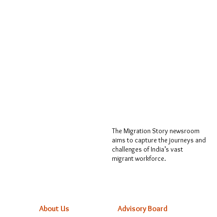
The Migration Story newsroom
aims to capture the journeys and
challenges of India’s vast
migrant workforce.
About Us
Advisory Board