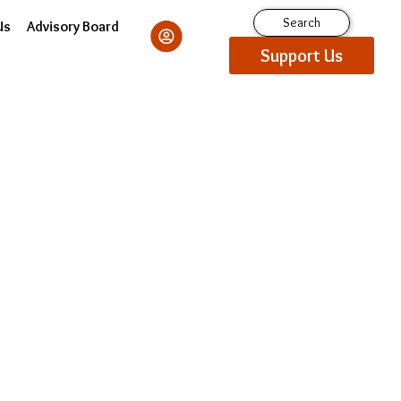
Search
Us
Advisory Board
Support Us