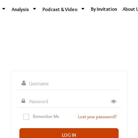
By Invitation
About 
Analysis
Podcast & Video
Remember Me
Lost your password?