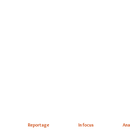
Reportage
In focus
Ana