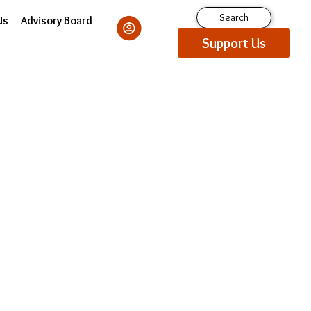
Search
Us
Advisory Board
Support Us