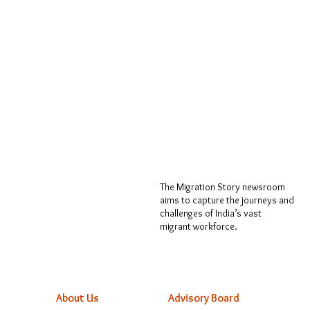
The Migration Story newsroom
aims to capture the journeys and
challenges of India’s vast
migrant workforce.
About Us
Advisory Board