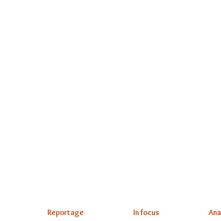
Reportage
In focus
Ana