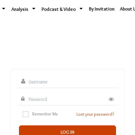
By Invitation
About 
Analysis
Podcast & Video
Remember Me
Lost your password?