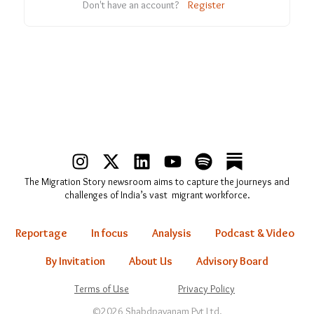
Don't have an account?
Register
I
X
L
Y
S
n
-
i
o
p
The Migration Story newsroom aims to capture the journeys and
s
t
n
u
o
challenges of India’s vast migrant workforce.
t
w
k
t
t
a
i
e
u
i
Reportage
In focus
Analysis
Podcast & Video
g
t
d
b
f
r
t
i
e
y
By Invitation
About Us
Advisory Board
a
e
n
Terms of Use
Privacy Policy
m
r
©2026 Shabdpayanam Pvt Ltd.