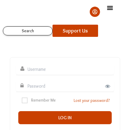
Skip
to
content
Support Us
Search
Remember Me
Lost your password?