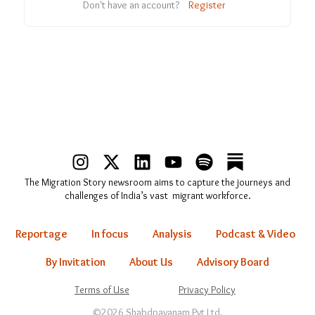
Don't have an account?
Register
I
X
L
Y
S
n
-
i
o
p
The Migration Story newsroom aims to capture the journeys and
s
t
n
u
o
challenges of India’s vast migrant workforce.
t
w
k
t
t
a
i
e
u
i
Reportage
In focus
Analysis
Podcast & Video
g
t
d
b
f
r
t
i
e
y
By Invitation
About Us
Advisory Board
a
e
n
Terms of Use
Privacy Policy
m
r
©2026 Shabdpayanam Pvt Ltd.