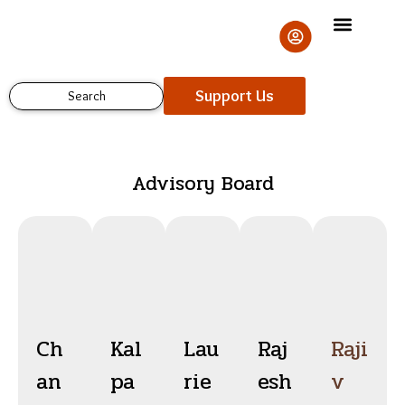
Skip
to
content
Support Us
Search
Advisory Board
Ch
Kal
Lau
Raj
Raji
an
pa
rie
esh
v