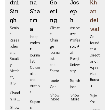
dni
na
Go
Jos
Kh
Sin
Sha
eri
ep
an
gh
rm
ng
h
del
a
wal
Senio
Climat
Assoc
r
e
iate
Indep
Co-
Resea
Chan
Profes
enden
found
rcher
ge
sor, A
t
er &
and
Journa
zim
Journa
Direct
Facult
list
Premji
list,
or of
y
and
Univer
Colum
Aajee
Memb
Editor
sity
nist
vika
er,
and
Burea
Laurie
Rajesh
IIHS
Autho
u
Goeri
Josep
r
Chand
ng is
h is an
Show
Show
Rajiv
ni is a
an
More
Assoc
More
Kalpan
Khand
Lead
award
iate
Show
a
elwal