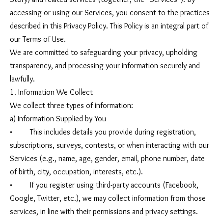
accessing or using our Services, you consent to the practices
described in this Privacy Policy. This Policy is an integral part of
our Terms of Use.
We are committed to safeguarding your privacy, upholding
transparency, and processing your information securely and
lawfully.
1. Information We Collect
We collect three types of information:
a) Information Supplied by You
• This includes details you provide during registration,
subscriptions, surveys, contests, or when interacting with our
Services (e.g., name, age, gender, email, phone number, date
of birth, city, occupation, interests, etc.).
• If you register using third-party accounts (Facebook,
Google, Twitter, etc.), we may collect information from those
services, in line with their permissions and privacy settings.