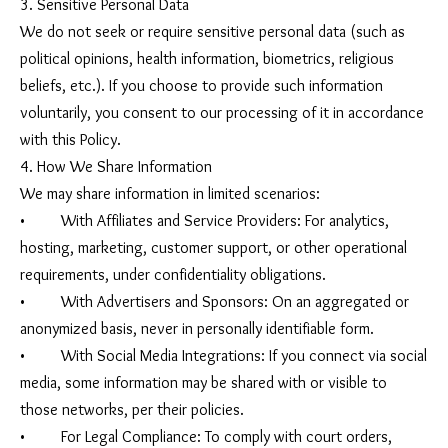
3. Sensitive Personal Data
We do not seek or require sensitive personal data (such as
political opinions, health information, biometrics, religious
beliefs, etc.). If you choose to provide such information
voluntarily, you consent to our processing of it in accordance
with this Policy.
4. How We Share Information
We may share information in limited scenarios:
• With Affiliates and Service Providers: For analytics,
hosting, marketing, customer support, or other operational
requirements, under confidentiality obligations.
• With Advertisers and Sponsors: On an aggregated or
anonymized basis, never in personally identifiable form.
• With Social Media Integrations: If you connect via social
media, some information may be shared with or visible to
those networks, per their policies.
• For Legal Compliance: To comply with court orders,