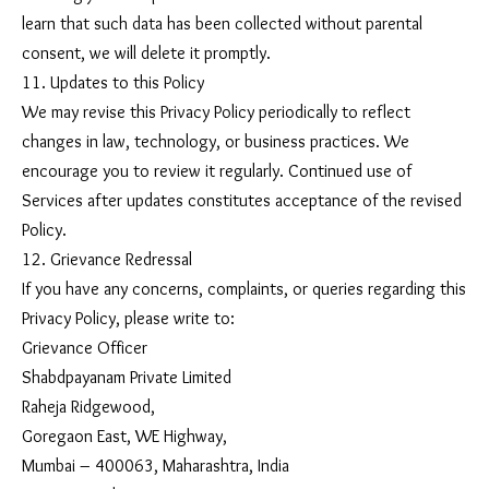
learn that such data has been collected without parental
consent, we will delete it promptly.
11. Updates to this Policy
We may revise this Privacy Policy periodically to reflect
changes in law, technology, or business practices. We
encourage you to review it regularly. Continued use of
Services after updates constitutes acceptance of the revised
Policy.
12. Grievance Redressal
If you have any concerns, complaints, or queries regarding this
Privacy Policy, please write to:
Grievance Officer
Shabdpayanam Private Limited
Raheja Ridgewood,
Goregaon East, WE Highway,
Mumbai – 400063, Maharashtra, India