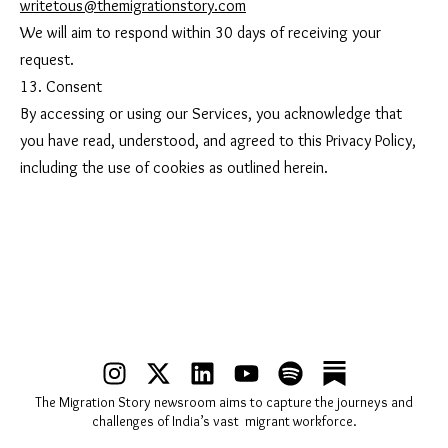
writetous@themigrationstory.com
We will aim to respond within 30 days of receiving your
request.
13. Consent
By accessing or using our Services, you acknowledge that
you have read, understood, and agreed to this Privacy Policy,
including the use of cookies as outlined herein.
I
X
L
Y
S
n
-
i
o
p
The Migration Story newsroom aims to capture the journeys and
s
t
n
u
o
challenges of India’s vast migrant workforce.
t
w
k
t
t