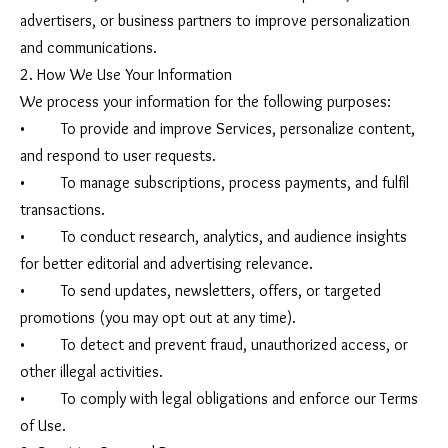
advertisers, or business partners to improve personalization
and communications.
2. How We Use Your Information
We process your information for the following purposes:
• To provide and improve Services, personalize content,
and respond to user requests.
• To manage subscriptions, process payments, and fulfil
transactions.
• To conduct research, analytics, and audience insights
for better editorial and advertising relevance.
• To send updates, newsletters, offers, or targeted
promotions (you may opt out at any time).
• To detect and prevent fraud, unauthorized access, or
other illegal activities.
• To comply with legal obligations and enforce our Terms
of Use.