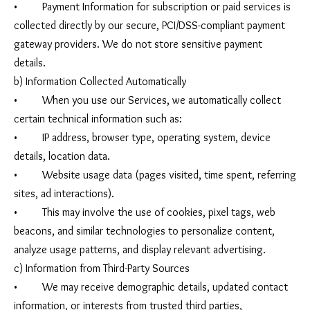
• Payment Information for subscription or paid services is
collected directly by our secure, PCI/DSS-compliant payment
gateway providers. We do not store sensitive payment
details.
b) Information Collected Automatically
• When you use our Services, we automatically collect
certain technical information such as:
• IP address, browser type, operating system, device
details, location data.
• Website usage data (pages visited, time spent, referring
sites, ad interactions).
• This may involve the use of cookies, pixel tags, web
beacons, and similar technologies to personalize content,
analyze usage patterns, and display relevant advertising.
c) Information from Third-Party Sources
• We may receive demographic details, updated contact
information, or interests from trusted third parties,