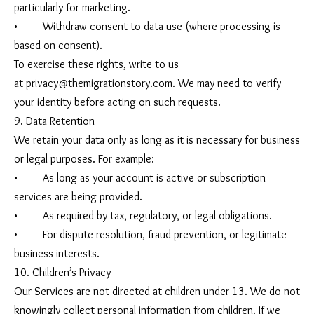
particularly for marketing.
• Withdraw consent to data use (where processing is
based on consent).
To exercise these rights, write to us
at
privacy@themigrationstory.com
. We may need to verify
your identity before acting on such requests.
9. Data Retention
We retain your data only as long as it is necessary for business
or legal purposes. For example:
• As long as your account is active or subscription
services are being provided.
• As required by tax, regulatory, or legal obligations.
• For dispute resolution, fraud prevention, or legitimate
business interests.
10. Children’s Privacy
Our Services are not directed at children under 13. We do not
knowingly collect personal information from children. If we