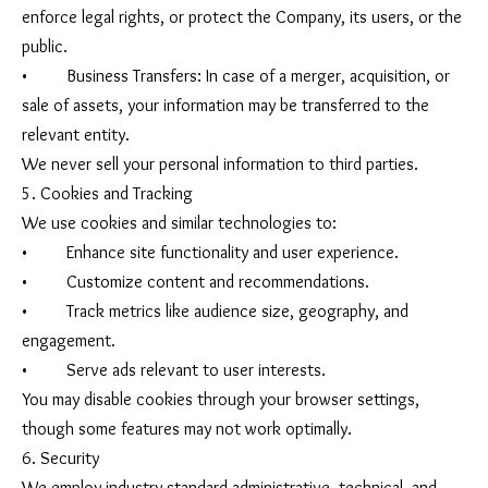
enforce legal rights, or protect the Company, its users, or the
public.
• Business Transfers: In case of a merger, acquisition, or
sale of assets, your information may be transferred to the
relevant entity.
We never sell your personal information to third parties.
5. Cookies and Tracking
We use cookies and similar technologies to:
• Enhance site functionality and user experience.
• Customize content and recommendations.
• Track metrics like audience size, geography, and
engagement.
• Serve ads relevant to user interests.
You may disable cookies through your browser settings,
though some features may not work optimally.
6. Security
We employ industry-standard administrative, technical, and