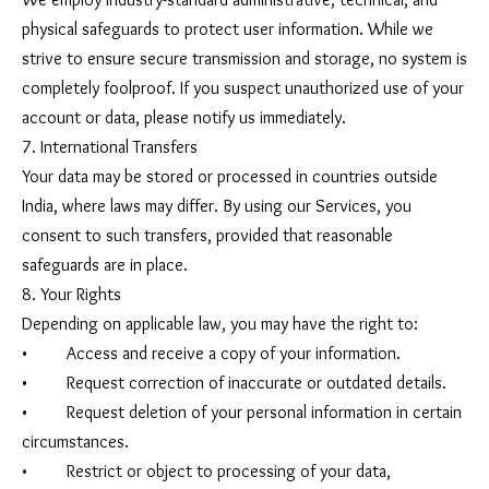
physical safeguards to protect user information. While we
strive to ensure secure transmission and storage, no system is
completely foolproof. If you suspect unauthorized use of your
account or data, please notify us immediately.
7. International Transfers
Your data may be stored or processed in countries outside
India, where laws may differ. By using our Services, you
consent to such transfers, provided that reasonable
safeguards are in place.
8. Your Rights
Depending on applicable law, you may have the right to:
• Access and receive a copy of your information.
• Request correction of inaccurate or outdated details.
• Request deletion of your personal information in certain
circumstances.
• Restrict or object to processing of your data,