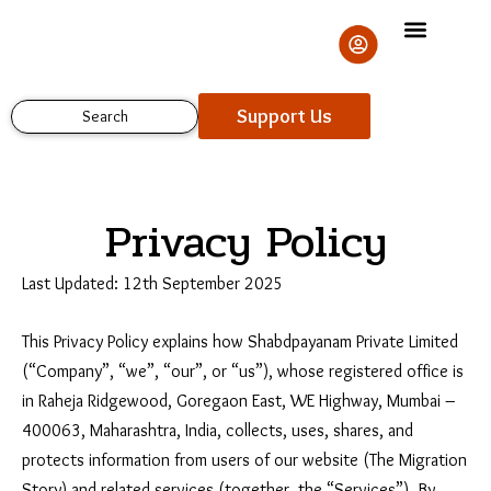
Skip
to
content
Support Us
Search
Privacy Policy
Last Updated: 12th September 2025
This Privacy Policy explains how Shabdpayanam Private Limited
(“Company”, “we”, “our”, or “us”), whose registered office is
in Raheja Ridgewood, Goregaon East, WE Highway, Mumbai –
400063, Maharashtra, India, collects, uses, shares, and
protects information from users of our website (The Migration
Story) and related services (together, the “Services”). By