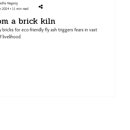
adha Nagaraj
n 2024 • 11 min read
om a brick kiln
y bricks for eco-friendly fly ash triggers fears in vast
 livelihood