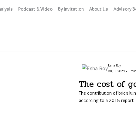
alysis
Podcast & Video
By Invitation
About Us
Advisory B
Esha Roy
08 Jul 2024 • 1 min
The cost of g
The contribution of brick kil
according to a 2018 report