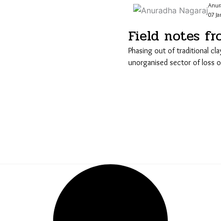
Anur
07 Ja
Field notes fr
Phasing out of traditional cla
unorganised sector of loss of