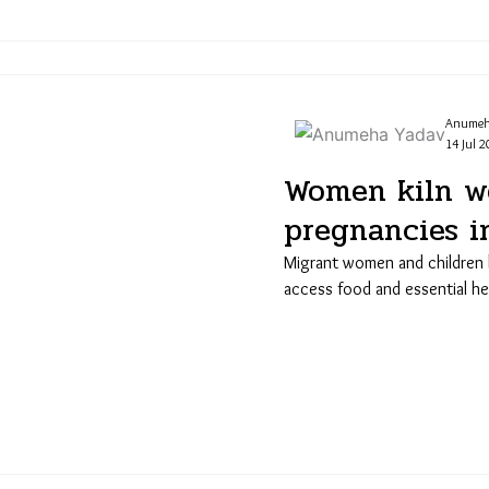
Anumeh
14 Jul 2
Women kiln wo
pregnancies i
Migrant women and children 
access food and essential he