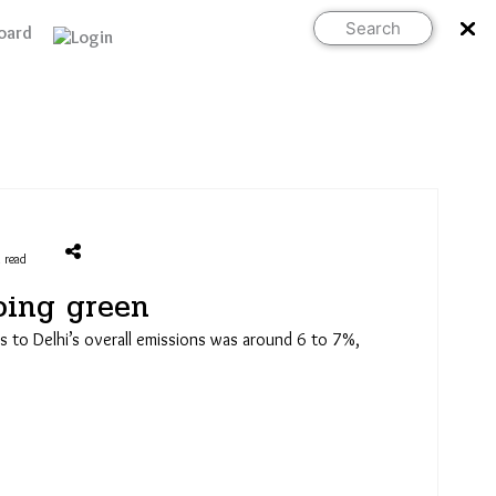
Search
oard
Support Us
 read
oing green
ns to Delhi’s overall emissions was around 6 to 7%,