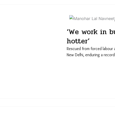
‘We work in bu
hotter’
Rescued from forced labour at 
New Delhi, enduring a recor