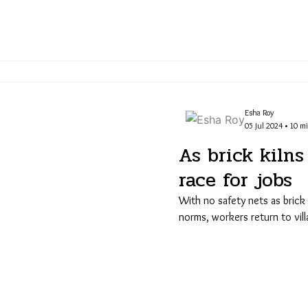
Esha Roy
05 Jul 2024 • 10 m
As brick kilns 
race for jobs
With no safety nets as brick
norms, workers return to vil