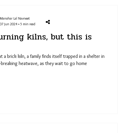
Manohar Lal Navneet
07 Jun 2024 • 5 min read
rning kilns, but this is
a brick kiln, a family finds itself trapped in a shelter in
d-breaking heatwave, as they wait to go home