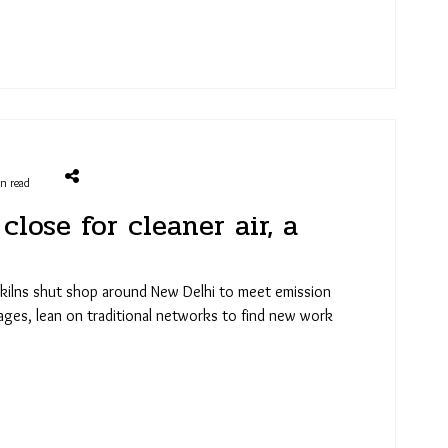
in read
close for cleaner air, a
 kilns shut shop around New Delhi to meet emission
lages, lean on traditional networks to find new work