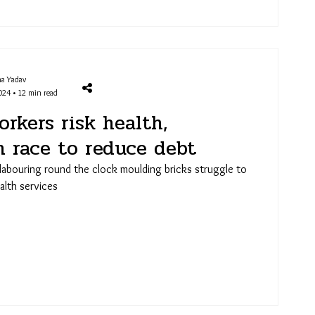
a Yadav
024 • 12 min read
rkers risk health,
n race to reduce debt
labouring round the clock moulding bricks struggle to
alth services