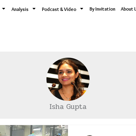
By Invitation
About 
Analysis
Podcast & Video
Isha Gupta