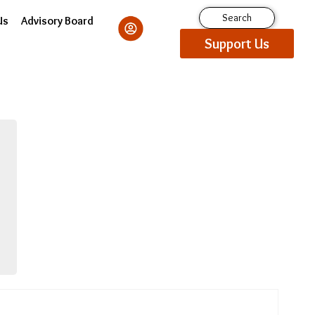
Search
Us
Advisory Board
Support Us