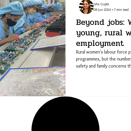
Isha Gupta
08 Jun 2026 • 7 min read
Beyond jobs: 
young, rural 
employment
Rural women's labour force pa
programmes, but the numbers f
safety and family concerns t