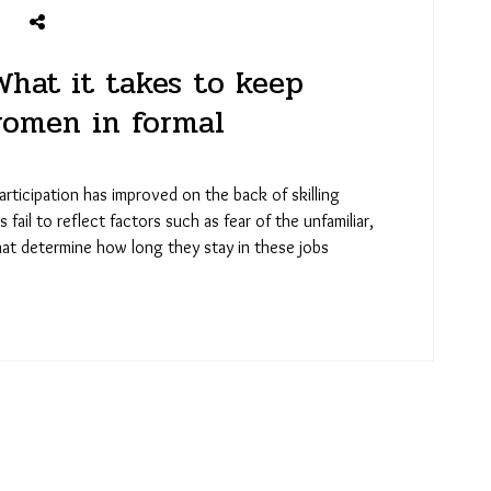
What it takes to keep
women in formal
rticipation has improved on the back of skilling
ail to reflect factors such as fear of the unfamiliar,
hat determine how long they stay in these jobs