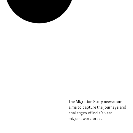
The Migration Story newsroom
aims to capture the journeys and
challenges of India’s vast
migrant workforce.