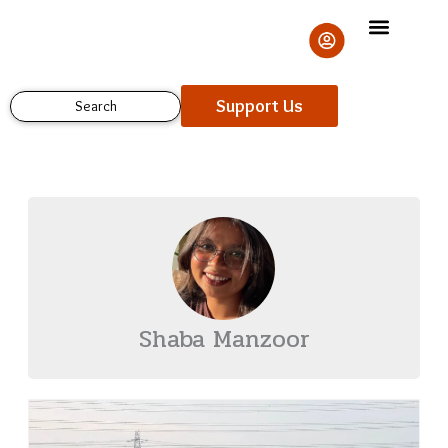
Skip
to
content
Support Us
Search
Shaba Manzoor