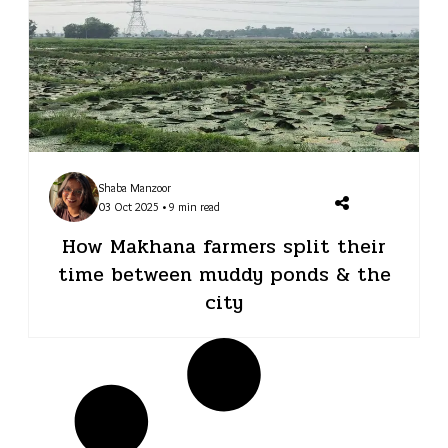
Shaba Manzoor
03 Oct 2025 • 9 min read
How Makhana farmers split their
time between muddy ponds & the
city