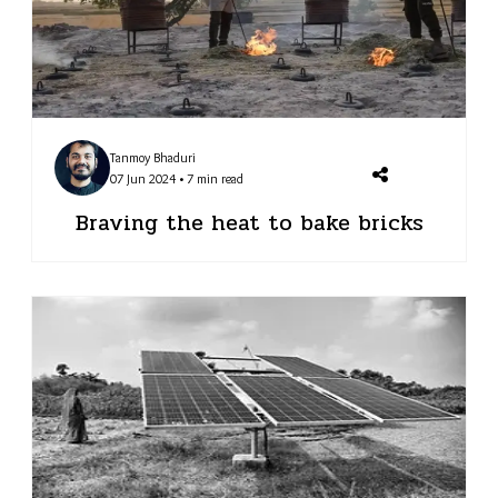
Tanmoy Bhaduri
07 Jun 2024 • 7 min read
Braving the heat to bake bricks