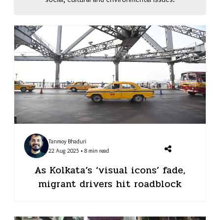
Tanmoy Bhaduri
22 Aug 2025 • 8 min read
As Kolkata’s ‘visual icons’ fade,
migrant drivers hit roadblock