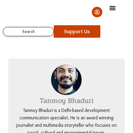
Skip
to
content
Support Us
Search
Tanmoy Bhaduri
Tanmoy Bhaduri is a Delhi-based development
communication specialist. He is an award winning
journalist and multimedia storyteller who focuses on
social, cultural and environmental issues.