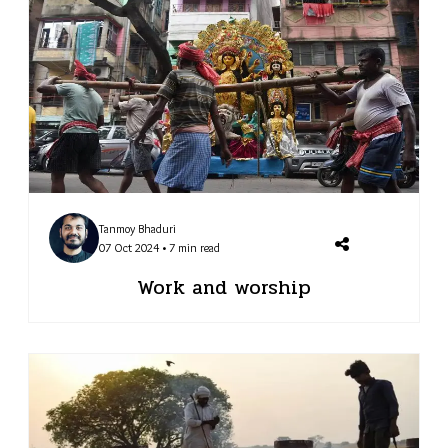
Tanmoy Bhaduri
07 Oct 2024 • 7 min read
Work and worship