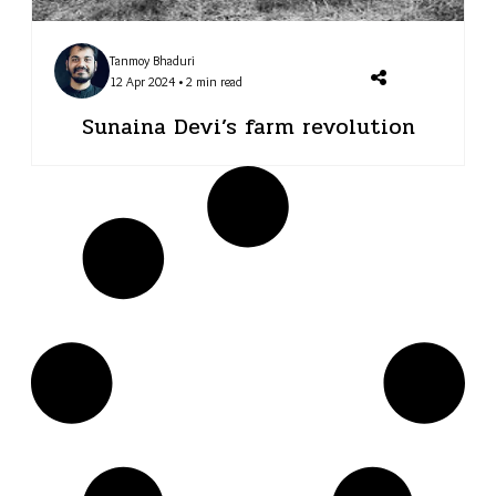
Tanmoy Bhaduri
12 Apr 2024 • 2 min read
Sunaina Devi’s farm revolution