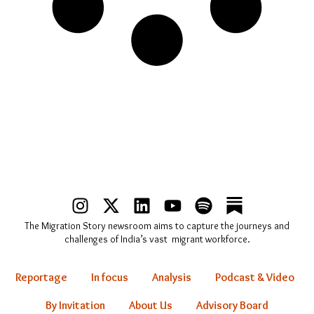
I
X
L
Y
S
n
-
i
o
p
The Migration Story newsroom aims to capture the journeys and
s
t
n
u
o
challenges of India’s vast migrant workforce.
t
w
k
t
t
a
i
e
u
i
Reportage
In focus
Analysis
Podcast & Video
g
t
d
b
f
r
t
i
e
y
By Invitation
About Us
Advisory Board