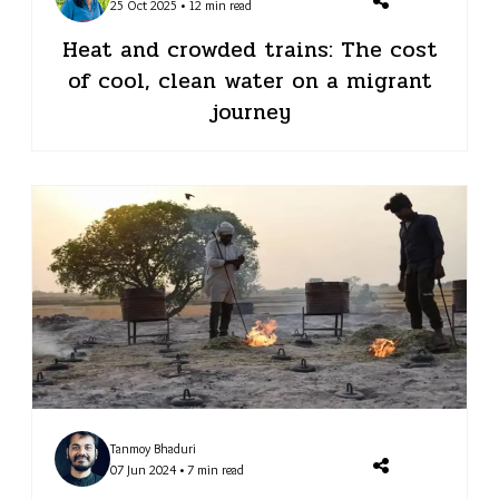
25 Oct 2025 • 12 min read
Heat and crowded trains: The cost
of cool, clean water on a migrant
journey
Tanmoy Bhaduri
07 Jun 2024 • 7 min read