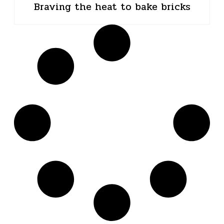
Braving the heat to bake bricks