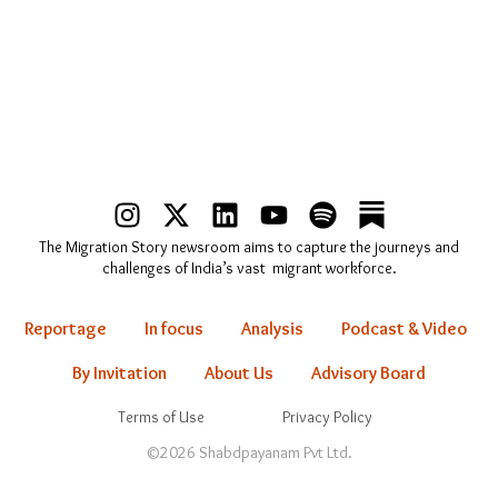
I
X
L
Y
S
n
-
i
o
p
The Migration Story newsroom aims to capture the journeys and
s
t
n
u
o
challenges of India’s vast migrant workforce.
t
w
k
t
t
a
i
e
u
i
Reportage
In focus
Analysis
Podcast & Video
g
t
d
b
f
r
t
i
e
y
By Invitation
About Us
Advisory Board
a
e
n
Terms of Use
Privacy Policy
m
r
©2026 Shabdpayanam Pvt Ltd.