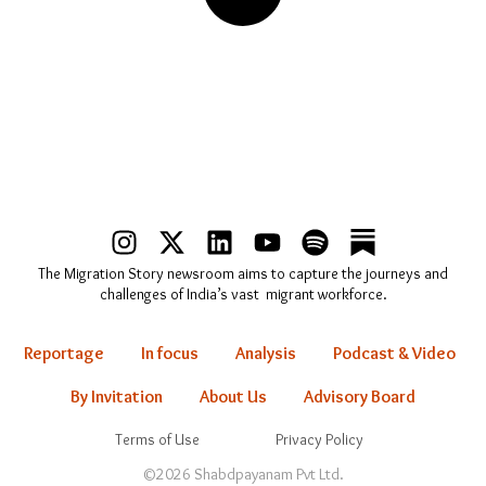
I
X
L
Y
S
n
-
i
o
p
The Migration Story newsroom aims to capture the journeys and
s
t
n
u
o
challenges of India’s vast migrant workforce.
t
w
k
t
t
a
i
e
u
i
Reportage
In focus
Analysis
Podcast & Video
g
t
d
b
f
r
t
i
e
y
By Invitation
About Us
Advisory Board
a
e
n
Terms of Use
Privacy Policy
m
r
©2026 Shabdpayanam Pvt Ltd.