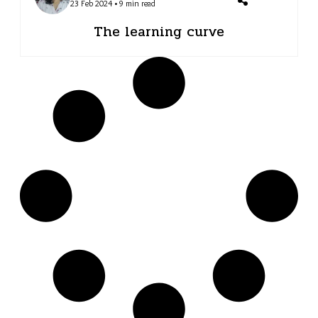
23 Feb 2024 • 9 min read
The learning curve