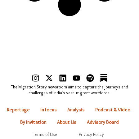
I
X
L
Y
S
n
-
i
o
p
The Migration Story newsroom aims to capture the journeys and
s
t
n
u
o
challenges of India’s vast migrant workforce.
t
w
k
t
t
a
i
e
u
i
Reportage
In focus
Analysis
Podcast & Video
g
t
d
b
f
r
t
i
e
y
By Invitation
About Us
Advisory Board
a
e
n
Terms of Use
Privacy Policy
m
r