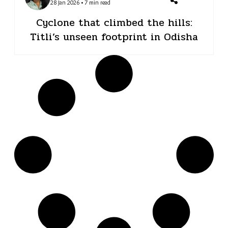
28 Jan 2026 • 7 min read
Cyclone that climbed the hills:
Titli’s unseen footprint in Odisha