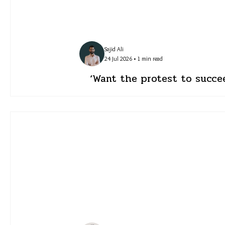
Sajid Ali
24 Jul 2026 • 1 min read
‘Want the protest to succe