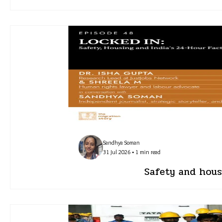
Sandhya Soman
31 Jul 2026 • 1 min read
Safety and housi