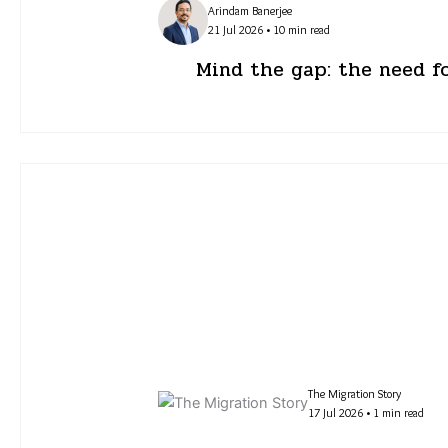
Arindam Banerjee
21 Jul 2026 • 10 min read
Mind the gap: the need f
The Migration Story
17 Jul 2026 • 1 min read