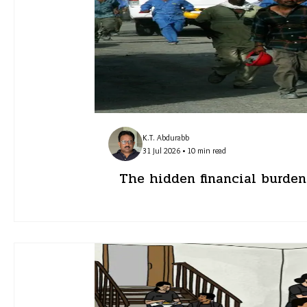
K.T. Abdurabb
31 Jul 2026 • 10 min read
The hidden financial burden