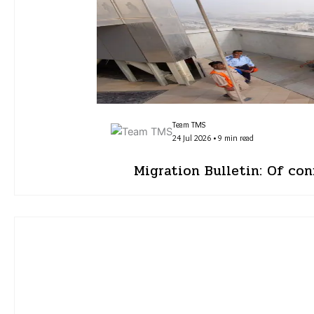
Team TMS
24 Jul 2026 • 9 min read
Migration Bulletin: Of con