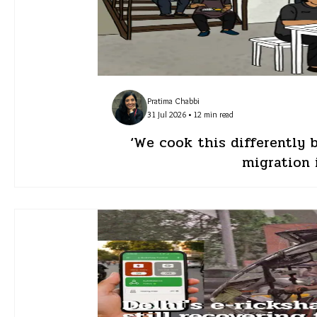
Pratima Chabbi
31 Jul 2026 • 12 min read
‘We cook this differently 
migration 