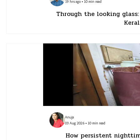
19 hrs ago • 10 min read
Through the looking glass
Keral
Anuja
03 Aug 2026 • 10 min read
How persistent nighttim