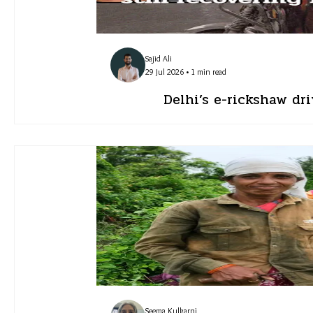
Sajid Ali
29 Jul 2026 • 1 min read
Delhi’s e-rickshaw dri
Seema Kulkarni