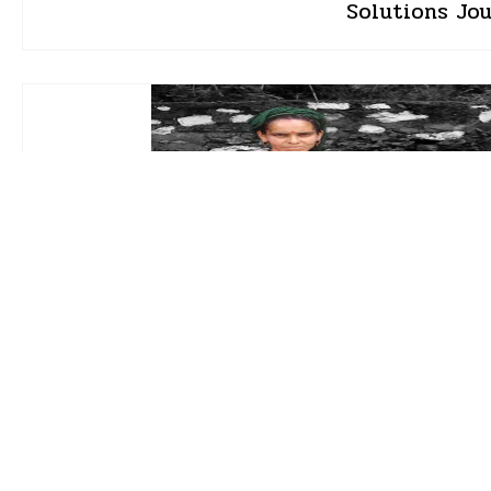
Solutions Jo
Aishwarya Mohanty
16 Jul 2026 • 1 min read
How women brought wa