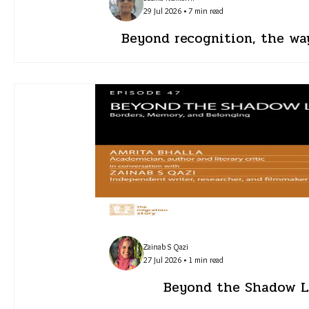
29 Jul 2026 • 7 min read
Beyond recognition, the wa
Zainab S Qazi
27 Jul 2026 • 1 min read
Beyond the Shadow Li