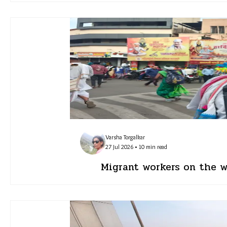
Varsha Torgalkar
27 Jul 2026 • 10 min read
Migrant workers on the wa