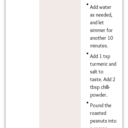
add it to
the oil.
Roughly
dice 1-1.5
ridge
gourds and
add to pot.
Let simmer
for 10
minutes.
Add 1
medium
sized
tomato,
roughly
chopped.