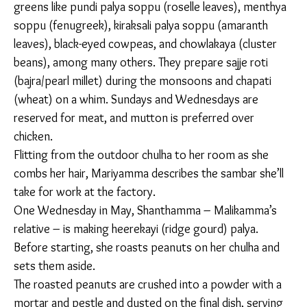
golden over
a wood-
fired oven.
“We would have watched [pulses] grow in front of
us, right? So, we can make out the quality just by
seeing. Here, we can’t tell where the pulses are
coming from. At least over there, our farmers would
have grown them. We pick and bring them,” says
Renamma.
Women here cook a wide range of palyas, a catchall
term for simple sauteed vegetable dishes devoid of
spices like asafoetida and coriander. The vegetable,
not the masala, is the protagonist. Women use a
variety of greens like pundi palya soppu (roselle
leaves), menthya soppu (fenugreek), kiraksali palya