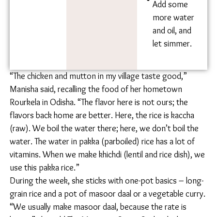
until
fragrant.
Add the
soya chunks
that you’ve
kept to the
side.
Add some
more water
and oil, and
let simmer.
“The chicken and mutton in my village taste good,”
Manisha said, recalling the food of her hometown
Rourkela in Odisha. “The flavor here is not ours; the