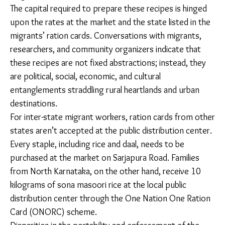
One Nation One Ration Card program, directed
towards migrants’ food and financial security.
Working-class newcomers to the city often remain
unaware of the possibility of rations and other
resources. On the other hand, more established
migrants have plugged into the public distribution
system, relying on awareness offered by non-profits
working in the space or by word of mouth from
neighbours.
The capital required to prepare these recipes is hinged
upon the rates at the market and the state listed in
the migrants’ ration cards. Conversations with
migrants, researchers, and community organizers
indicate that these recipes are not fixed abstractions;
instead, they are political, social, economic, and
cultural entanglements straddling rural heartlands and