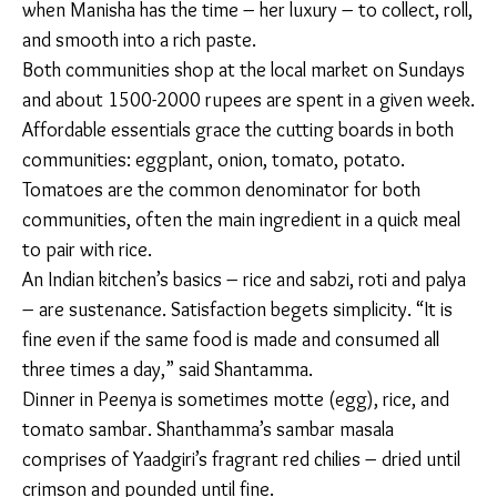
coarse
powder
(shenga)
and add it
to the mix
Let it
simmer for
another 10-
15 minutes.
In Peenya and Doddakanelli, store-bought meat
masalas are used in place of a stone spice grinder.
Back home, whole spices are ground against a stone,
but in Manisha’s kitchen it sits tucked away in the
corner, having been replaced by packets of powdered