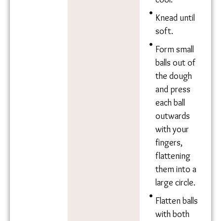
Jolada roti
Ingredie
Method
nts
Combine
1.5kg
Sorghum
sorghum
Flour
flour with 5
Water
cups of
water.
Mix well and
allow to
cool.
Knead until
soft.