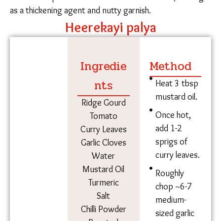
soppu (amaranth leaves), black-eyed cowpeas, and
chowlakaya (cluster beans), among many others. They
prepare sajje roti (bajra/pearl millet) during the
monsoons and chapati (wheat) on a whim. Sundays
and Wednesdays are reserved for meat, and mutton
is preferred over chicken.
Flitting from the outdoor chulha to her room as she
combs her hair, Mariyamma describes the sambar
she’ll take for work at the factory.
One Wednesday in May, Shanthamma – Malikamma’s
relative – is making heerekayi (ridge gourd) palya.
Before starting, she roasts peanuts on her chulha and
sets them aside.
The roasted peanuts are crushed into a powder with a
mortar and pestle and dusted on the final dish, serving
as a thickening agent and nutty garnish.
Heerekayi palya