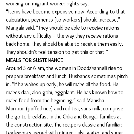
Mangala Sudha, a community organizer at non-profit
Sampark that connects Bengaluru’s construction
workers to essential government schemes. “For one
person, they give 10 kilos of rice. For five people, it is
50 kilos of rice for one month. That’s a lot for one
month – they can eat that much for two months. 50
kilos, from the outside store, is 3,000 [rupees].”
Rations serve as safety nets in the face of income
insecurity, climate change, and debt, campaigners
working on migrant worker rights say.
“Items have become expensive now. According to
that calculation, payments [to workers] should
increase,” Mangala said. “They should be able to
receive rations without any difficulty – the way they
receive rations back home. They should be able to
receive them easily. They shouldn’t feel tension to get
this or that.”