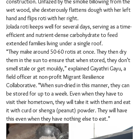
Add sliced
tomatoes
and water.
Simmer for
20 minutes.
In Peenya, the industrial Northwestern part of
Bengaluru, Mallikamma prepares jolada (sorghum) roti
on her chulha for breakfast. Her kitchen feeds six
people on most days and seven on some. Originally
from Yaadgiri in North Karnataka, her family has spent
more than 10 years in Bengaluru primarily working in
construction. Unfazed by the smoke billowing from
the wet wood, she dexterously flattens dough with
her left hand and flips roti with her right.
Jolada roti keeps well for several days, serving as a