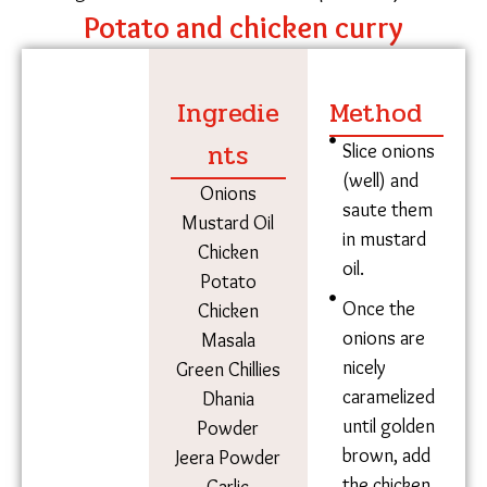
years.
Potato and chicken curry
Ingredie
Method
nts
Slice onions
(well) and
Onions
saute them
Mustard Oil
in mustard
Chicken
oil.
Potato
Once the
Chicken
onions are
Masala
nicely
Green Chillies
caramelized
Dhania
until golden
Powder
brown, add
Jeera Powder