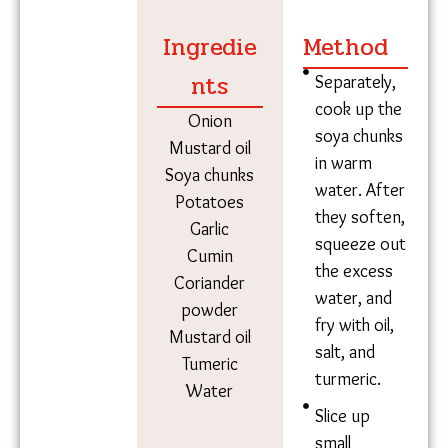
you get different kinds of vegetables, like kunduru
(scarlet gourd) and potol (pointed gourd),” said
Digaambar, who works as a construction labourer.
Soya chunks and potatoes
Ingredie
Method
nts
Separately,
cook up the
Onion
soya chunks
Mustard oil
in warm
Soya chunks
water.
Potatoes
After they
Garlic
soften,
Cumin
squeeze
Coriander
out the
powder