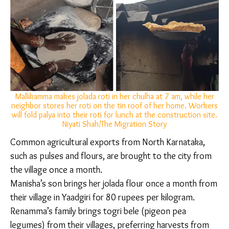
time-efficient and nutrient-dense carbohydrate to
feed extended families living under a single roof.
“They make around 50-60 rotis at once. They then dry
them in the sun to ensure that when stored, they
don’t smell stale or get mouldy,” explained Gayathri
Gayu, a field officer at non-profit Migrant Resilience
Collaborative. “When sun-dried in this manner, they
can be stored for up to a week. Even when they have
to visit their hometown, they will take it with them
and eat it with curd or shenga (peanut) powder. They
will have this even when they have nothing else to
eat.”