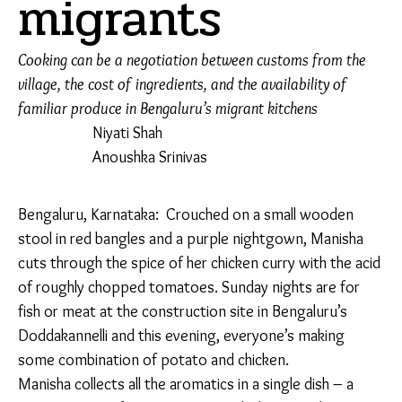
migrants
Cooking can be a negotiation between customs from the
village, the cost of ingredients, and the availability of
familiar produce in Bengaluru’s migrant kitchens
Niyati Shah
Anoushka Srinivas
Bengaluru, Karnataka:
Crouched on a small wooden
stool in red bangles and a purple nightgown, Manisha
cuts through the spice of her chicken curry with the
acid of roughly chopped tomatoes. Sunday nights are
for fish or meat at the construction site in Bengaluru’s
Doddakannelli and this evening, everyone’s making
some combination of potato and chicken.
Manisha collects all the aromatics in a single dish – a