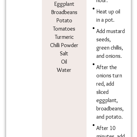
Ingredie
Method
nts
Soak 1 cup
dry
Chickpeas
chickpeas
Mustard
overnight.
Seeds
Cook in salt
Green Chillies
water for 1
Onion
hour.
Eggplant
Heat up oil
Broadbeans
in a pot.
Potato
Tomatoes
Add
Turmeric
mustard
Chilli Powder
seeds,
Salt
green chillis,