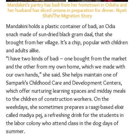
with family recipes, assuming new forms, methods,
and roles according to shifting environs.
Mandakini’s pantry has badi from her hometown in Odisha
and her husband has sliced onions in preparation for dinner.
Niyati Shah/The Migration Story
Mandakini holds a plastic container of badi, an Odia
snack made of sun-dried black gram daal, that she
brought from her village. It’s a chip, popular with
children and adults alike.