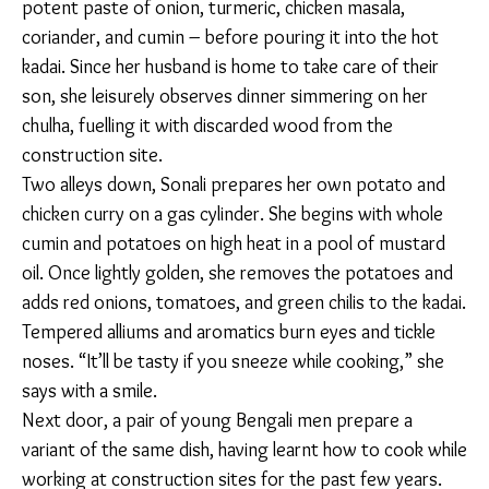
potent paste of onion, turmeric, chicken masala,
coriander, and cumin – before pouring it into the hot
kadai. Since her husband is home to take care of their
son, she leisurely observes dinner simmering on her
chulha, fuelling it with discarded wood from the
construction site.
Two alleys down, Sonali prepares her own potato and
chicken curry on a gas cylinder. She begins with whole
cumin and potatoes on high heat in a pool of mustard
oil. Once lightly golden, she removes the potatoes
and adds red onions, tomatoes, and green chilis to the
kadai. Tempered alliums and aromatics burn eyes and
tickle noses. “It’ll be tasty if you sneeze while
cooking,” she says with a smile.
Next door, a pair of young Bengali men prepare a
variant of the same dish, having learnt how to cook
while working at construction sites for the past few