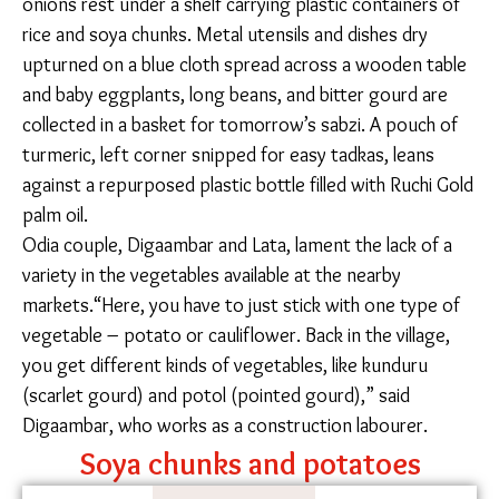
construction site, sweeping and cleaning the area.
SOURCING KITCHEN STAPLES
Manisha’s kitchen, like that of most working-class
migrants, is compact and utilitarian – tomatoes for
the evening meal soak in a bowl of Bisleri water and
red onions rest under a shelf carrying plastic
containers of rice and soya chunks. Metal utensils and
dishes dry upturned on a blue cloth spread across a
wooden table and baby eggplants, long beans, and
bitter gourd are collected in a basket for tomorrow’s
sabzi. A pouch of turmeric, left corner snipped for
easy tadkas, leans against a repurposed plastic bottle
filled with Ruchi Gold palm oil.
Odia couple, Digaambar and Lata, lament the lack of a
variety in the vegetables available at the nearby
markets.“Here, you have to just stick with one type of
vegetable – potato or cauliflower. Back in the village,