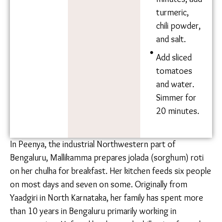
Oil
and onions.
Water
After the
onions turn
red, add
sliced
eggplant,
broadbeans,
and potato.
After 10
minutes,
add
turmeric,
chili
powder,
and salt.