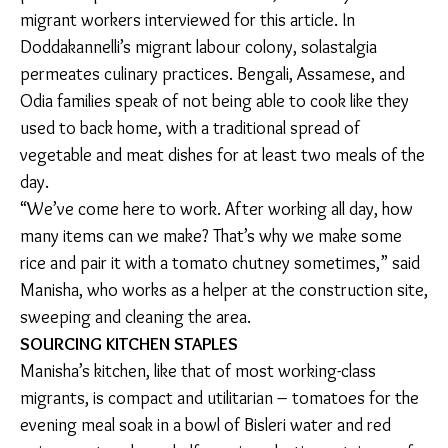
migrants frequent the same local markets for their
fill.
Cooking can be a negotiation between customs from
the village, the cost of ingredients, and the availability
of produce specific to the hometown, said many of
the migrant workers interviewed for this article. In
Doddakannelli’s migrant labour colony, solastalgia
permeates culinary practices. Bengali, Assamese, and
Odia families speak of not being able to cook like they
used to back home, with a traditional spread of
vegetable and meat dishes for at least two meals of
the day.
“We’ve come here to work. After working all day, how
many items can we make? That’s why we make some
rice and pair it with a tomato chutney sometimes,”
said Manisha, who works as a helper at the