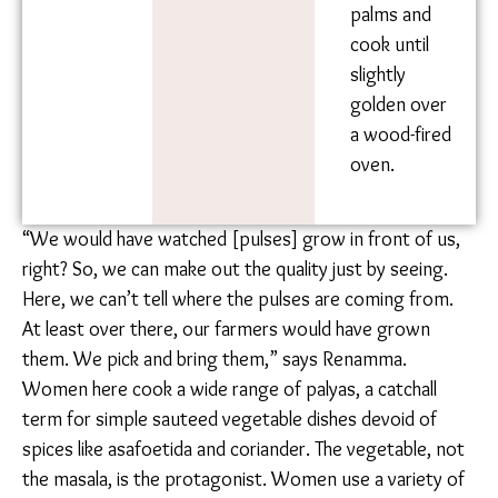
Form small
balls out of
the dough
and press
each ball
outwards
with your
fingers,
flattening
them into a
large circle.
Flatten balls
with both
palms and
cook until
slightly