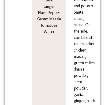
the chicken
Garlic
and potato.
Ginger
Saute,
Black Pepper
saute,
Garam
saute. On
Masala
the side,
Tomatoes
combine all
Water
the masalas
- chicken
masala,
green
chilies,
dhania
powder,
jeera
powder,