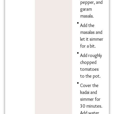
garlic,
ginger,
black
pepper, and
garam
masala.
Add the
masalas and
let it
simmer for
a bit.
Add roughly
chopped
tomatoes
to the pot.
Cover the