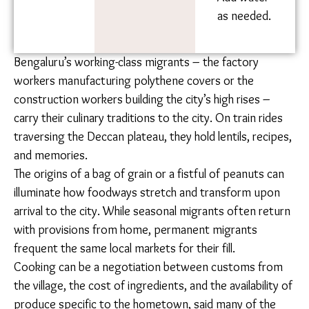
kadai and
simmer for
30 minutes.
Add water
as needed.
Bengaluru’s working-class migrants – the factory
workers manufacturing polythene covers or the
construction workers building the city’s high rises –
carry their culinary traditions to the city. On train rides
traversing the Deccan plateau, they hold lentils,
recipes, and memories.
The origins of a bag of grain or a fistful of peanuts can
illuminate how foodways stretch and transform upon
arrival to the city. While seasonal migrants often
return with provisions from home, permanent