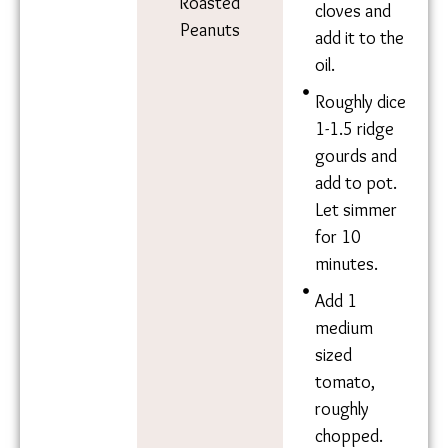
Ingredie
Method
nts
Heat 3 tbsp
mustard oil.
Ridge Gourd
Once hot,
Tomato
add 1-2
Curry Leaves
sprigs of
Garlic Cloves
curry
Water
leaves.
Mustard Oil
Turmeric
Roughly
Salt
chop ~6-7
Chilli Powder
medium-
Roasted
sized garlic
Peanuts
cloves and