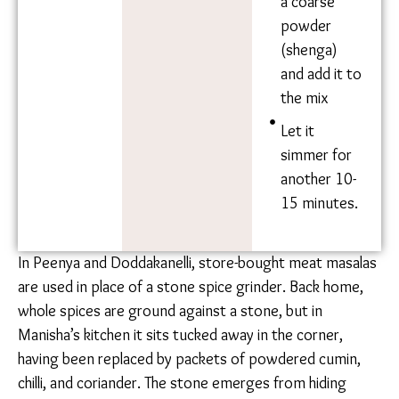
Add water
as needed,
and let
simmer for
another 10
minutes.
Add 1 tsp
turmeric
and salt to
taste. Add
2 tbsp chilli-
powder.
Pound the
roasted
peanuts
into a