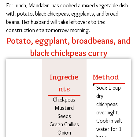
“I have two kinds of badi – one bought from the
market and the other from my own home, which we
made with our own hands,” she said. She helps
maintain one of Sampark’s Childhood Care and
Development Centers, which offer nurturing learning
spaces and midday meals to the children of
construction workers. On the weekdays, she
sometimes prepares a raagi-based elixir called madiya
pej, a refreshing drink for the students in the labor
colony who attend class in the dog days of summer.
For lunch, Mandakini has cooked a mixed vegetable
dish with potato, black chickpeas, eggplants, and
broad beans. Her husband will take leftovers to the
construction site tomorrow morning.
Potato, eggplant, broadbeans,
and black chickpeas curry