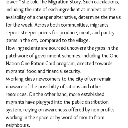
flavors back home are better. Here, the rice is kaccha
(raw). We boil the water there; here, we don’t boil the
water. The water in pakka (parboiled) rice has a lot of
vitamins. When we make khichdi (lentil and rice dish),
we use this pakka rice.”
During the week, she sticks with one-pot basics –
long-grain rice and a pot of masoor daal or a
vegetable curry. “We usually make masoor daal,
because the rate is lower,” she told The Migration
Story. Such calculations, including the rate of each
ingredient at market or the availability of a cheaper
alternative, determine the meals for the week. Across
both communities, migrants report steeper prices for
produce, meat, and pantry items in the city compared
to the village.
How ingredients are sourced uncovers the gaps in the
patchwork of government schemes, including the