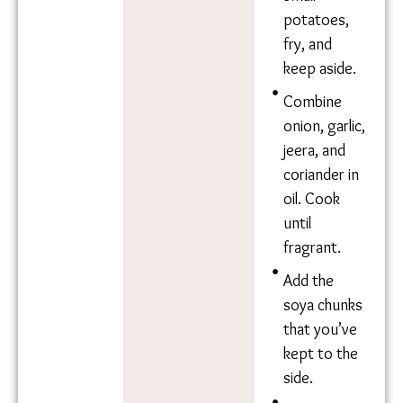
excess
Mustard oil
water, and
Tumeric
fry with oil,
Water
salt, and
turmeric.
Slice up
small
potatoes,
fry, and
keep aside.
Combine
onion,
garlic, jeera,
and
coriander in
oil. Cook