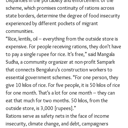
urban destinations.
For inter-state migrant workers, ration cards from
other states aren’t accepted at the public distribution
center. Every staple, including rice and daal, needs to
be purchased at the market on Sarjapura Road.
Families from North Karnataka, on the other hand,
receive 10 kilograms of sona masoori rice at the local
public distribution center through the One Nation
One Ration Card (ONORC) scheme.
Disparities in the portability and enforcement of the
scheme, which promises continuity of rations across
state borders, determine the degree of food
insecurity experienced by different pockets of
migrant communities.
“Rice, lentils, oil – everything from the outside store is
expensive. For people receiving rations, they don’t
have to pay a single rupee for rice. It’s free,” said