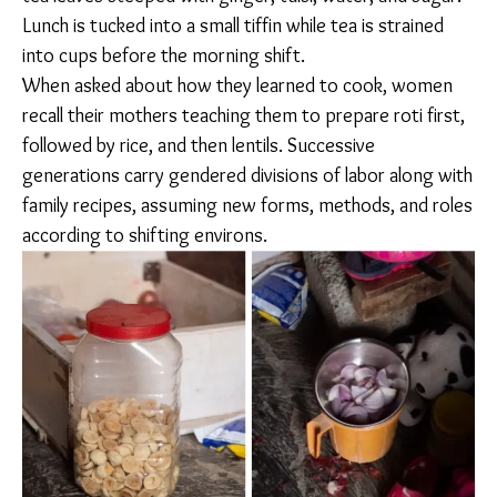
MEALS FOR SUSTENANCE
Around 5 or 6 am, the women in Doddakannelli rise to
prepare breakfast and lunch. Husbands sometimes
pitch in. “If he wakes up early, he will make all the food.
He makes daal, aloo gobi, eggplant. He has known
how to make food from the beginning,” said Manisha.
Murmuri (puffed rice) and red tea, sans milk, comprise
the go-to breakfast in the Odia and Bengali families at
the construction site. The recipe is classic and familiar:
tea leaves steeped with ginger, tulsi, water, and
sugar. Lunch is tucked into a small tiffin while tea is
strained into cups before the morning shift.
When asked about how they learned to cook, women
recall their mothers teaching them to prepare roti
first, followed by rice, and then lentils. Successive
generations carry gendered divisions of labor along