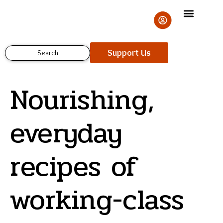
Skip
to
content
Support Us
Search
Nourishing,
everyday
recipes of
Support Us
working-class