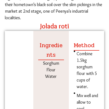
Mallikamma makes jolada roti in her chulha at 7 am, while her
neighbor stores her roti on the tin roof of her home.
Workers will fold palya into their roti for lunch at the
construction site. Niyati Shah/The Migration Story
Common agricultural exports from North Karnataka,
such as pulses and flours, are brought to the city
from the village once a month.
Manisha’s son brings her jolada flour once a month
from their village in Yaadgiri for 80 rupees per
kilogram. Renamma’s family brings togri bele (pigeon
pea legumes) from their villages, preferring harvests
from their hometown’s black soil over the slim
pickings in the market at 2nd stage, one of Peenya’s
industrial localities.