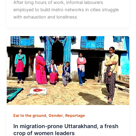
After long hours of work, informal labourers
employed to build metro networks in cities struggle
with exhaustion and loneliness
,
,
Ear to the ground
Gender
Reportage
In migration-prone Uttarakhand, a fresh
crop of women leaders