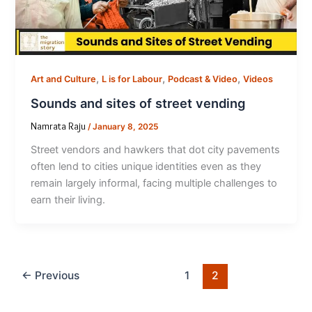
,
,
,
Art and Culture
L is for Labour
Podcast & Video
Videos
Sounds and sites of street vending
Namrata Raju
/
January 8, 2025
Street vendors and hawkers that dot city pavements
often lend to cities unique identities even as they
remain largely informal, facing multiple challenges to
earn their living.
←
Previous
1
2