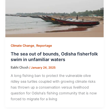
,
Climate Change
Reportage
The sea out of bounds, Odisha fisherfolk
swim in unfamiliar waters
Rakhi Ghosh
/
January 24, 2025
A long fishing ban to protect the vulnerable olive
ridley sea turtles coupled with growing climate risks
has thrown up a conservation versus livelihood
question for Odisha’s fishing community that is now
forced to migrate for a living