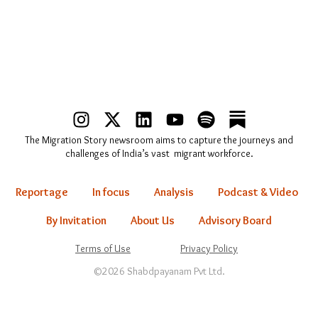
I
X
L
Y
S
n
-
i
o
p
The Migration Story newsroom aims to capture the journeys and
s
t
n
u
o
challenges of India’s vast migrant workforce.
t
w
k
t
t
a
i
e
u
i
Reportage
In focus
Analysis
Podcast & Video
g
t
d
b
f
r
t
i
e
y
By Invitation
About Us
Advisory Board
a
e
n
Terms of Use
Privacy Policy
m
r
©2026 Shabdpayanam Pvt Ltd.