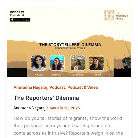
,
,
Anuradha Nagaraj
Podcast
Podcast & Video
The Reporters’ Dilemma
Anuradha Nagaraj
/
January 20, 2025
How do you tell stories of migrants, show the world
their personal journeys and challenges and not
come across as intrusive? Reporters weigh in on the