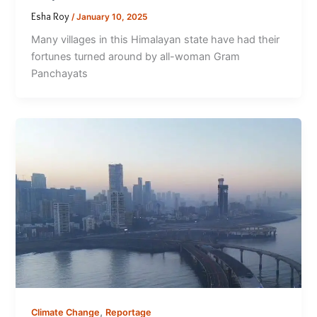
Esha Roy
/
January 10, 2025
Many villages in this Himalayan state have had their
fortunes turned around by all-woman Gram
Panchayats
,
Climate Change
Reportage