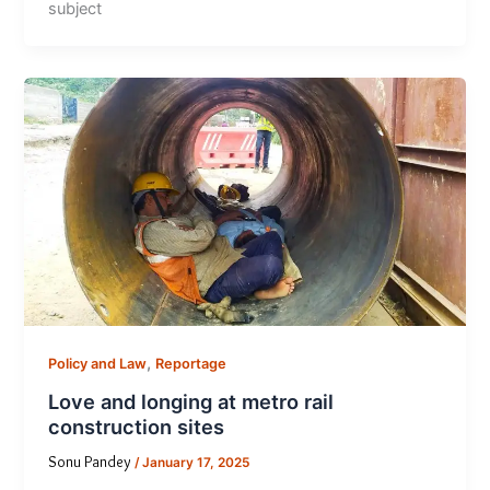
subject
,
Policy and Law
Reportage
Love and longing at metro rail
construction sites
Sonu Pandey
/
January 17, 2025