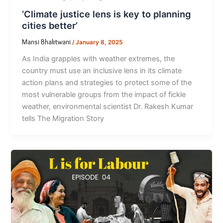
‘Climate justice lens is key to planning
cities better’
Mansi Bhaktwani
/
January 8, 2025
As India grapples with weather extremes, the
country must use an inclusive lens in its climate
action plans and strategies to protect some of the
most vulnerable groups from the impact of fickle
weather, environmental scientist Dr. Rakesh Kumar
tells The Migration Story