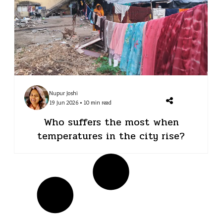
Nupur Joshi
19 Jun 2026 • 10 min read
Who suffers the most when
temperatures in the city rise?