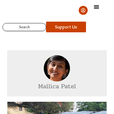
Skip
to
content
Support Us
Search
Mallica Patel