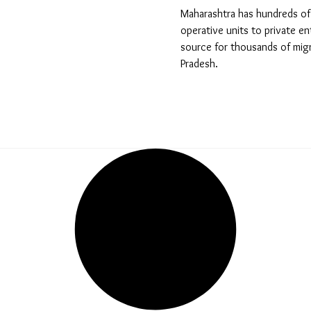
Maharashtra has hundreds of 
operative units to private en
source for thousands of migr
Pradesh.