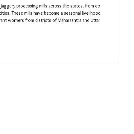
jaggery processing mills across the states, from co-
tities. These mills have become a seasonal livelihood
ant workers from districts of Maharashtra and Uttar