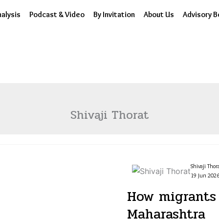
alysis
Podcast & Video
By Invitation
About Us
Advisory B
Shivaji Thorat
Shivaji Thor
19 Jun 2026
How migrants 
Maharashtra