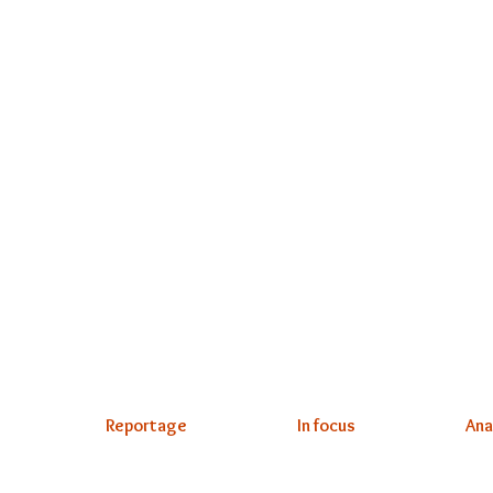
Reportage
In focus
Ana