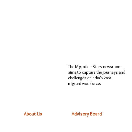
The Migration Story newsroom
aims to capture the journeys and
challenges of India’s vast
migrant workforce.
About Us
Advisory Board