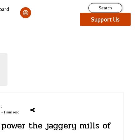
Search
oard
Support Us
at
 • 1 min read
power the jaggery mills of