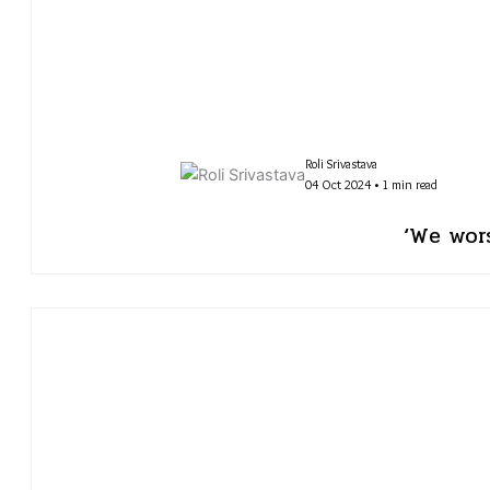
Roli Srivastava
04 Oct 2024 • 1 min read
‘We wor