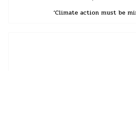
‘Climate action must be mi
Roli Srivastava
03 May 2024 • 9 min read
The drought tha