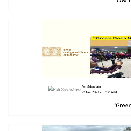
Roli Srivastava
22 Nov 2024 • 1 min read
‘Gree