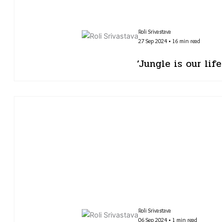
Roli Srivastava
27 Sep 2024 • 16 min read
‘Jungle is our lif
Roli Srivastava
06 Sep 2024 • 1 min read