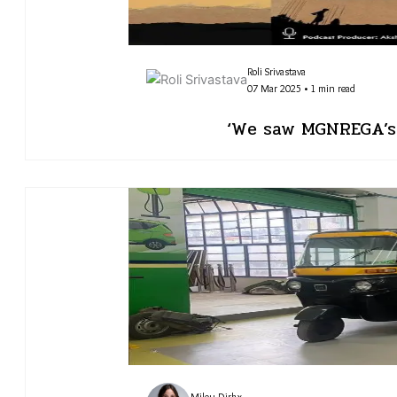
Roli Srivastava
07 Mar 2025 • 1 min read
‘We saw MGNREGA’s 
Milou Dirkx