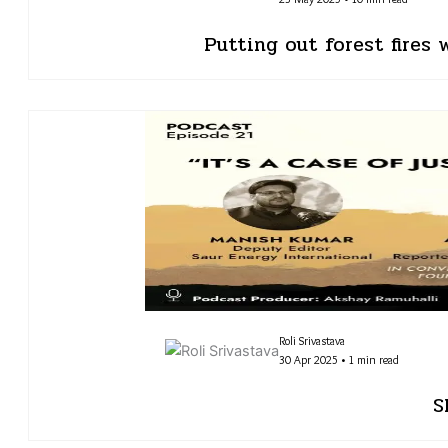
Putting out forest fires
Roli Srivastava
30 Apr 2025 • 1 min read
S