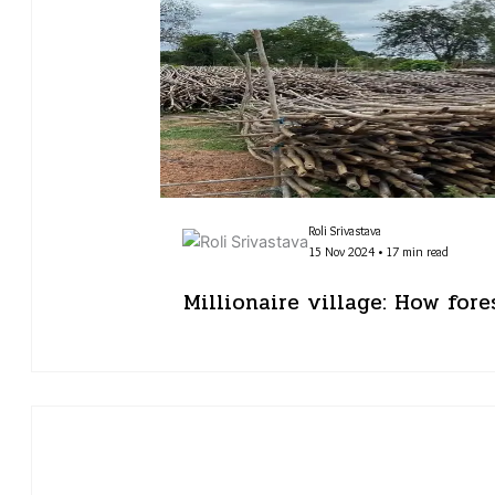
Roli Srivastava
15 Nov 2024 • 17 min read
Millionaire village: How for