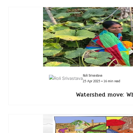
Roli Srivastava
25 Apr 2025 • 16 min read
Watershed move: Whe