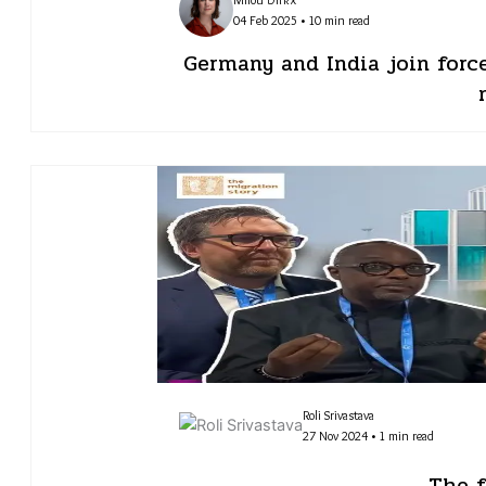
04 Feb 2025 • 10 min read
Germany and India join forc
Roli Srivastava
27 Nov 2024 • 1 min read
The f