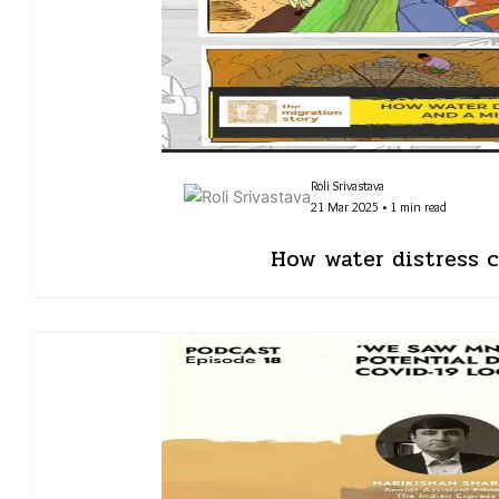
Roli Srivastava
21 Mar 2025 • 1 min read
How water distress c