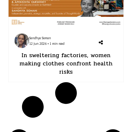
Sandhya Soman
12 Jun 2026 • 1 min read
In sweltering factories, women
making clothes confront health
risks