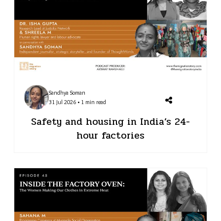
Sandhya Soman
31 Jul 2026 • 1 min read
Safety and housing in India’s 24-
hour factories