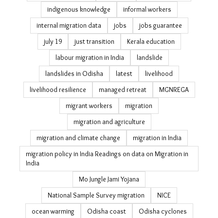
indigenous knowledge
informal workers
internal migration data
jobs
jobs guarantee
july 19
just transition
Kerala education
labour migration in India
landslide
landslides in Odisha
latest
livelihood
livelihood resilience
managed retreat
MGNREGA
migrant workers
migration
migration and agriculture
migration and climate change
migration in India
migration policy in India Readings on data on Migration in
India
Mo Jungle Jami Yojana
National Sample Survey migration
NICE
ocean warming
Odisha coast
Odisha cyclones