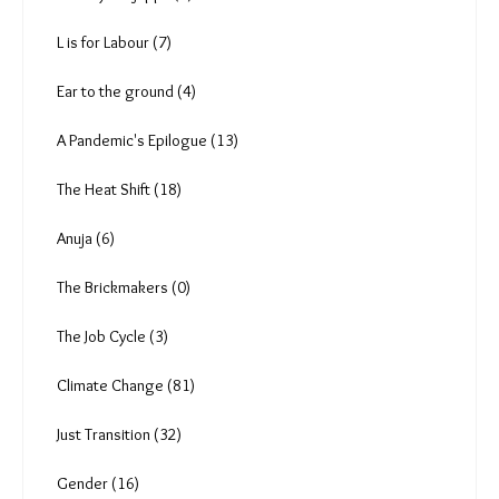
L is for Labour (7)
Ear to the ground (4)
A Pandemic's Epilogue (13)
The Heat Shift (18)
Anuja (6)
The Brickmakers (0)
The Job Cycle (3)
Climate Change (81)
Just Transition (32)
Gender (16)