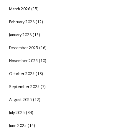
March 2026 (15)
February 2026 (12)
January 2026 (15)
December 2025 (16)
November 2025 (10)
October 2025 (13)
September 2025 (7)
August 2025 (12)
July 2025 (34)
June 2025 (14)