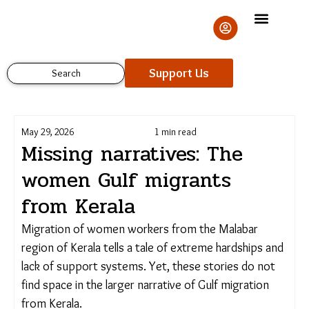
Skip
to
content
Support Us
Search
May 29, 2026
1 min read
Missing narratives: The
women Gulf migrants
from Kerala
Migration of women workers from the Malabar
region of Kerala tells a tale of extreme hardships and
lack of support systems. Yet, these stories do not
find space in the larger narrative of Gulf migration
from Kerala.