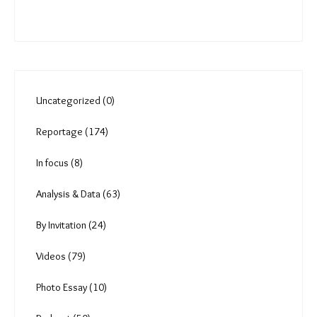
Uncategorized (0)
Reportage (174)
In focus (8)
Analysis & Data (63)
By Invitation (24)
Videos (79)
Photo Essay (10)