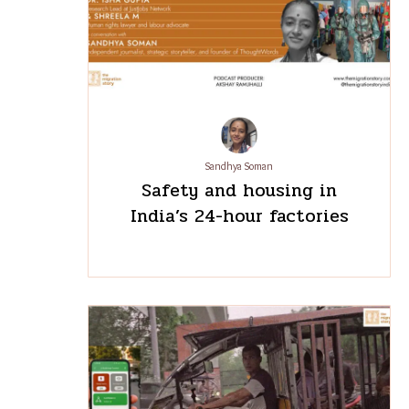
Sandhya Soman
Safety and housing in
India’s 24-hour factories