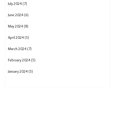
July 2024 (7)
June 2024 (6)
May 2024 (8)
April 2024 (5)
March 2024 (7)
February 2024 (5)
January 2024 (5)