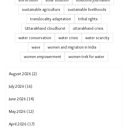
soil erosion
solar solution
solutions journalism
sustainable agriculture
sustainable livelihoods
translocality adaptation
tribal rights
Uttarakhand cloudburst
uttarakhand crisis
water conservation
water crisis
water scarcity
wave
women and migration in India
women empowerment
women trek for water
August 2026 (2)
July 2026 (16)
June 2026 (14)
May 2026 (12)
April 2026 (17)