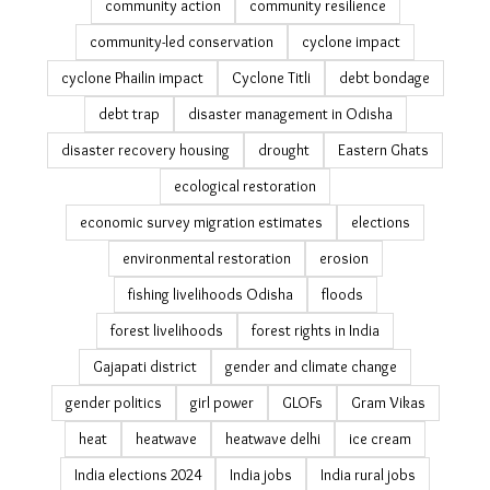
community action
community resilience
community-led conservation
cyclone impact
cyclone Phailin impact
Cyclone Titli
debt bondage
debt trap
disaster management in Odisha
disaster recovery housing
drought
Eastern Ghats
ecological restoration
economic survey migration estimates
elections
environmental restoration
erosion
fishing livelihoods Odisha
floods
forest livelihoods
forest rights in India
Gajapati district
gender and climate change
gender politics
girl power
GLOFs
Gram Vikas
heat
heatwave
heatwave delhi
ice cream
India elections 2024
India jobs
India rural jobs