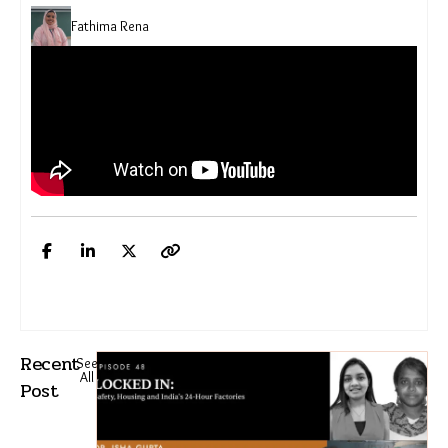
Fathima Rena
Recent
See
All
Post