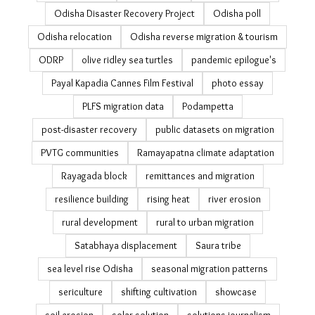
Odisha Disaster Recovery Project
Odisha poll
Odisha relocation
Odisha reverse migration & tourism
ODRP
olive ridley sea turtles
pandemic epilogue's
Payal Kapadia Cannes Film Festival
photo essay
PLFS migration data
Podampetta
post-disaster recovery
public datasets on migration
PVTG communities
Ramayapatna climate adaptation
Rayagada block
remittances and migration
resilience building
rising heat
river erosion
rural development
rural to urban migration
Satabhaya displacement
Saura tribe
sea level rise Odisha
seasonal migration patterns
sericulture
shifting cultivation
showcase