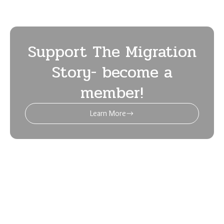
Support The Migration
Story- become a
member!
Learn More