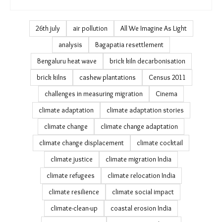
26th july
air pollution
All We Imagine As Light
analysis
Bagapatia resettlement
Bengaluru heat wave
brick kiln decarbonisation
brick kilns
cashew plantations
Census 2011
challenges in measuring migration
Cinema
climate adaptation
climate adaptation stories
climate change
climate change adaptation
climate change displacement
climate cocktail
climate justice
climate migration India
climate refugees
climate relocation India
climate resilience
climate social impact
climate-clean-up
coastal erosion India