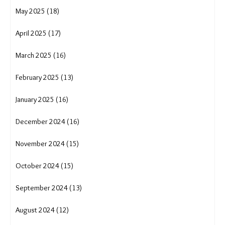
May 2025 (18)
April 2025 (17)
March 2025 (16)
February 2025 (13)
January 2025 (16)
December 2024 (16)
November 2024 (15)
October 2024 (15)
September 2024 (13)
August 2024 (12)