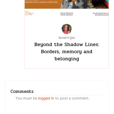
Zainab S Qazi
Beyond the Shadow Lines:
Borders, memory and
belonging
Comments
You must be
logged in
to post a comment.