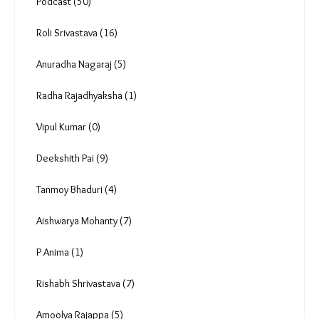
Podcast (50)
Roli Srivastava (16)
Anuradha Nagaraj (5)
Radha Rajadhyaksha (1)
Vipul Kumar (0)
Deekshith Pai (9)
Tanmoy Bhaduri (4)
Aishwarya Mohanty (7)
P Anima (1)
Rishabh Shrivastava (7)
Amoolya Rajappa (5)