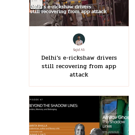
Sajid Ali
Delhi’s e-rickshaw drivers
still recovering from app
attack