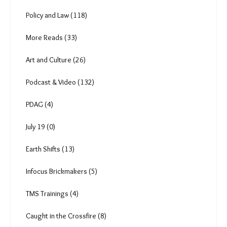
Policy and Law (118)
More Reads (33)
Art and Culture (26)
Podcast & Video (132)
PDAG (4)
July 19 (0)
Earth Shifts (13)
Infocus Brickmakers (5)
TMS Trainings (4)
Caught in the Crossfire (8)