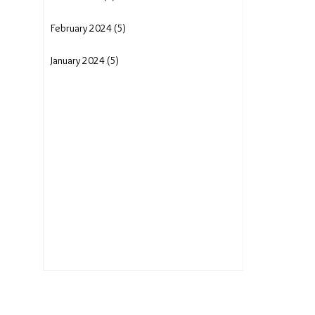
February 2024 (5)
January 2024 (5)