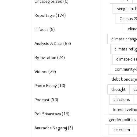
Uncategorized (0)
Bengaluru 
Reportage (174)
Census 2
clima
In focus (8)
climate chang
Analysis & Data (63)
climate refu
By Invitation (24)
climate-cle
community-l
Videos (79)
debt bondage
Photo Essay (10)
drought
E
elections
Podcast (50)
forest liveli
Roli Srivastava (16)
gender politics
Anuradha Nagaraj (5)
ice cream