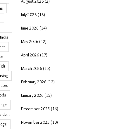
August 2026 (2)
ns
July 2026 (16)
n
June 2026 (14)
India
May 2026 (12)
act
April 2026 (17)
ce
tli
March 2026 (15)
using
February 2026 (12)
mates
oods
January 2026 (15)
ange
December 2025 (16)
 delhi
November 2025 (10)
edge