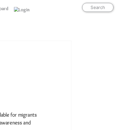
Search
oard
Support Us
able for migrants
f awareness and