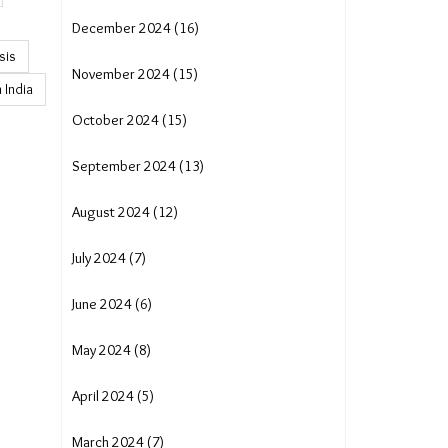
December 2024 (16)
sis
November 2024 (15)
 India
October 2024 (15)
September 2024 (13)
August 2024 (12)
July 2024 (7)
June 2024 (6)
May 2024 (8)
April 2024 (5)
March 2024 (7)