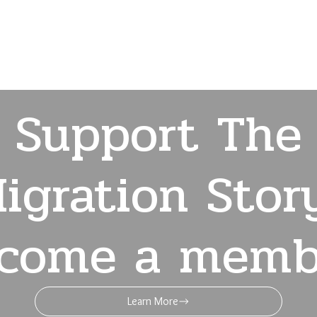
Support The
igration Stor
come a memb
Learn More