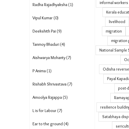
informal workers
Radha Rajadhyaksha (1)
Kerala educa
Vipul Kumar (0)
livelihood
Deekshith Pai (9)
migration
migration 
Tanmoy Bhaduri (4)
National Sample 
Aishwarya Mohanty (7)
Od
Odisha reverse
P Anima (1)
Payal Kapadi
Rishabh Shrivastava (7)
post-d
Amoolya Rajappa (5)
Ramayapa
resilience buildin
L is for Labour (7)
Satabhaya disp
Ear to the ground (4)
sericult