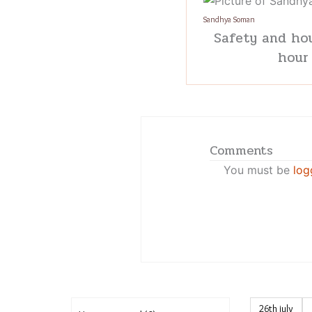
Sandhya Soman
Safety and hou
hour
Comments
You must be
log
26th july