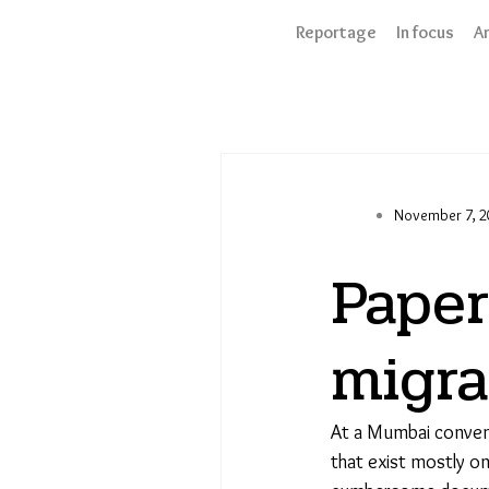
Skip
Reportage
In focus
An
to
content
November 7, 2
Paper
migra
At a Mumbai conven
that exist mostly on