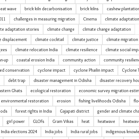
heat wave
brick kiln decarbonisation
brick kilns
cashew plantatio
011
challenges in measuring migration
Cinema
climate adaptatio
te adaptation stories
climate change
climate change adaptation
e displacement
climate cocktail
climate justice
climate migration 
gees
climate relocation India
climate resilience
climate social imp
an-up
coastal erosion India
community action
community resilien
ed conservation
cyclone impact
cyclone Phailin impact
Cyclone Ti
debt trap
disaster management in Odisha
disaster recovery ho
astern Ghats
ecological restoration
economic survey migration esti
environmental restoration
erosion
fishing livelihoods Odisha
fl
hoods
forest rights in India
Gajapati district
gender and climate ch
girl power
GLOFs
Gram Vikas
heat
heatwave
heatwave
India elections 2024
India jobs
India rural jobs
indigenous knowl