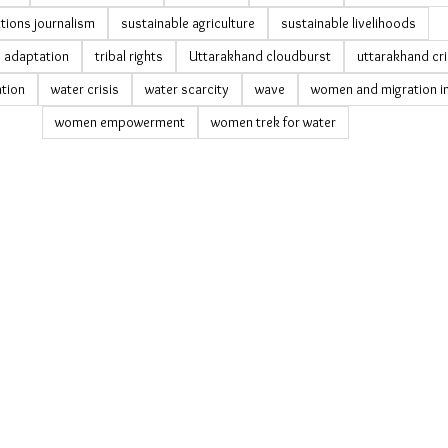
tions journalism
sustainable agriculture
sustainable livelihoods
y adaptation
tribal rights
Uttarakhand cloudburst
uttarakhand cri
tion
water crisis
water scarcity
wave
women and migration in
women empowerment
women trek for water