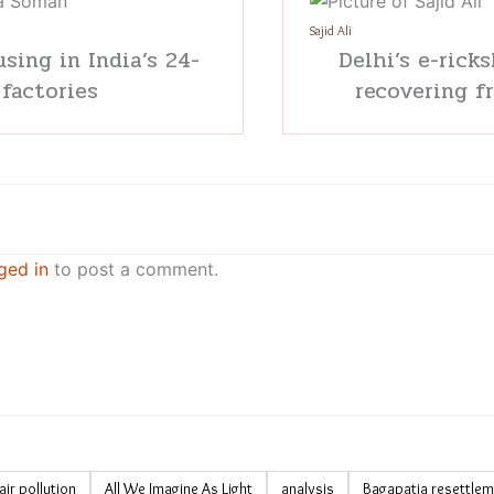
Sajid Ali
sing in India’s 24-
Delhi’s e-ricks
 factories
recovering f
ged in
to post a comment.
air pollution
All We Imagine As Light
analysis
Bagapatia resettle