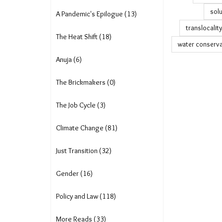
solu
A Pandemic's Epilogue (13)
translocalit
The Heat Shift (18)
water conserva
Anuja (6)
The Brickmakers (0)
The Job Cycle (3)
Climate Change (81)
Just Transition (32)
Gender (16)
Policy and Law (118)
More Reads (33)