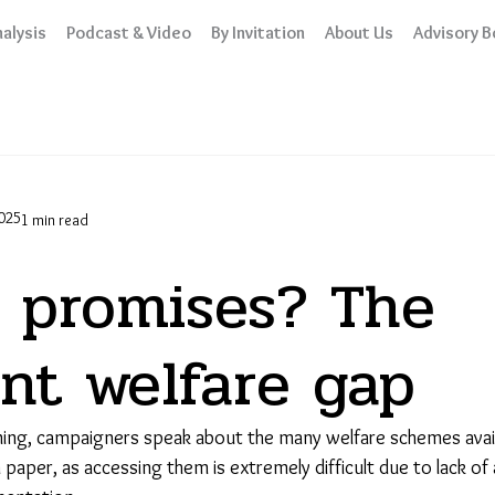
alysis
Podcast & Video
By Invitation
About Us
Advisory B
025
1 min read
 promises? The
nt welfare gap
ing, campaigners speak about the many welfare schemes avail
 paper, as accessing them is extremely difficult due to lack o