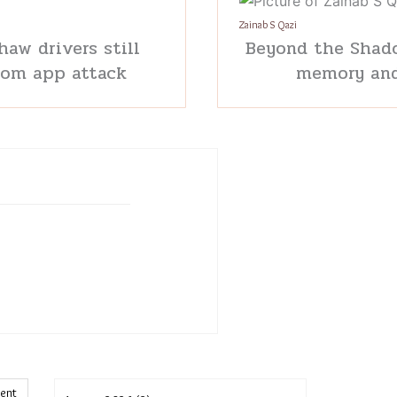
Zainab S Qazi
haw drivers still
Beyond the Shado
rom app attack
memory and
ment