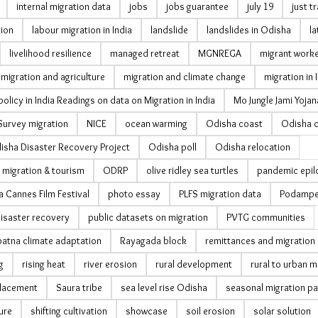
internal migration data
jobs
jobs guarantee
july 19
just t
tion
labour migration in India
landslide
landslides in Odisha
la
livelihood resilience
managed retreat
MGNREGA
migrant work
migration and agriculture
migration and climate change
migration in 
policy in India Readings on data on Migration in India
Mo Jungle Jami Yojan
Survey migration
NICE
ocean warming
Odisha coast
Odisha 
isha Disaster Recovery Project
Odisha poll
Odisha relocation
 migration & tourism
ODRP
olive ridley sea turtles
pandemic epil
a Cannes Film Festival
photo essay
PLFS migration data
Podampe
isaster recovery
public datasets on migration
PVTG communities
tna climate adaptation
Rayagada block
remittances and migration
g
rising heat
river erosion
rural development
rural to urban m
lacement
Saura tribe
sea level rise Odisha
seasonal migration pa
ure
shifting cultivation
showcase
soil erosion
solar solution