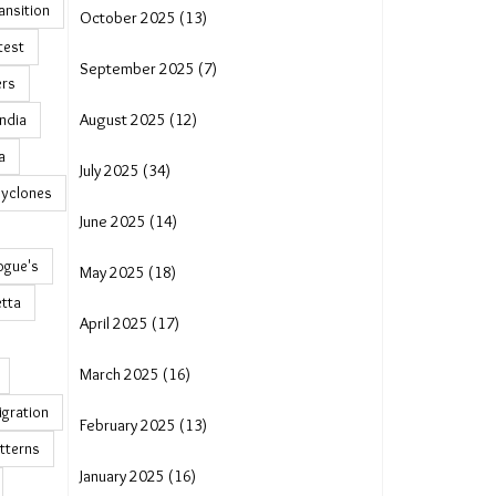
ransition
October 2025 (13)
test
September 2025 (7)
ers
India
August 2025 (12)
a
July 2025 (34)
cyclones
June 2025 (14)
ogue's
May 2025 (18)
tta
April 2025 (17)
March 2025 (16)
igration
February 2025 (13)
tterns
January 2025 (16)