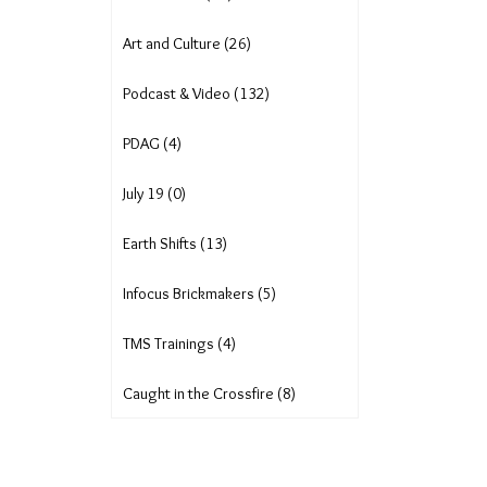
Art and Culture (26)
Podcast & Video (132)
PDAG (4)
July 19 (0)
Earth Shifts (13)
Infocus Brickmakers (5)
TMS Trainings (4)
Caught in the Crossfire (8)