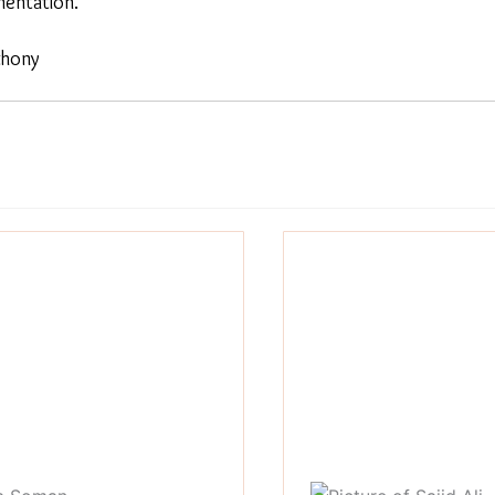
entation.
thony