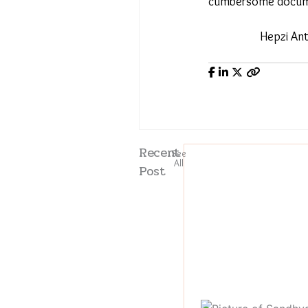
cumbersome docum
Hepzi An
Recent
See
All
Post