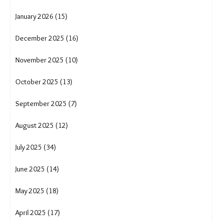
January 2026 (15)
December 2025 (16)
November 2025 (10)
October 2025 (13)
September 2025 (7)
August 2025 (12)
July 2025 (34)
June 2025 (14)
May 2025 (18)
April 2025 (17)