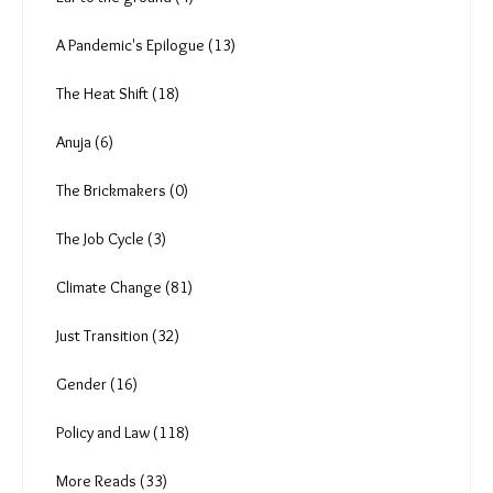
A Pandemic's Epilogue (13)
The Heat Shift (18)
Anuja (6)
The Brickmakers (0)
The Job Cycle (3)
Climate Change (81)
Just Transition (32)
Gender (16)
Policy and Law (118)
More Reads (33)