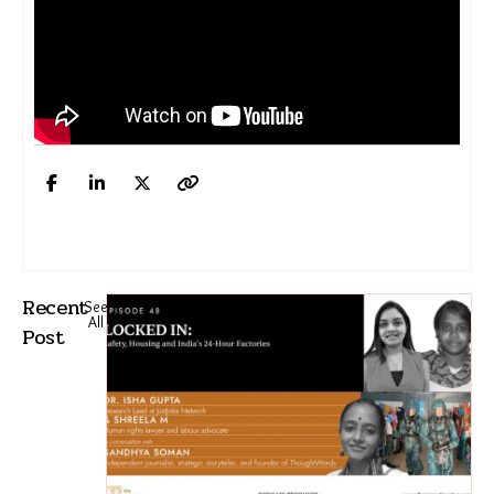
Recent
See
All
Post