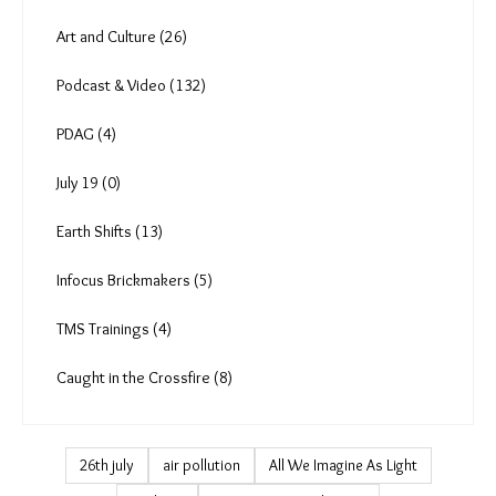
Art and Culture (26)
Podcast & Video (132)
PDAG (4)
July 19 (0)
Earth Shifts (13)
Infocus Brickmakers (5)
TMS Trainings (4)
Caught in the Crossfire (8)
26th july
air pollution
All We Imagine As Light