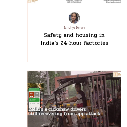
Sandhya Soman
Safety and housing in
India’s 24-hour factories