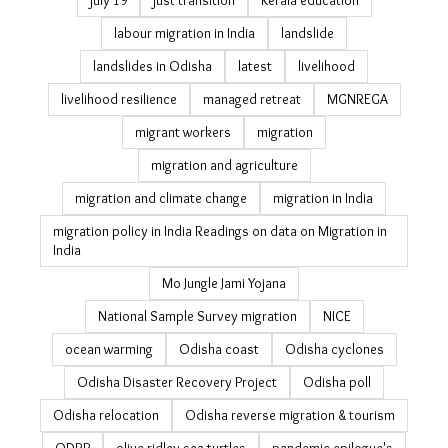
july 19
just transition
Kerala education
labour migration in India
landslide
landslides in Odisha
latest
livelihood
livelihood resilience
managed retreat
MGNREGA
migrant workers
migration
migration and agriculture
migration and climate change
migration in India
migration policy in India Readings on data on Migration in
India
Mo Jungle Jami Yojana
National Sample Survey migration
NICE
ocean warming
Odisha coast
Odisha cyclones
Odisha Disaster Recovery Project
Odisha poll
Odisha relocation
Odisha reverse migration & tourism