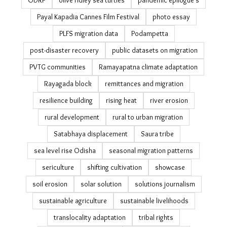
ODRP
olive ridley sea turtles
pandemic epilogue's
Payal Kapadia Cannes Film Festival
photo essay
PLFS migration data
Podampetta
post-disaster recovery
public datasets on migration
PVTG communities
Ramayapatna climate adaptation
Rayagada block
remittances and migration
resilience building
rising heat
river erosion
rural development
rural to urban migration
Satabhaya displacement
Saura tribe
sea level rise Odisha
seasonal migration patterns
sericulture
shifting cultivation
showcase
soil erosion
solar solution
solutions journalism
sustainable agriculture
sustainable livelihoods
translocality adaptation
tribal rights