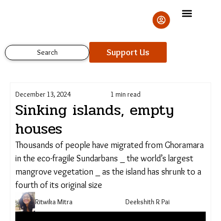
Skip
to
content
Support Us
Search
December 13, 2024
1 min read
Sinking islands, empty
houses
Thousands of people have migrated from Ghoramara
in the eco-fragile Sundarbans _ the world’s largest
mangrove vegetation _ as the island has shrunk to a
fourth of its original size
Ritwika Mitra
Deekshith R Pai