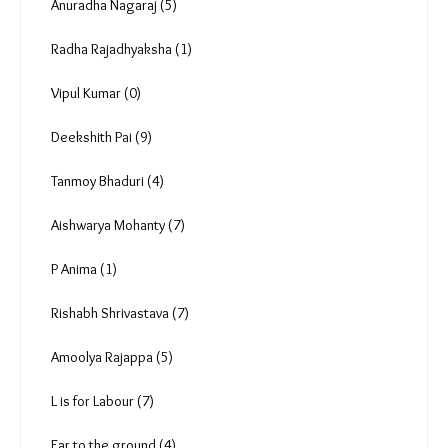
Anuradha Nagaraj (5)
Radha Rajadhyaksha (1)
Vipul Kumar (0)
Deekshith Pai (9)
Tanmoy Bhaduri (4)
Aishwarya Mohanty (7)
P Anima (1)
Rishabh Shrivastava (7)
Amoolya Rajappa (5)
L is for Labour (7)
Ear to the ground (4)