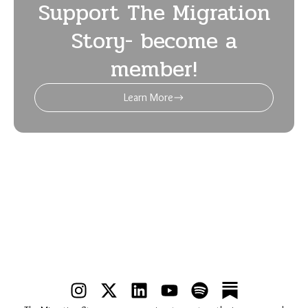
Support The Migration
Story- become a
member!
Learn More
I
X
L
Y
S
n
-
i
o
p