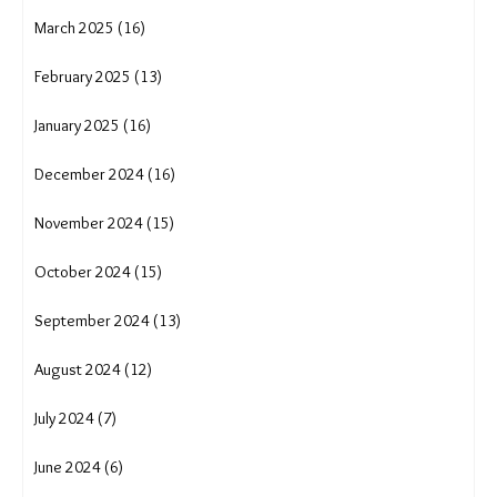
March 2025 (16)
February 2025 (13)
January 2025 (16)
December 2024 (16)
November 2024 (15)
October 2024 (15)
September 2024 (13)
August 2024 (12)
July 2024 (7)
June 2024 (6)