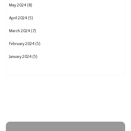
May 2024 (8)
April 2024 (5)
March 2024 (7)
February 2024 (5)
January 2024 (5)