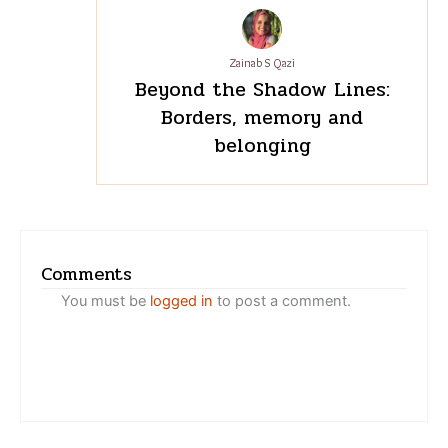
Zainab S Qazi
Beyond the Shadow Lines:
Borders, memory and
belonging
Comments
You must be
logged in
to post a comment.