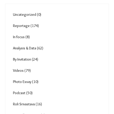
Uncategorized (0)
Reportage (174)
In focus (8)
Analysis & Data (62)
By Invitation (24)
Videos (79)
Photo Essay (10)
Podcast (50)
Roli Srivastava (16)