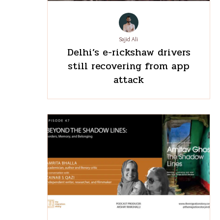
Sajid Ali
Delhi’s e-rickshaw drivers
still recovering from app
attack