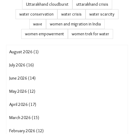
Uttarakhand cloudburst
uttarakhand crisis
water conservation
water crisis
water scarcity
wave
women and migration in India
women empowerment
women trek for water
August 2026 (1)
July 2026 (16)
June 2026 (14)
May 2026 (12)
April 2026 (17)
March 2026 (15)
February 2026 (12)