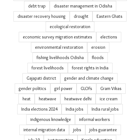
debt trap
disaster management in Odisha
disaster recovery housing
drought
Eastern Ghats
ecological restoration
economic survey migration estimates
elections
environmental restoration
erosion
fishing livelihoods Odisha
floods
forest livelihoods
forest rights in India
Gajapati district
gender and climate change
gender politics
girl power
GLOFs
Gram Vikas
heat
heatwave
heatwave delhi
ice cream
India elections 2024
India jobs
India rural jobs
indigenous knowledge
informal workers
internal migration data
jobs
jobs guarantee