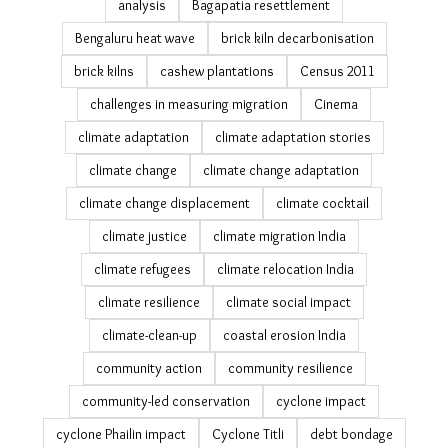
analysis
Bagapatia resettlement
Bengaluru heat wave
brick kiln decarbonisation
brick kilns
cashew plantations
Census 2011
challenges in measuring migration
Cinema
climate adaptation
climate adaptation stories
climate change
climate change adaptation
climate change displacement
climate cocktail
climate justice
climate migration India
climate refugees
climate relocation India
climate resilience
climate social impact
climate-clean-up
coastal erosion India
community action
community resilience
community-led conservation
cyclone impact
cyclone Phailin impact
Cyclone Titli
debt bondage