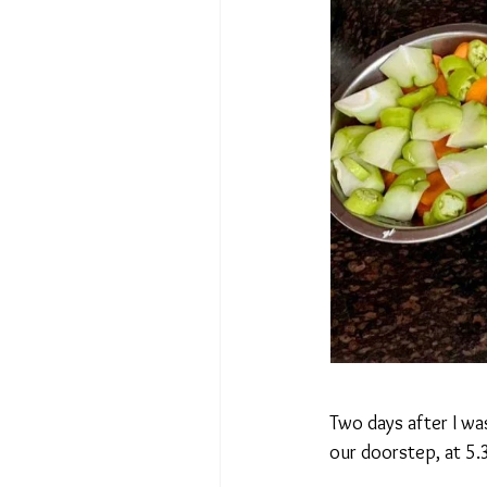
Two days after I wa
our doorstep, at 5.3