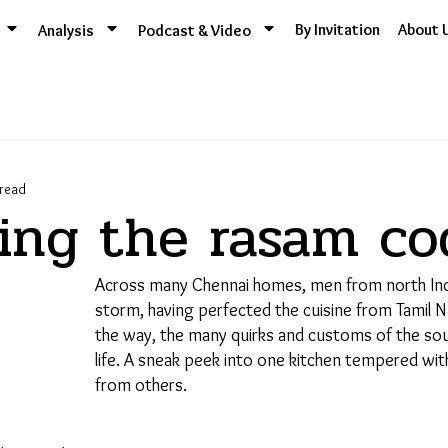
By Invitation
About 
Analysis
Podcast & Video
ead
ing the rasam co
Across many Chennai homes, men from north Indi
Support Us
storm, having perfected the cuisine from Tamil Na
the way, the many quirks and customs of the sout
life. A sneak peek into one kitchen tempered wit
from others.