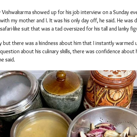
 Vishwakarma showed up for his job interview on a Sunday even
 my mother and I. It was his only day off, he said. He was dr
ari-like suit that was a tad oversized for his tall and lanky figu
 but there was a kindness about him that I instantly warmed u
estion about his culinary skills, there was confidence about hi
e said.