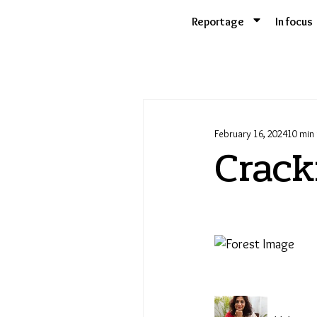
Skip
Reportage
In focus
to
content
February 16, 2024
10 min r
Crack