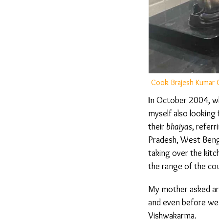
Cook Brajesh Kumar Gu
I
n October 2004, whil
myself also looking 
their
bhaiyas
, referr
Pradesh, West Bengal
taking over the kitc
the range of the cou
My mother asked aro
and even before we h
Vishwakarma.