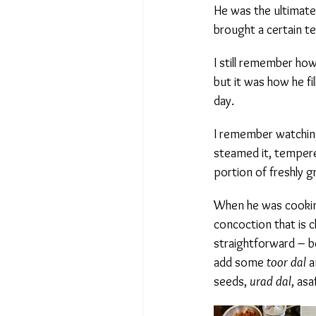
He was the ultimate p
brought a certain ten
I still remember how 
but it was how he fil
day.
I remember watching 
steamed it, tempere
portion of freshly g
When he was cooki
concoction that is cha
straightforward – b
add some
toor dal
an
seeds,
urad dal
, asa