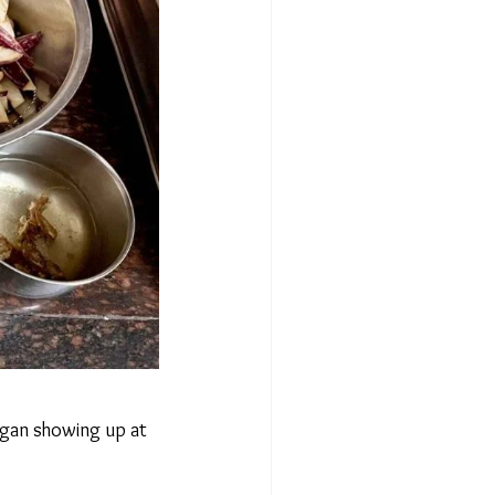
gan showing up at