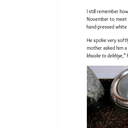
I still remember how
November to meet with
hand-pressed white saf
He spoke very softly
mother asked him a qu
khaake to dekhiye
,” h