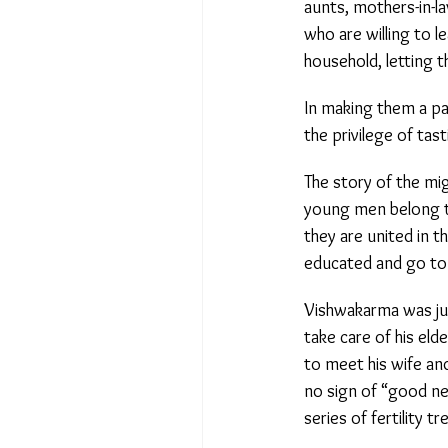
aunts, mothers-in-la
who are willing to l
household, letting t
In making them a par
the privilege of tasti
The story of the migr
young men belong to 
they are united in th
educated and go to a
Vishwakarma was just
take care of his elde
to meet his wife and
no sign of “good ne
series of fertility tr