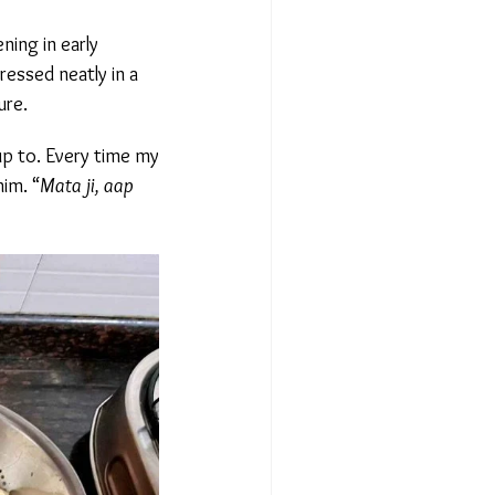
ing in early
essed neatly in a
re.
p to. Every time my
m. “
Mata ji, aap