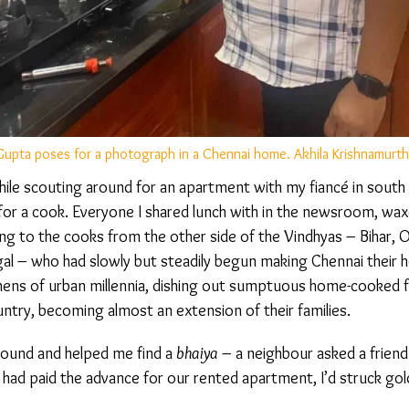
pta poses for a photograph in a Chennai home. Akhila Krishnamurthy
e scouting around for an apartment with my fiancé in south C
for a cook. Everyone I shared lunch with in the newsroom, wax
ing to the cooks from the other side of the Vindhyas – Bihar, Od
 – who had slowly but steadily begun making Chennai their 
hens of urban millennia, dishing out sumptuous home-cooked f
ntry, becoming almost an extension of their families.
und and helped me find a
bhaiya
– a neighbour asked a friend
ad paid the advance for our rented apartment, I’d struck gold