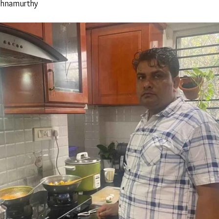
shnamurthy