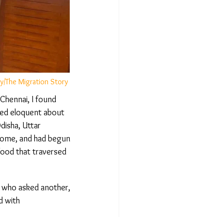
/The Migration Story
hennai, I found
ed eloquent about
isha, Uttar
home, and had begun
ood that traversed
 who asked another,
 with