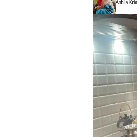
Akhila Kri