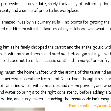
rofessional – never late, rarely took a day-off without prior i
acity and a sense of pride to his workplace.
amazed I was by his culinary skills – no points for getting the
s
led our kitchen with the flavours of my childhood was what int
him as he finely chopped the carrot and the snake gourd with 
d it with mustard seeds and
urad dal
, before garnishing it with 
rated coconut to make a classic south Indian
poriyal
or stir fry.
ng
rasam
, the home wafted with the aroma of this tamarind a
racteristic to cuisine from Tamil Nadu. Even though its recipe i
oil tamarind water with tomatoes and
rasam
powder, and when 
d water to bring it to the right consistency before adding a
t
foetida, and curry leaves – cracking the
rasam
code isn’t easy.
Photo credit – Mylapore K