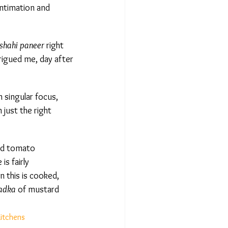
ntimation and
hahi paneer
right
rigued me, day after
singular focus,
just the right
nd tomato
s fairly
this is cooked,
adka
of mustard
itchens