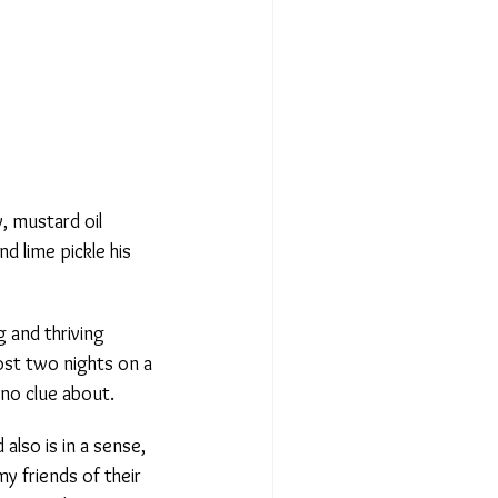
 mustard oil
d lime pickle his
and thriving
st two nights on a
 no clue about.
lso is in a sense,
 friends of their