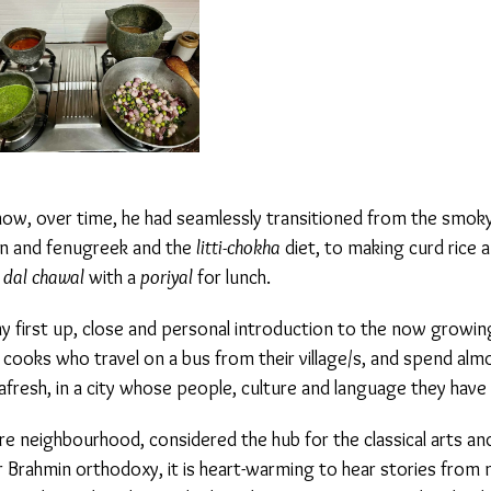
w, over time, he had seamlessly transitioned from the smoky,
 and fenugreek and the
litti-chokha
diet, to making curd rice an
dal chawal
with a
poriyal
for lunch.
irst up, close and personal introduction to the now growing 
ooks who travel on a bus from their village/s, and spend almo
– afresh, in a city whose people, culture and language they have
 neighbourhood, considered the hub for the classical arts and a
Brahmin orthodoxy, it is heart-warming to hear stories from my