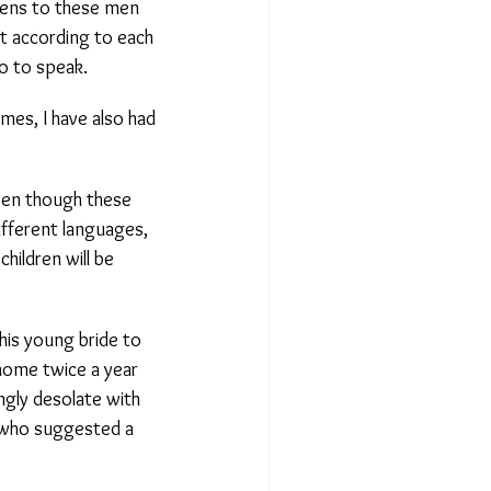
ens to these men
t according to each
 to speak.
es, I have also had
Even though these
fferent languages,
hildren will be
is young bride to
home twice a year
gly desolate with
who suggested a