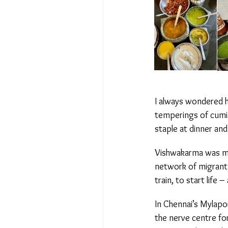
I always wondered ho
temperings of cumin
staple at dinner and
Vishwakarma was my f
network of migrant c
train, to start life 
In Chennai’s Mylapore
the nerve centre for 