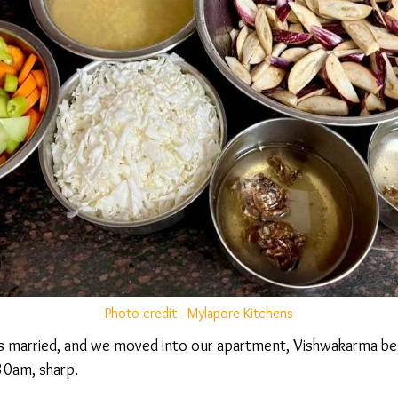
Photo credit - Mylapore Kitchens
s married, and we moved into our apartment, Vishwakarma be
0am, sharp.