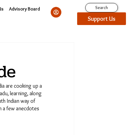
Search
Us
Advisory Board
Support Us
de
a are cooking up a
du, learning, along
h Indian way of
h a few anecdotes