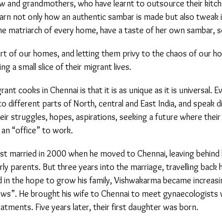
w and grandmothers, who have learnt to outsource their kitch
earn not only how an authentic sambar is made but also tweak i
he matriarch of every home, have a taste of her own sambar, so
t of our homes, and letting them privy to the chaos of our hom
ng a small slice of their migrant lives.
ant cooks in Chennai is that it is as unique as it is universal. 
different parts of North, central and East India, and speak di
eir struggles, hopes, aspirations, seeking a future where their c
n “office” to work.
 married in 2000 when he moved to Chennai, leaving behind h
rly parents. But three years into the marriage, travelling back 
 in the hope to grow his family, Vishwakarma became increasin
ws”. He brought his wife to Chennai to meet gynaecologists 
eatments. Five years later, their first daughter was born.