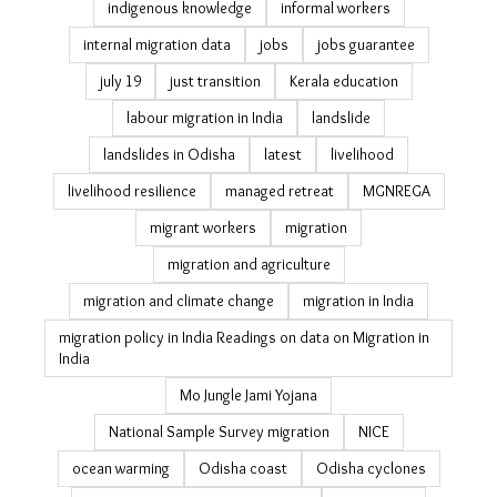
disaster recovery housing
drought
Eastern Ghats
ecological restoration
economic survey migration estimates
elections
environmental restoration
erosion
fishing livelihoods Odisha
floods
forest livelihoods
forest rights in India
Gajapati district
gender and climate change
gender politics
girl power
GLOFs
Gram Vikas
heat
heatwave
heatwave delhi
ice cream
India elections 2024
India jobs
India rural jobs
indigenous knowledge
informal workers
internal migration data
jobs
jobs guarantee
july 19
just transition
Kerala education
labour migration in India