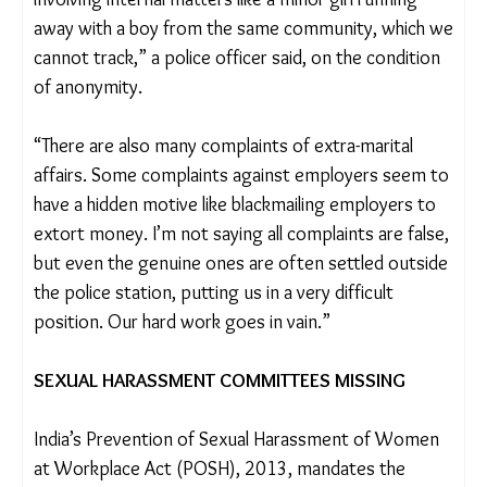
These two cases highlight another broader issue.
Many of the crimes reach the police station but the
twin factors of casteism and prejudice against
tribal communities often lead to no proper
investigation being carried out on the complaints.
“Many applications come from tribal workers,
often involving internal matters like a minor girl
running away with a boy from the same
community, which we cannot track,” a police
officer said, on the condition of anonymity.
“There are also many complaints of extra-marital
affairs. Some complaints against employers seem
to have a hidden motive like blackmailing employers
to extort money. I’m not saying all complaints are