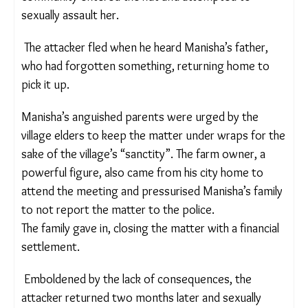
While her parents laboured in the fields, Manisha
became the caretaker of the home and her
younger brother whose legs were weak on
account of malnutrition. One day, when Manisha’s
parents left for the local market, a man from a
nearby shepherd community entered the hut and
attempted to sexually assault her.
The attacker fled when he heard Manisha’s father,
who had forgotten something, returning home to
pick it up.
Manisha’s anguished parents were urged by the
village elders to keep the matter under wraps for
the sake of the village’s “sanctity”. The farm owner,
a powerful figure, also came from his city home to
attend the meeting and pressurised Manisha’s