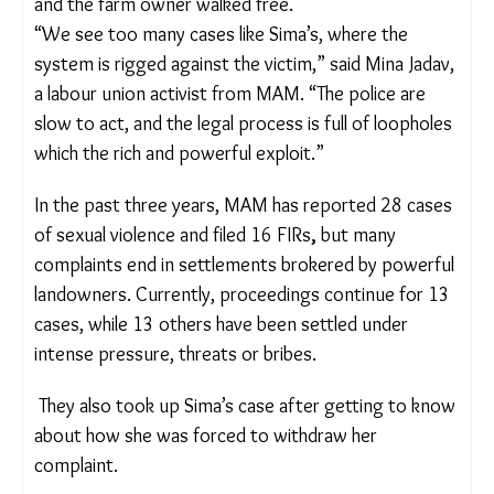
Despite the law forbidding the withdrawal of rape
complaints, a fake document with Sima’s
thumbprint was used to claim that no crime had
occurred.
Based on this, the Gujarat high court quashed the
FIR, and the farm owner walked free.
“We see too many cases like Sima’s, where the
system is rigged against the victim,” said Mina
Jadav, a labour union activist from MAM. “The
police are slow to act, and the legal process is full
of loopholes which the rich and powerful exploit.”
In the past three years, MAM has reported 28
cases of sexual violence and filed 16 FIRs
,
but
many complaints end in settlements brokered by
powerful landowners. Currently, proceedings