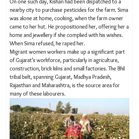
workers.
On one such day, Kishan had been dispatched to a
nearby city to purchase pesticides for the farm.
Sima was alone at home, cooking, when the farm
owner came to her hut. He propositioned her,
offering her a home and jewellery if she complied
with his wishes. When Sima refused, he raped her.
Migrant women workers make up a significant
part of Gujarat’s workforce, particularly in
agriculture, construction, brick kilns and small
factories. The Bhil tribal belt, spanning Gujarat,
Madhya Pradesh, Rajasthan and Maharashtra, is the
source area for many of these labourers.