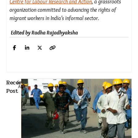
from jail. Stressing procedural fairness, the SC
emphasised the necessity of the high court
ensuring that Sima’s side was heard before
quashing the FIR.
The high court is now bound to reopen her case.
*
Disclaimer:
The names of individuals mentioned
in this story have been changed to protect their
privacy and ensure safety and anonymity.
Rohit Chauhan is a team leader in Rajkot with the
Centre for Labour Research and Action
, a grassroots
organization committed to advancing the rights of
migrant workers in India’s informal sector.
Edited by Radha Rajadhyaksha