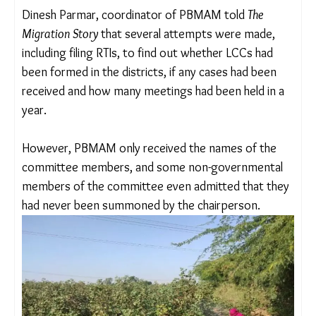
level, and just like the ICC, it has to submit an
annual report to the district officer every calendar
year.
The Paschim Bharat Majdur Adhikar Manch
(PBMAM), a network of grassroots organisations
and trade unions like MAM have been working
across Gujarat, Maharashtra, Madhya Pradesh and
Rajasthan on the issue.
Dinesh Parmar, coordinator of PBMAM told
The
Migration Story
that several attempts were made,
including filing RTIs, to find out whether LCCs had
been formed in the districts, if any cases had been
received and how many meetings had been held in
a year.