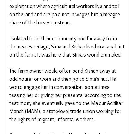
was part of the ‘bhagiya’ system, a form of
modern-day exploitation where agricultural
workers live and toil on the land and are paid not in
wages but a meagre share of the harvest instead.
Isolated from their community and far away from
the nearest village, Sima and Kishan lived in a small
hut on the farm. It was here that Sima’s world
crumbled.
The farm owner would often send Kishan away at
odd hours for work and then go to Sima’s hut. He
would engage her in conversation, sometimes
teasing her or giving her presents, according to
the testimony she eventually gave to the Majdur
Adhikar Manch (MAM), a state-level trade union
working for the rights of migrant, informal