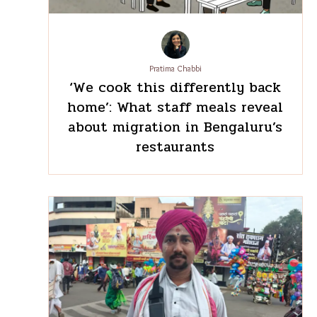
Indian workers in the Gulf
Pratima Chabbi
‘We cook this differently