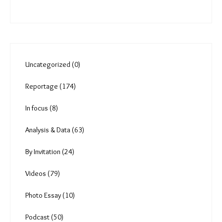
trail tackle heat, loss of
green cover
Comments
You must be
logged in
to post a comment.
Uncategorized (0)