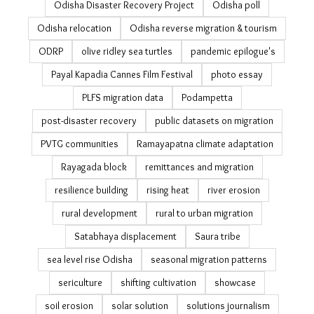
landslide
landslides in Odisha
latest
livelihood
livelihood resilience
managed retreat
MGNREGA
migrant workers
migration
migration and agriculture
migration and climate change
migration in India
migration policy in India Readings on data on Migration
in India
Mo Jungle Jami Yojana
National Sample Survey migration
NICE
ocean warming
Odisha coast
Odisha cyclones
Odisha Disaster Recovery Project
Odisha poll
Odisha relocation
Odisha reverse migration & tourism
ODRP
olive ridley sea turtles
pandemic epilogue's