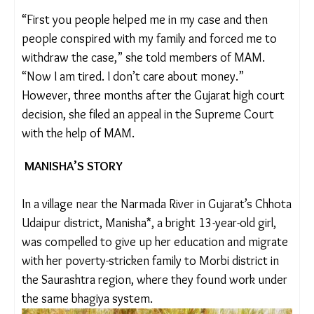
continue for 13 cases, while 13 others have been
settled under intense pressure, threats or bribes.
They also took up Sima’s case after getting to
know about how she was forced to withdraw her
complaint.
“First you people helped me in my case and then
people conspired with my family and forced me to
withdraw the case,” she told members of MAM.
“Now I am tired. I don’t care about money.”
However, three months after the Gujarat high
court decision, she filed an appeal in the Supreme
Court with the help of MAM.
MANISHA’S STORY