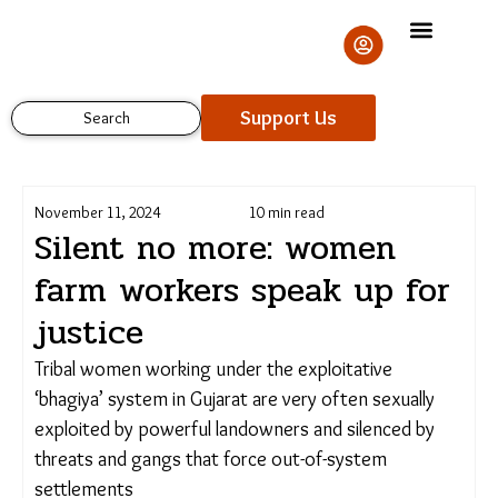
Skip
to
content
Support Us
Search
November 11, 2024
10 min read
Silent no more: women
farm workers speak up
for justice
Support Us
Tribal women working under the exploitative
‘bhagiya’ system in Gujarat are very often sexually
exploited by powerful landowners and silenced by
threats and gangs that force out-of-system
settlements