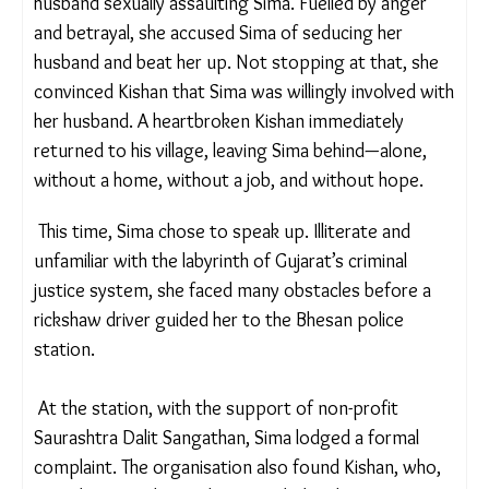
Trapped and terrified, Sima remained silent for a
long time.
One day, the farm owner’s wife stumbled upon her
husband sexually assaulting Sima. Fuelled by anger
and betrayal, she accused Sima of seducing her
husband and beat her up. Not stopping at that, she
convinced Kishan that Sima was willingly involved
with her husband. A heartbroken Kishan
immediately returned to his village, leaving Sima
behind—alone, without a home, without a job, and
without hope.
This time, Sima chose to speak up. Illiterate and
unfamiliar with the labyrinth of Gujarat’s criminal
justice system, she faced many obstacles before a
rickshaw driver guided her to the Bhesan police