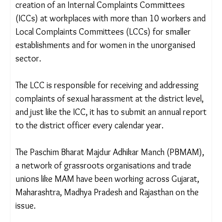
false, but even the genuine ones are often settled
outside the police station, putting us in a very
difficult position. Our hard work goes in vain.”
SEXUAL HARASSMENT COMMITTEES MISSING
India’s Prevention of Sexual Harassment of
Women at Workplace Act (POSH), 2013,
mandates the creation of an Internal Complaints
Committees (ICCs) at workplaces with more than
10 workers and Local Complaints Committees
(LCCs) for smaller establishments and for women
in the unorganised sector.
The LCC is responsible for receiving and addressing
complaints of sexual harassment at the district