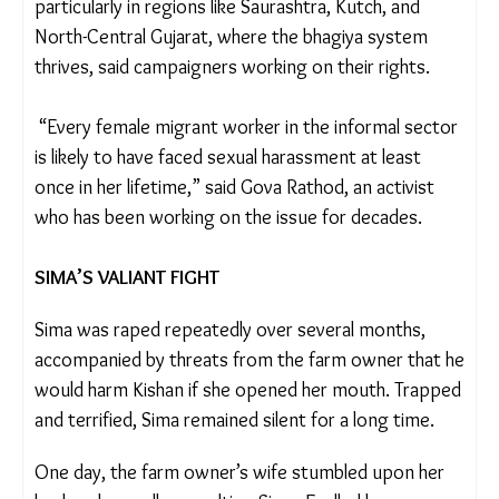
Women like Sima are especially vulnerable,
particularly in regions like Saurashtra, Kutch, and
North-Central Gujarat, where the bhagiya system
thrives, said campaigners working on their rights.
“Every female migrant worker in the informal
sector is likely to have faced sexual harassment at
least once in her lifetime,” said Gova Rathod, an
activist who has been working on the issue for
decades.
SIMA’S VALIANT FIGHT
Sima was raped repeatedly over several months,
accompanied by threats from the farm owner that
he would harm Kishan if she opened her mouth.