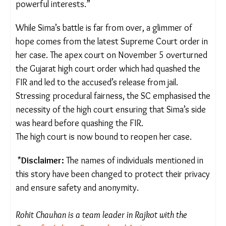
While ICCs have made progress in the formal
sectors, LCCs are almost non-existent in the
informal sector, leaving workers like Sima and
Manisha vulnerable to exploitation, with no formal
mechanism to hold perpetrators accountable.
“Most of these women don’t even know that
LCCs exist,” said Parmar. “They have no idea whom
to turn to, and even when they try, they are
silenced by powerful interests.”
While Sima’s battle is far from over, a glimmer of
hope comes from the latest Supreme Court order
in her case. The apex court on November 5
overturned the Gujarat high court order which had
quashed the FIR and led to the accused’s release