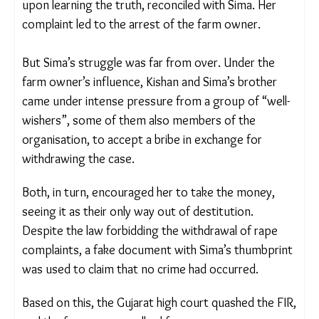
station.
At the station, with the support of non-profit
Saurashtra Dalit Sangathan, Sima lodged a formal
complaint. The organisation also found Kishan,
who, upon learning the truth, reconciled with Sima.
Her complaint led to the arrest of the farm owner.
But Sima’s struggle was far from over. Under the
farm owner’s influence, Kishan and Sima’s brother
came under intense pressure from a group of
“well-wishers”, some of them also members of the
organisation, to accept a bribe in exchange for
withdrawing the case.
Both, in turn, encouraged her to take the money,
seeing it as their only way out of destitution.