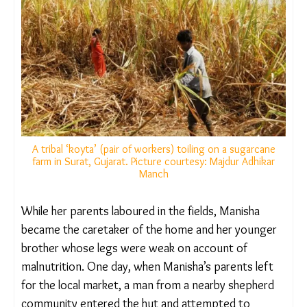
In a village near the Narmada River in Gujarat’s
Chhota Udaipur district, Manisha*, a bright 13-year-
old girl, was compelled to give up her education
and migrate with her poverty-stricken family to
Morbi district in the Saurashtra region, where they
found work under the same bhagiya system.
A tribal ‘koyta’ (pair of workers) toiling on a sugarcane
farm in Surat, Gujarat. Picture courtesy: Majdur Adhikar
Manch