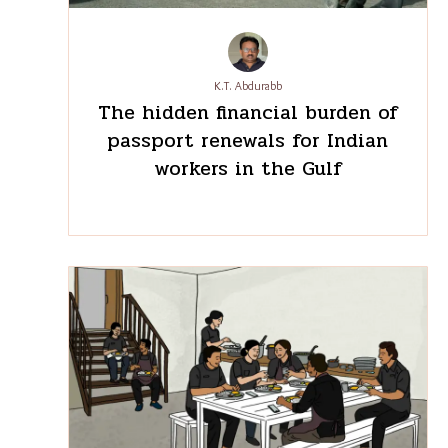
Recent
See
All
Post
K.T. Abdurabb
The hidden financial burden
of passport renewals for