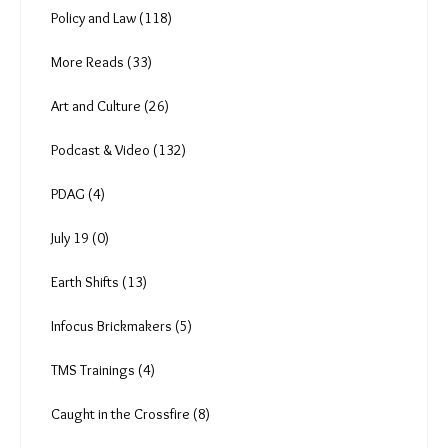
The Heat Shift (18)
Anuja (6)
The Brickmakers (0)
The Job Cycle (3)
Climate Change (81)
Just Transition (32)
Gender (16)
Policy and Law (118)
More Reads (33)
Art and Culture (26)