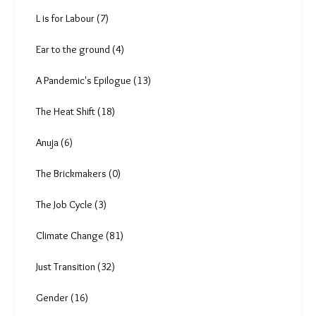
Vipul Kumar (0)
Deekshith Pai (9)
Tanmoy Bhaduri (4)
Aishwarya Mohanty (7)
P Anima (1)
Rishabh Shrivastava (7)
Amoolya Rajappa (5)
L is for Labour (7)
Ear to the ground (4)
A Pandemic's Epilogue (13)