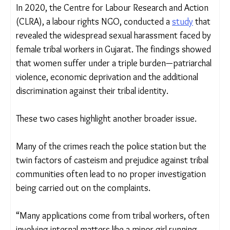
An artist’s interpretation of violence migrant women
face in the fields.
Illustrations Courtesy: Majdoor Adhikar Manch
In 2020, the Centre for Labour Research and
Action (CLRA), a labour rights NGO, conducted a
study
that revealed the widespread sexual
harassment faced by female tribal workers in
Gujarat. The findings showed that women suffer
under a triple burden—patriarchal violence,
economic deprivation and the additional
discrimination against their tribal identity.