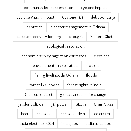
challenges in measuring migration
Cinema
climate adaptation
climate adaptation stories
climate change
climate change adaptation
climate change displacement
climate cocktail
climate justice
climate migration India
climate refugees
climate relocation India
climate resilience
climate social impact
climate-clean-up
coastal erosion India
community action
community resilience
community-led conservation
cyclone impact
cyclone Phailin impact
Cyclone Titli
debt bondage
debt trap
disaster management in Odisha