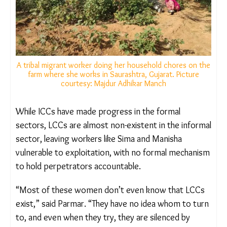
However, PBMAM only received the names of the
committee members, and some non-governmental
members of the committee even admitted that
they had never been summoned by the
chairperson.
A tribal migrant worker doing her household chores on
the farm where she works in Saurashtra, Gujarat. Picture
courtesy: Majdur Adhikar Manch