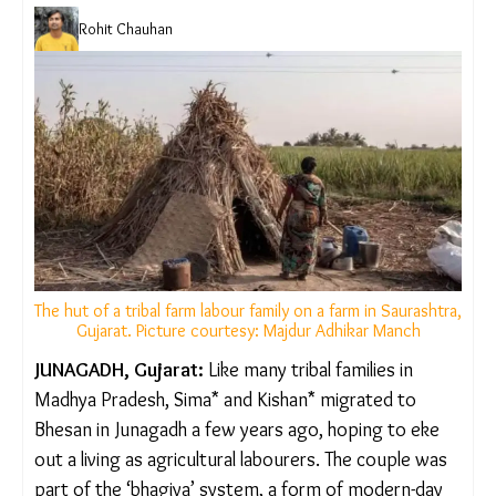
Rohit Chauhan
The hut of a tribal farm labour family on a farm in
Saurashtra, Gujarat. Picture courtesy: Majdur Adhikar
Manch
JUNAGADH, Gujarat:
Like many tribal families in
Madhya Pradesh, Sima* and Kishan* migrated to
Bhesan in Junagadh a few years ago, hoping to eke
out a living as agricultural labourers. The couple