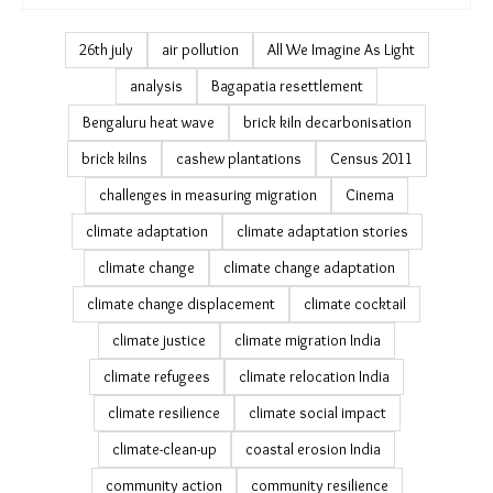
Podcast & Video (132)
PDAG (4)
July 19 (0)
Earth Shifts (13)
Infocus Brickmakers (5)
TMS Trainings (4)
Caught in the Crossfire (8)
26th july
air pollution
All We Imagine As Light
analysis
Bagapatia resettlement
Bengaluru heat wave
brick kiln decarbonisation
brick kilns
cashew plantations
Census 2011