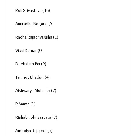
Reportage (174)
In focus (8)
Analysis & Data (63)
By Invitation (24)
Videos (79)
Photo Essay (10)
Podcast (50)
Roli Srivastava (16)
Anuradha Nagaraj (5)
Radha Rajadhyaksha (1)