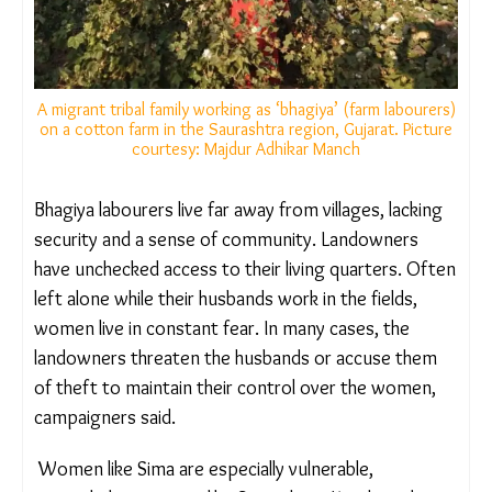
A migrant tribal family working as ‘bhagiya’ (farm
labourers) on a cotton farm in the Saurashtra region,
Gujarat. Picture courtesy: Majdur Adhikar Manch
Bhagiya labourers live far away from villages,
lacking security and a sense of community.
Landowners have unchecked access to their living
quarters. Often left alone while their husbands
work in the fields, women live in constant fear. In
many cases, the landowners threaten the husbands
or accuse them of theft to maintain their control
over the women, campaigners said.