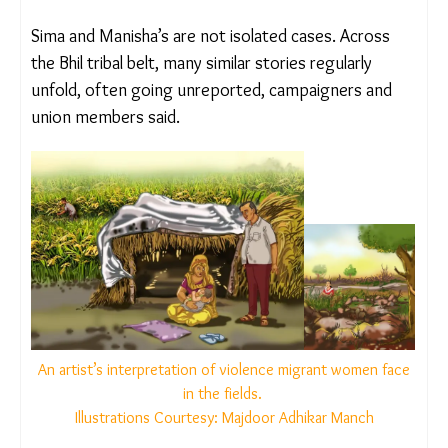
Kapila Nayaka, a community leader and MAM
member remembers meeting Manisha after the
settlement and recalls her saying, “I was bleeding
and in a lot of pain. My mother said everything
would be fine, and over time, my pain would
disappear.”
A SYSTEM RIGGED AGAINST VICTIMS
Sima and Manisha’s are not isolated cases. Across
the Bhil tribal belt, many similar stories regularly
unfold, often going unreported, campaigners and
union members said.