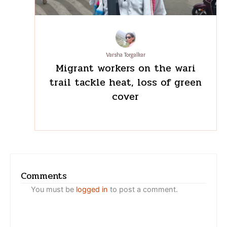
back home’: What staff meals
reveal about migration in
Bengaluru’s restaurants
Varsha Torgalkar
Migrant workers on the wari