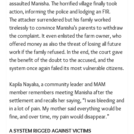
family to not report the matter to the police.
The family gave in, closing the matter with a
financial settlement.
Emboldened by the lack of consequences, the
attacker returned two months later and sexually
assaulted Manisha. The horrified village finally took
action, informing the police and lodging an FIR.
The attacker surrendered but his family worked
tirelessly to convince Manisha’s parents to
withdraw the complaint. It even enlisted the farm
owner, who offered money as also the threat of
losing all future work if the family refused. In the
end, the court gave the benefit of the doubt to the
accused, and the system once again failed its most
vulnerable citizens.