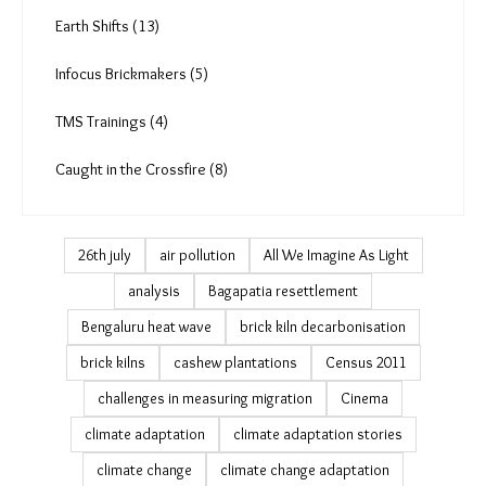
Earth Shifts (13)
Infocus Brickmakers (5)
TMS Trainings (4)
Caught in the Crossfire (8)
26th july
air pollution
All We Imagine As Light
analysis
Bagapatia resettlement
Bengaluru heat wave
brick kiln decarbonisation
brick kilns
cashew plantations
Census 2011
challenges in measuring migration
Cinema
climate adaptation
climate adaptation stories
climate change
climate change adaptation