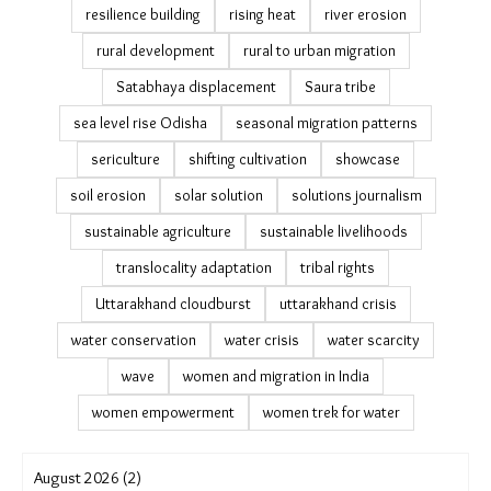
resilience building
rising heat
river erosion
rural development
rural to urban migration
Satabhaya displacement
Saura tribe
sea level rise Odisha
seasonal migration patterns
sericulture
shifting cultivation
showcase
soil erosion
solar solution
solutions journalism
sustainable agriculture
sustainable livelihoods
translocality adaptation
tribal rights
Uttarakhand cloudburst
uttarakhand crisis
water conservation
water crisis
water scarcity
wave
women and migration in India
women empowerment
women trek for water
August 2026 (2)