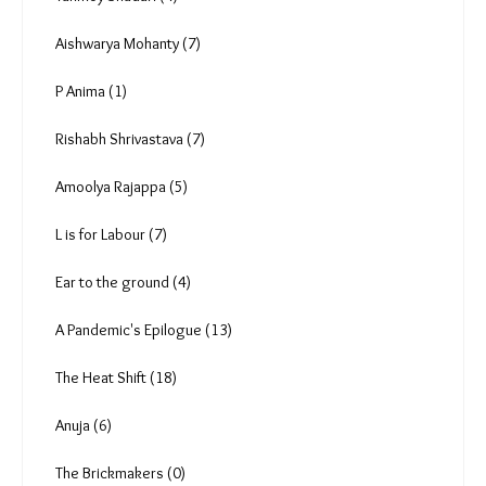
Aishwarya Mohanty (7)
P Anima (1)
Rishabh Shrivastava (7)
Amoolya Rajappa (5)
L is for Labour (7)
Ear to the ground (4)
A Pandemic's Epilogue (13)
The Heat Shift (18)
Anuja (6)
The Brickmakers (0)