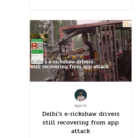
Sajid Ali
Delhi’s e-rickshaw drivers
still recovering from app
attack