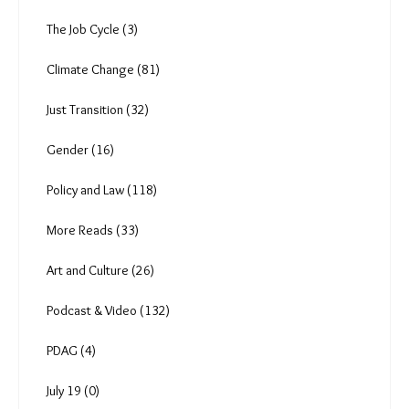
The Job Cycle (3)
Climate Change (81)
Just Transition (32)
Gender (16)
Policy and Law (118)
More Reads (33)
Art and Culture (26)
Podcast & Video (132)
PDAG (4)
July 19 (0)