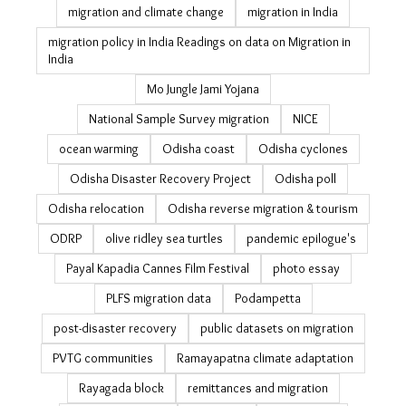
migration and climate change
migration in India
migration policy in India Readings on data on Migration in
India
Mo Jungle Jami Yojana
National Sample Survey migration
NICE
ocean warming
Odisha coast
Odisha cyclones
Odisha Disaster Recovery Project
Odisha poll
Odisha relocation
Odisha reverse migration & tourism
ODRP
olive ridley sea turtles
pandemic epilogue's
Payal Kapadia Cannes Film Festival
photo essay
PLFS migration data
Podampetta
post-disaster recovery
public datasets on migration
PVTG communities
Ramayapatna climate adaptation
Rayagada block
remittances and migration