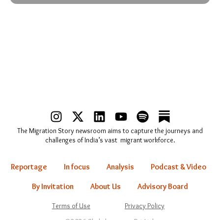
I
X
L
Y
S
n
-
i
o
p
The Migration Story newsroom aims to capture the journeys and
s
t
n
u
o
challenges of India’s vast migrant workforce.
t
w
k
t
t
a
i
e
u
i
Reportage
In focus
Analysis
Podcast & Video
g
t
d
b
f
r
t
i
e
y
By Invitation
About Us
Advisory Board
a
e
n
Terms of Use
Privacy Policy
m
r