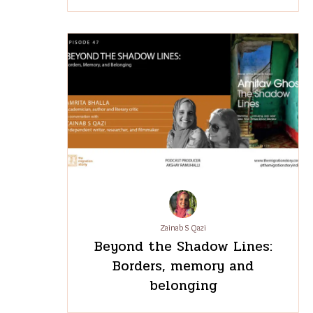
Zainab S Qazi
Beyond the Shadow Lines:
Borders, memory and
belonging