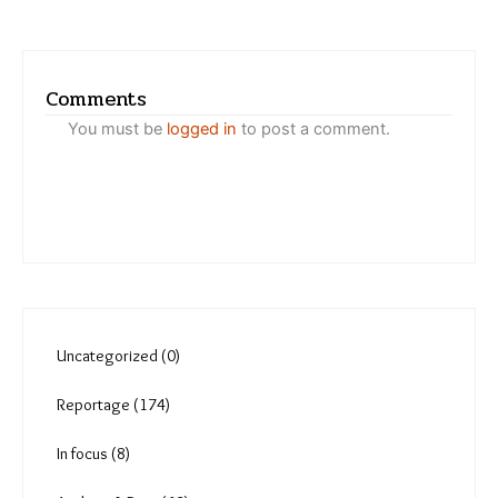
Comments
You must be
logged in
to post a comment.
Uncategorized (0)
Reportage (174)
In focus (8)