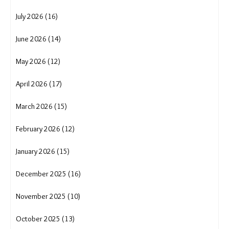
July 2026 (16)
June 2026 (14)
May 2026 (12)
April 2026 (17)
March 2026 (15)
February 2026 (12)
January 2026 (15)
December 2025 (16)
November 2025 (10)
October 2025 (13)