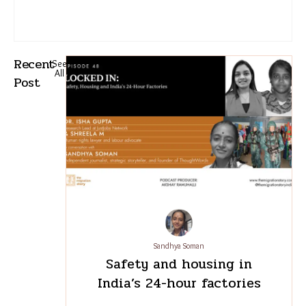
Recent
See
All
Post
Sandhya Soman
Safety and housing in
India’s 24-hour factories