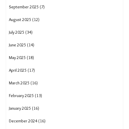
September 2025 (7)
August 2025 (12)
July 2025 (34)
June 2025 (14)
May 2025 (18)
April 2025 (17)
March 2025 (16)
February 2025 (13)
January 2025 (16)
December 2024 (16)