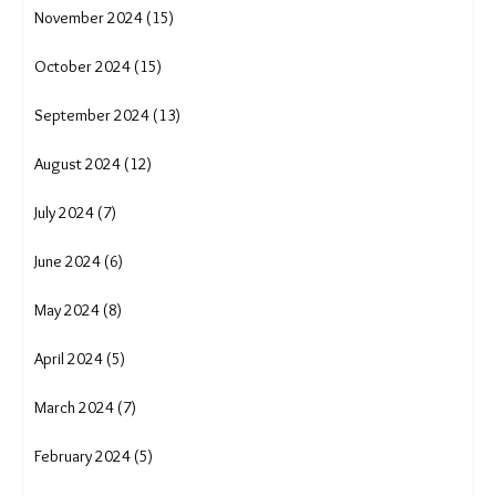
November 2024 (15)
October 2024 (15)
September 2024 (13)
August 2024 (12)
July 2024 (7)
June 2024 (6)
May 2024 (8)
April 2024 (5)
March 2024 (7)
February 2024 (5)