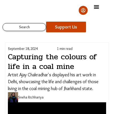
Skip
to
content
Support Us
Search
September 18, 2024
1 min read
Capturing the colours of
life in a coal mine
Artist Ajay Chakradhar's displayed his art work in
Delhi, showcasing the life and challenges of those
living in the coal mining hub of Jharkhand state.
Sneha Richhariya