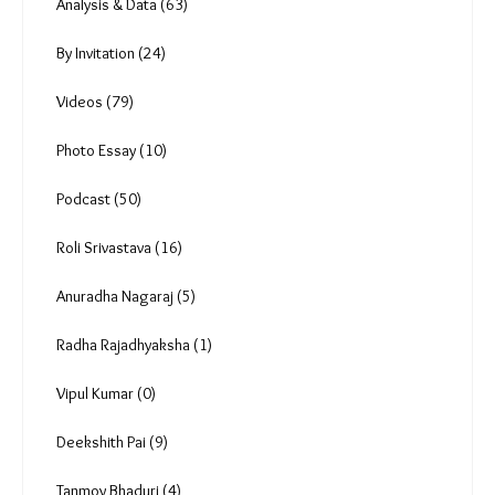
Analysis & Data (63)
By Invitation (24)
Videos (79)
Photo Essay (10)
Podcast (50)
Roli Srivastava (16)
Anuradha Nagaraj (5)
Radha Rajadhyaksha (1)
Vipul Kumar (0)
Deekshith Pai (9)
Tanmoy Bhaduri (4)