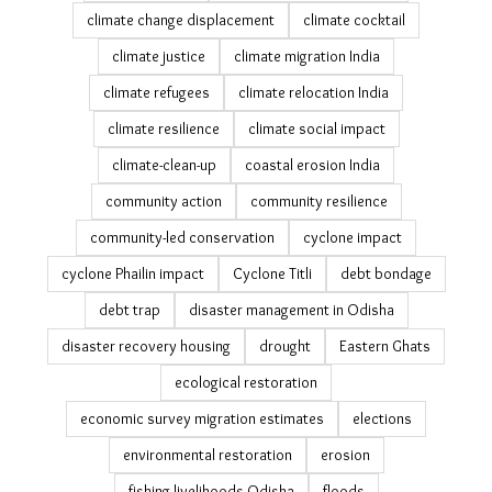
climate change displacement
climate cocktail
climate justice
climate migration India
climate refugees
climate relocation India
climate resilience
climate social impact
climate-clean-up
coastal erosion India
community action
community resilience
community-led conservation
cyclone impact
cyclone Phailin impact
Cyclone Titli
debt bondage
debt trap
disaster management in Odisha
disaster recovery housing
drought
Eastern Ghats
ecological restoration
economic survey migration estimates
elections
environmental restoration
erosion
fishing livelihoods Odisha
floods