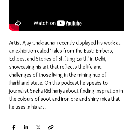
Artist Ajay Chakradhar recently displayed his work at
an exhibition called ‘Tales from The East: Embers,
Echoes, and Stories of Shifting Earth’ in Delhi,
showcasing his art that reflects the life and
challenges of those living in the mining hub of
Jharkhand state. On this podcast he speaks to
journalist Sneha Richhariya about finding inspiration in
the colours of soot and iron ore and shiny mica that
he uses in his art.