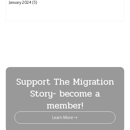
January 2024 (5)
Support The Migration
Story- become a
member!
Learn More