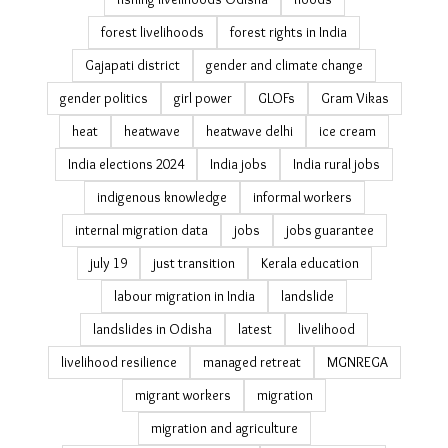
forest livelihoods
forest rights in India
Gajapati district
gender and climate change
gender politics
girl power
GLOFs
Gram Vikas
heat
heatwave
heatwave delhi
ice cream
India elections 2024
India jobs
India rural jobs
indigenous knowledge
informal workers
internal migration data
jobs
jobs guarantee
july 19
just transition
Kerala education
labour migration in India
landslide
landslides in Odisha
latest
livelihood
livelihood resilience
managed retreat
MGNREGA
migrant workers
migration
migration and agriculture