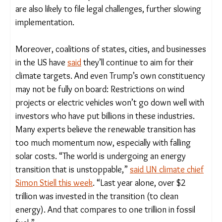
“quaking in their boots”.
Despite this bleak outlook, Trump’s policies may
not have as bad an impact as one might imagine.
For one, it takes time to scrap laws. Environmental
activists are also likely to file legal challenges,
further slowing implementation.
Moreover, coalitions of states, cities, and
businesses in the US have
said
they’ll continue to
aim for their climate targets. And even Trump’s
own constituency may not be fully on board:
Restrictions on wind projects or electric vehicles
won’t go down well with investors who have put
billions in these industries. Many experts believe
the renewable transition has too much momentum
now, especially with falling solar costs. “The world