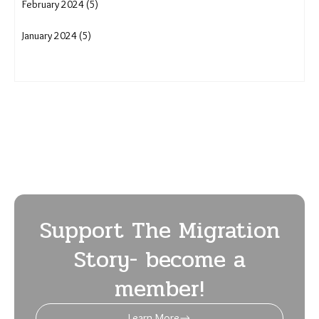
August 2024 (12)
July 2024 (7)
June 2024 (6)
May 2024 (8)
April 2024 (5)
March 2024 (7)
February 2024 (5)
January 2024 (5)