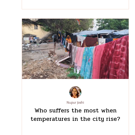
Arindam Banerjee
Mind the gap: the need for
migration policies to address
women’s mounting work