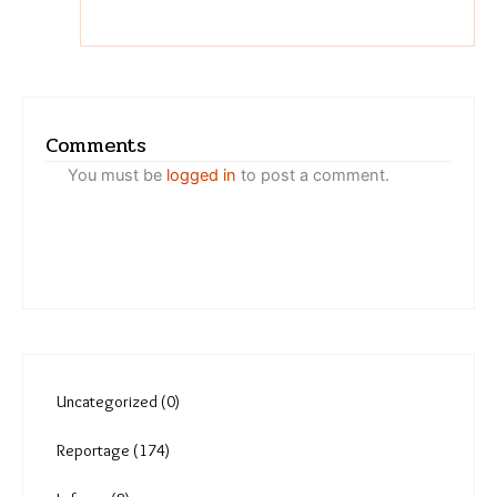
Nupur Joshi
Who suffers the most when
temperatures in the city
rise?
Comments
You must be
logged in
to post a comment.