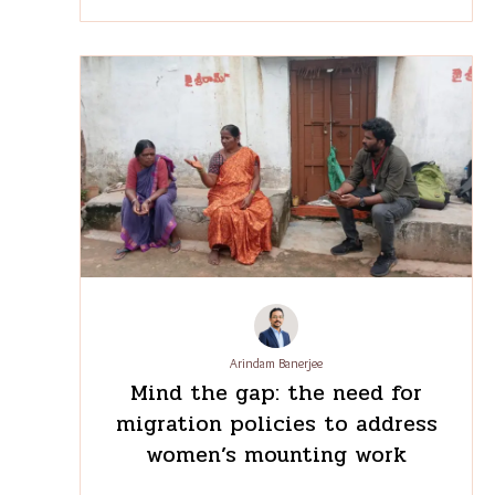
Liby Johnson
Through the looking glass:
Mapping the many futures of
the Odisha-Kerala migration
corridor