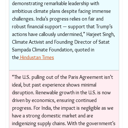
“Trump’s decision to withdraw from the Paris
Agreement is more than a moral failure — it is a
direct threat to global solidarity, multilateral
cooperation, and the fight for climate justice…
This reckless move sends a dangerous signal to
developing nations like India, which are
demonstrating remarkable leadership with
ambitious climate plans despite facing immense
challenges. India’s progress relies on fair and
robust financial support — support that
Trump’s actions have callously undermined,”
Harjeet Singh, Climate Activist and Founding
Director of Satat Sampada Climate Foundation,
quoted in the
Hindustan Times
“The U.S. pulling out of the Paris Agreement