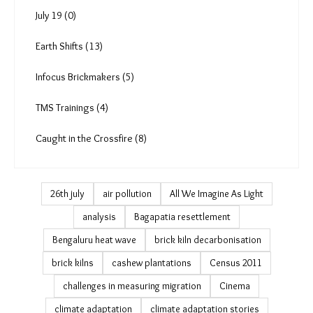
More Reads (33)
Art and Culture (26)
Podcast & Video (132)
PDAG (4)
July 19 (0)
Earth Shifts (13)
Infocus Brickmakers (5)
TMS Trainings (4)
Caught in the Crossfire (8)