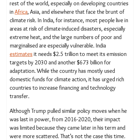
rest of the world, especially on developing
countries in
Africa
, Asia, and elsewhere that face
the brunt of climate risk. In India, for instance,
most people live in areas at risk of climate-induced
disasters, especially extreme heat, and the large
numbers of poor and marginalised are especially
vulnerable. India
estimates
it needs $2.5 trillion to
meet its emission targets by 2030 and another
$673 billion for adaptation. While the country has
mostly used domestic funds for climate action, it
has urged rich countries to increase financing and
technology transfer.
Although Trump pulled similar policy moves when
he was last in power, from 2016-2020, their
impact was limited because they came later in his
term and were more scattered. That’s not the case