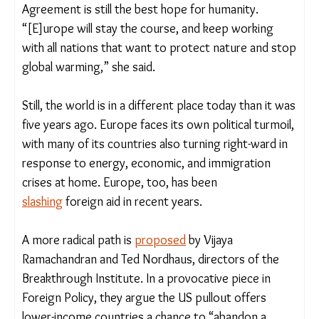
China, India, and Brazil become more active.
Germany helped the WHO with extra funding;
China has increased climate finance to developing
countries. In Davos this week, the European
Union’s top executive, Ursula van der Leyen,
said
the Paris Agreement is still the best hope for
humanity. “[E]urope will stay the course, and keep
working with all nations that want to protect
nature and stop global warming,” she said.
Still, the world is in a different place today than it
was five years ago. Europe faces its own political
turmoil, with many of its countries also turning
right-ward in response to energy, economic, and
immigration crises at home. Europe, too, has been
slashing
foreign aid in recent years.