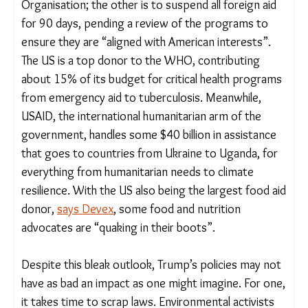
Two other orders, not directly related to climate,
will also affect communities globally. One is
Trump’s decision to withdraw from the World
Health Organisation; the other is to suspend all
foreign aid for 90 days, pending a review of the
programs to ensure they are “aligned with
American interests”. The US is a top donor to the
WHO, contributing about 15% of its budget for
critical health programs from emergency aid to
tuberculosis. Meanwhile, USAID, the international
humanitarian arm of the government, handles
some $40 billion in assistance that goes to
countries from Ukraine to Uganda, for everything
from humanitarian needs to climate resilience. With
the US also being the largest food aid donor,
says
Devex
, some food and nutrition advocates are