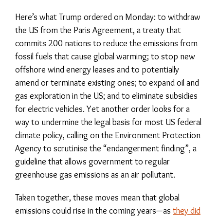
this time.
Here’s what Trump ordered on Monday: to
withdraw the US from the Paris Agreement, a
treaty that commits 200 nations to reduce the
emissions from fossil fuels that cause global
warming; to stop new offshore wind energy leases
and to potentially amend or terminate existing
ones; to expand oil and gas exploration in the US;
and to eliminate subsidies for electric vehicles. Yet
another order looks for a way to undermine the
legal basis for most US federal climate policy,
calling on the Environment Protection Agency to
scrutinise the “endangerment finding”, a guideline
that allows government to regular greenhouse gas
emissions as an air pollutant.