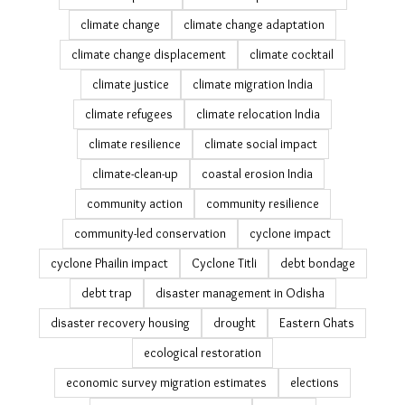
26th july
air pollution
All We Imagine As Light
analysis
Bagapatia resettlement
Bengaluru heat wave
brick kiln decarbonisation
brick kilns
cashew plantations
Census 2011
challenges in measuring migration
Cinema
climate adaptation
climate adaptation stories
climate change
climate change adaptation
climate change displacement
climate cocktail
climate justice
climate migration India
climate refugees
climate relocation India
climate resilience
climate social impact
climate-clean-up
coastal erosion India
community action
community resilience
community-led conservation
cyclone impact