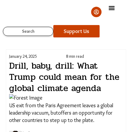
Skip
to
content
Support Us
Search
January 24, 2025
8 min read
Drill, baby, drill: What
Trump could mean for
the global climate agenda
Support Us
US exit from the Paris Agreement leaves a global
leadership vacuum, butoffers an opportunity for
other countries to step up to the plate.