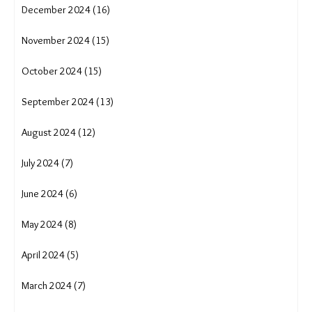
June 2025 (14)
May 2025 (18)
April 2025 (17)
March 2025 (16)
February 2025 (13)
January 2025 (16)
December 2024 (16)
November 2024 (15)
October 2024 (15)
September 2024 (13)