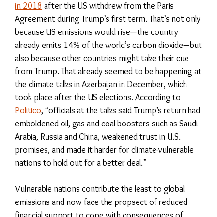
Taken together, these moves mean that global
emissions could rise in the coming years—as
they
did in 2018
after the US withdrew from the Paris
Agreement during Trump’s first term. That’s not
only because US emissions would rise—the country
already emits 14% of the world’s carbon dioxide—
but also because other countries might take their
cue from Trump. That already seemed to be
happening at the climate talks in Azerbaijan in
December, which took place after the US
elections. According to
Politico
, “officials at the
talks said Trump’s return had emboldened oil, gas
and coal boosters such as Saudi Arabia, Russia and
China, weakened trust in U.S. promises, and made
it harder for climate-vulnerable nations to hold out
for a better deal.”