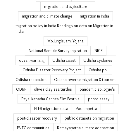
India rural jobs
indigenous knowledge
informal workers
internal migration data
jobs
jobs guarantee
july 19
just transition
Kerala education
labour migration in India
landslide
landslides in Odisha
latest
livelihood
livelihood resilience
managed retreat
MGNREGA
migrant workers
migration
migration and agriculture
migration and climate change
migration in India
migration policy in India Readings on data on Migration
in India
Mo Jungle Jami Yojana
National Sample Survey migration
NICE
ocean warming
Odisha coast
Odisha cyclones