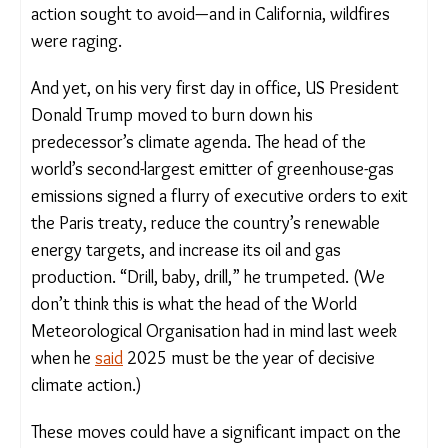
Agreement on climate action sought to avoid—and
in California, wildfires were raging.
And yet, on his very first day in office, US President
Donald Trump moved to burn down his
predecessor’s climate agenda. The head of the
world’s second-largest emitter of greenhouse-gas
emissions signed a flurry of executive orders to
exit the Paris treaty, reduce the country’s
renewable energy targets, and increase its oil and
gas production. “Drill, baby, drill,” he trumpeted.
(We don’t think this is what the head of the World
Meteorological Organisation had in mind last week
when he
said
2025 must be the year of decisive
climate action.)
These moves could have a significant impact on the