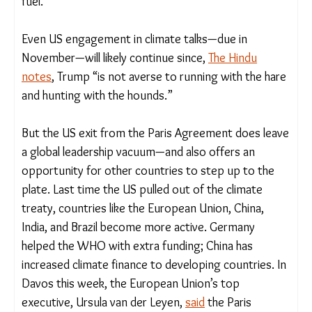
is undergoing an energy transition that is
unstoppable,”
said UN climate chief Simon Stiell
this week
. “Last year alone, over $2 trillion was
invested in the transition (to clean energy). And
that compares to one trillion in fossil fuel.”
Even US engagement in climate talks—due in
November—will likely continue since,
The Hindu
notes
, Trump “is not averse to running with the
hare and hunting with the hounds.”
But the US exit from the Paris Agreement does
leave a global leadership vacuum—and also offers
an opportunity for other countries to step up to
the plate. Last time the US pulled out of the
climate treaty, countries like the European Union,