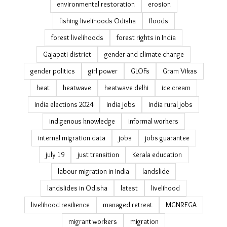
cyclone Phailin impact
Cyclone Titli
debt bondage
debt trap
disaster management in Odisha
disaster recovery housing
drought
Eastern Ghats
ecological restoration
economic survey migration estimates
elections
environmental restoration
erosion
fishing livelihoods Odisha
floods
forest livelihoods
forest rights in India
Gajapati district
gender and climate change
gender politics
girl power
GLOFs
Gram Vikas
heat
heatwave
heatwave delhi
ice cream
India elections 2024
India jobs