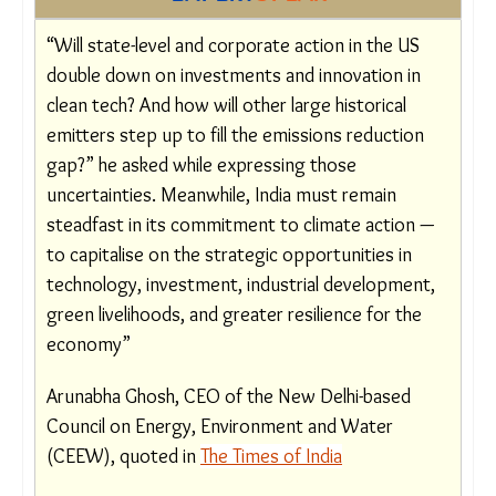
warming climate.” A world that is not dependent
on US agendas is something to think about.
EXPERT
SPEAK
“Will state-level and corporate action in the US
double down on investments and innovation in
clean tech? And how will other large historical
emitters step up to fill the emissions reduction
gap?” he asked while expressing those
uncertainties. Meanwhile, India must remain
steadfast in its commitment to climate action
— to capitalise on the strategic opportunities in
technology, investment, industrial
development, green livelihoods, and greater
resilience for the economy”