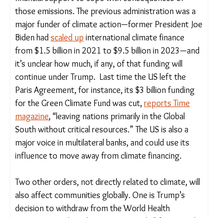
Vulnerable nations contribute the least to global
emissions and now face the propsect of reduced
financial support to cope with consequences of
those emissions. The previous administration was a
major funder of climate action—former President
Joe Biden had
scaled up
international climate
finance from $1.5 billion in 2021 to $9.5 billion in
2023—and it’s unclear how much, if any, of that
funding will continue under Trump. Last time the
US left the Paris Agreement, for instance, its $3
billion funding for the Green Climate Fund was cut,
reports Time magazine
, “leaving nations primarily in
the Global South without critical resources.” The
US is also a major voice in multilateral banks, and
could use its influence to move away from climate
financing.