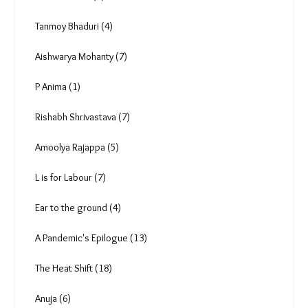
Anuradha Nagaraj (5)
Radha Rajadhyaksha (1)
Vipul Kumar (0)
Deekshith Pai (9)
Tanmoy Bhaduri (4)
Aishwarya Mohanty (7)
P Anima (1)
Rishabh Shrivastava (7)
Amoolya Rajappa (5)
L is for Labour (7)