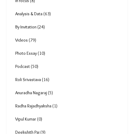
Uncategorized (0)
Reportage (174)
In focus (8)
Analysis & Data (63)
By Invitation (24)
Videos (79)
Photo Essay (10)
Podcast (50)
Roli Srivastava (16)