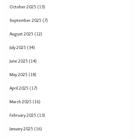
April 2026 (17)
March 2026 (15)
February 2026 (12)
January 2026 (15)
December 2025 (16)
November 2025 (10)
October 2025 (13)
September 2025 (7)
August 2025 (12)
July 2025 (34)