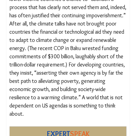
A more radical path is
proposed
by Vijaya
Ramachandran and Ted Nordhaus, directors of the
Breakthrough Institute. In a provocative piece in
Foreign Policy, they argue the US pullout offers
lower-income countries a chance to “abandon a
process that has clearly not served them and,
indeed, has often justified their continuing
impoverishment.” After all, the climate talks have
not brought poor countries the financial or
technological aid they need to adapt to climate
change or expand renewable energy. (The recent
COP in Baku wrested funding commitments of
$300 billion, laughably short of the trillion-dollar
requirement.) For developing countries, they insist,
“asserting their own agency is by far the best path
to alleviating poverty, generating economic
growth, and building society-wide resilience to a