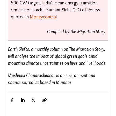
isn’t ideal, but past experience shows minimal
disruption. Renewable growth in the U.S. is now
driven by economics, ensuring continued
progress. For India, the impact is negligible as
we have a strong domestic market and are
indigenizing supply chains. With the
government’s 500 GW target, India’s clean
energy transition remains on track.”
Sumant
Sinha CEO of Renew quoted in
Moneycontrol
Compiled by The Migration Story
Earth Shifts, a monthly column on The Migration
Story, will analyse the impact of global green goals
amid mounting climate uncertainties on lives and
livelihoods