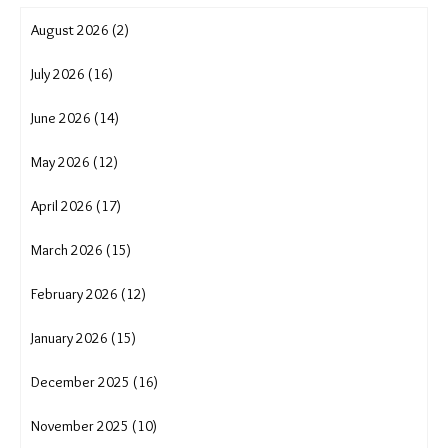
shifting cultivation
showcase
soil erosion
solar solution
solutions journalism
sustainable agriculture
sustainable livelihoods
translocality adaptation
tribal rights
Uttarakhand cloudburst
uttarakhand crisis
water conservation
water crisis
water scarcity
wave
women and migration in India
women empowerment
women trek for water
August 2026 (2)
July 2026 (16)
June 2026 (14)
May 2026 (12)