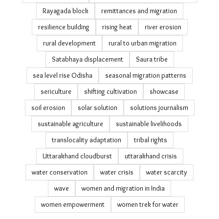
Odisha Disaster Recovery Project
Odisha poll
Odisha relocation
Odisha reverse migration & tourism
ODRP
olive ridley sea turtles
pandemic epilogue's
Payal Kapadia Cannes Film Festival
photo essay
PLFS migration data
Podampetta
post-disaster recovery
public datasets on migration
PVTG communities
Ramayapatna climate adaptation
Rayagada block
remittances and migration
resilience building
rising heat
river erosion
rural development
rural to urban migration
Satabhaya displacement
Saura tribe
sea level rise Odisha
seasonal migration patterns
sericulture