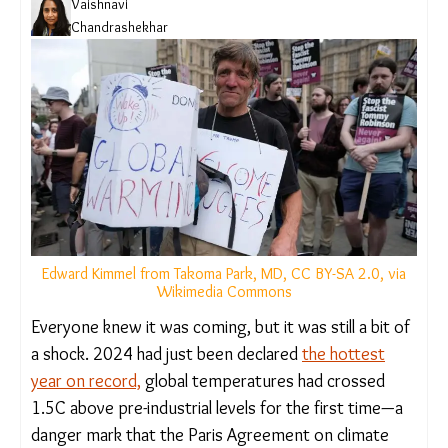
Vaishnavi
Chandrashekhar
Edward Kimmel from Takoma Park, MD, CC BY-SA 2.0, via
Wikimedia Commons
Everyone knew it was coming, but it was still a bit
of a shock. 2024 had just been declared
the
hottest year on record,
global temperatures had
crossed 1.5C above pre-industrial levels for the
first time—a danger mark that the Paris