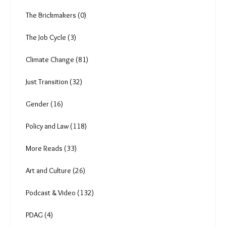
Ear to the ground (4)
A Pandemic's Epilogue (13)
The Heat Shift (18)
Anuja (6)
The Brickmakers (0)
The Job Cycle (3)
Climate Change (81)
Just Transition (32)
Gender (16)
Policy and Law (118)