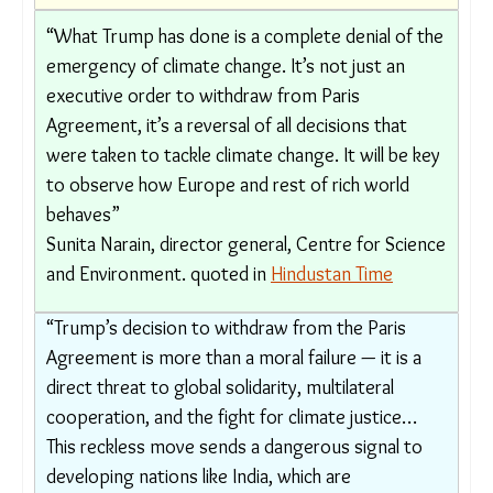
Arunabha Ghosh, CEO of the New Delhi-based
Council on Energy, Environment and Water
(CEEW), quoted in
The Times of India
“What Trump has done is a complete denial of
the emergency of climate change. It’s not just
an executive order to withdraw from Paris
Agreement, it’s a reversal of all decisions that
were taken to tackle climate change. It will be
key to observe how Europe and rest of rich
world behaves”
Sunita Narain, director general, Centre for
Science and Environment. quoted in
Hindustan
Time