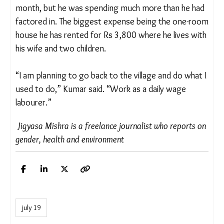
A traffic constable on duty said that hawkers add
to traffic snarls and hinder public convenience.
Kumar said his earnings were about Rs 10,000 a
month, but he was spending much more than he
had factored in. The biggest expense being the
one-room house he has rented for Rs 3,800 where
he lives with his wife and two children.
“I am planning to go back to the village and do
what I used to do,” Kumar said. “Work as a daily
wage labourer.”
Jigyasa Mishra is a freelance journalist who reports
on gender, health and environment