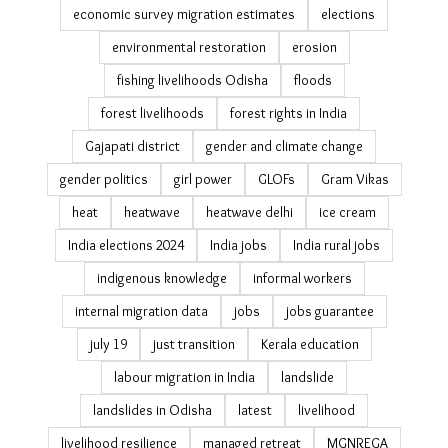
cyclone Phailin impact
Cyclone Titli
debt bondage
debt trap
disaster management in Odisha
disaster recovery housing
drought
Eastern Ghats
ecological restoration
economic survey migration estimates
elections
environmental restoration
erosion
fishing livelihoods Odisha
floods
forest livelihoods
forest rights in India
Gajapati district
gender and climate change
gender politics
girl power
GLOFs
Gram Vikas
heat
heatwave
heatwave delhi
ice cream
India elections 2024
India jobs
India rural jobs
indigenous knowledge