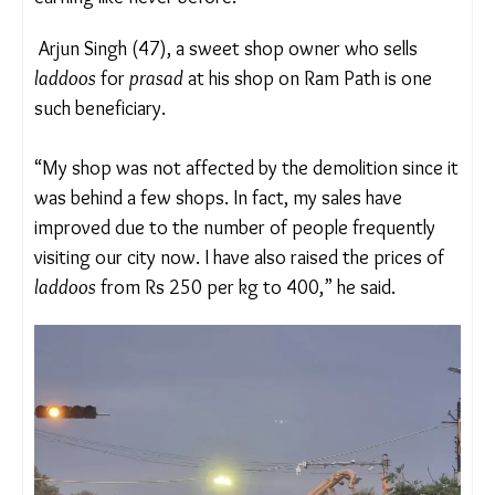
Mishra, a professor of History at the Mahatma
Gandhi Chitrakoot Gramoday Vishwavidyalaya, in
Madhya Pradesh.
“I have met and spoken to small vendors who are
earning like never before.”
Arjun Singh (47), a sweet shop owner who sells
laddoos
for
prasad
at his shop on Ram Path is one
such beneficiary.
“My shop was not affected by the demolition since
it was behind a few shops. In fact, my sales have
improved due to the number of people frequently
visiting our city now. I have also raised the prices of
laddoos
from Rs 250 per kg to 400,” he said.