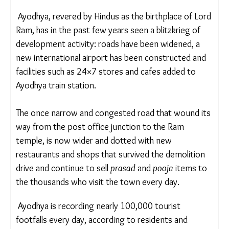
“We do not wish to return to Ayodhya,” Pandey
said.
RELOCATED, UPROOTED
Ayodhya, revered by Hindus as the birthplace of
Lord Ram, has in the past few years seen a
blitzkrieg of development activity: roads have been
widened, a new international airport has been
constructed and facilities such as 24×7 stores and
cafes added to Ayodhya train station.
The once narrow and congested road that wound
its way from the post office junction to the Ram
temple, is now wider and dotted with new
restaurants and shops that survived the demolition
drive and continue to sell
prasad
and
pooja
items