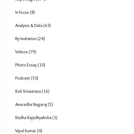
Uncategorized (0)
Reportage (174)
In focus (8)
Analysis & Data (63)
By Invitation (24)
Videos (79)
Photo Essay (10)
Podcast (50)
Roli Srivastava (16)