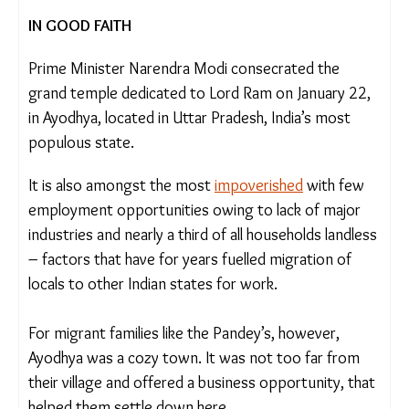
Footage courtesy: Shweta Desai
IN GOOD FAITH
Prime Minister Narendra Modi consecrated the
grand temple dedicated to Lord Ram on January
22, in Ayodhya, located in Uttar Pradesh, India’s
most populous state.
It is also amongst the most
impoverished
with few
employment opportunities owing to lack of major
industries and nearly a third of all households
landless – factors that have for years fuelled
migration of locals to other Indian states for work.
For migrant families like the Pandey’s, however,
Ayodhya was a cozy town. It was not too far from