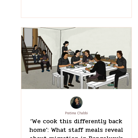
K.T. Abdurabb
The hidden financial burden
of passport renewals for
Indian workers in the Gulf