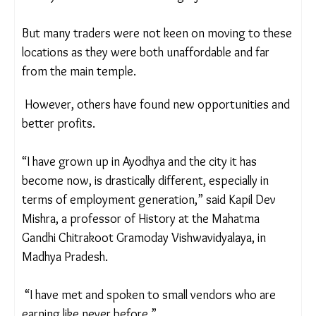
Local shopkeepers estimate that 450 shops were
built in different locations of Ayodhya as a
relocation option for businesses on the main
street. These areas included Teribazar Chauraha,
Koshlesh Kunj railway station road and Amaniganj in
Faizabad.
But many traders were not keen on moving to
these locations as they were both unaffordable
and far from the main temple.
However, others have found new opportunities
and better profits.
“I have grown up in Ayodhya and the city it has
become now, is drastically different, especially in
terms of employment generation,” said Kapil Dev