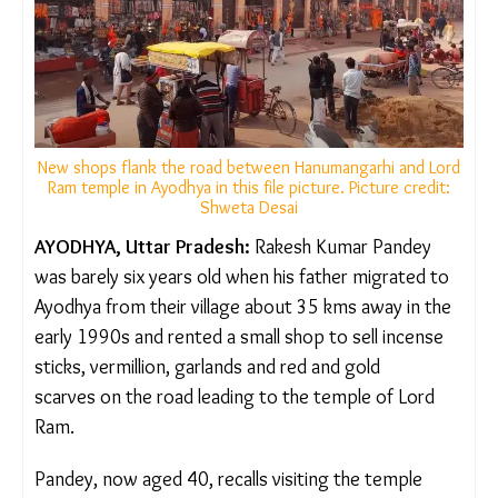
New shops flank the road between Hanumangarhi and
Lord Ram temple in Ayodhya in this file picture. Picture
credit: Shweta Desai
AYODHYA, Uttar Pradesh:
Rakesh Kumar Pandey
was barely six years old when his father migrated
to Ayodhya from their village about 35 kms away in
the early 1990s and rented a small shop to
sell incense sticks, vermillion, garlands and red and
gold scarves on the road leading to the temple of
Lord Ram.