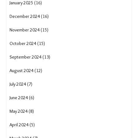
June 2025 (14)
May 2025 (18)
April 2025 (17)
March 2025 (16)
February 2025 (13)
January 2025 (16)
December 2024 (16)
November 2024 (15)
October 2024 (15)
September 2024 (13)