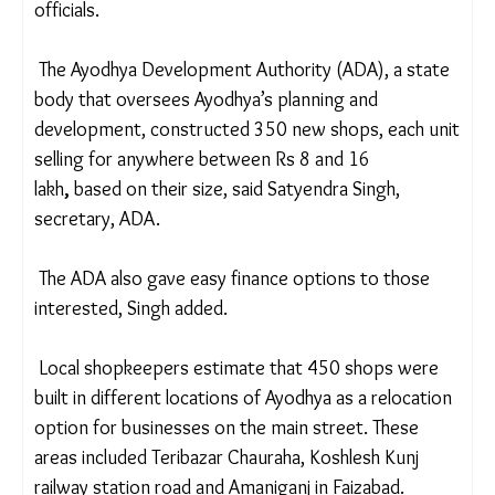
to the thousands who visit the town every day.
Ayodhya is recording nearly 100,000 tourist
footfalls every day, according to residents and
officials.
The Ayodhya Development Authority (ADA), a
state body that oversees Ayodhya’s planning and
development, constructed 350 new shops, each
unit selling for anywhere between
Rs 8 and 16
lakh
,
based on their size, said Satyendra Singh,
secretary, ADA.
The ADA also gave easy finance options to those
interested, Singh added.