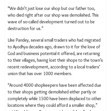
“We didn’t just lose our shop but our father too,
who died right after our shop was demolished. This
wave of so-called development turned out to be
destruction for us.”
Like Pandey, several small traders who had
migrated to Ayodhya decades ago, drawn to it for
the love of God and business potential it offered,
are returning to their villages, having lost their
shops to the town’s recent redevelopment,
according to a local traders’ union that has over
1000 members.
“Around 4000 shopkeepers have been affected
due to their shops getting demolished either partly
or completely while 1500 have been displaced to