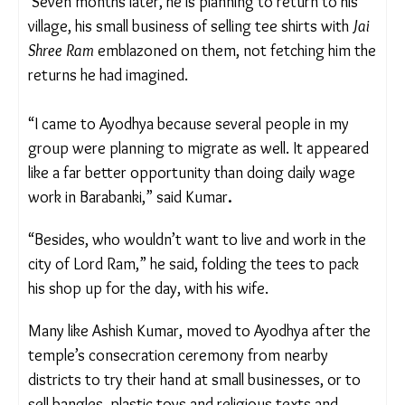
hometown Barabanki, 108 kms away.
He believed that the temple’s popularity would
draw people and create new work opportunities.
Seven months later, he is planning to return to his
village, his small business of selling tee shirts
with
Jai Shree Ram
emblazoned on them, not
fetching him the returns he had imagined.
“I came to Ayodhya because several people in my
group were planning to migrate as well. It
appeared like a far better opportunity than doing
daily wage work in Barabanki,” said Kumar
.
“Besides, who wouldn’t want to live and work in
the city of Lord Ram,” he said, folding the tees to