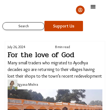
Skip
to
content
Support Us
Search
July 26, 2024
8 min read
For the love of God
Many small traders who migrated to Ayodhya
decades ago are returning to their villages having
Support Us
lost their shops to the town’s recent
redevelopment
Jigyasa Mishra