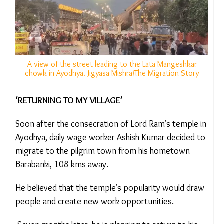
A view of the street leading to the Lata Mangeshkar
chowk in Ayodhya. Jigyasa Mishra/The Migration Story
‘RETURNING TO MY VILLAGE’
Soon after the consecration of Lord Ram’s temple
in Ayodhya,
daily wage worker Ashish Kumar
decided to migrate to the pilgrim town from his