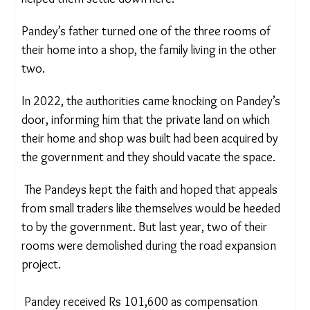
their village and offered a business opportunity,
that helped them settle down here.
Pandey’s father turned one of the three rooms of
their home into a shop, the family living in the other
two.
In 2022, the authorities came knocking on
Pandey’s door, informing him that the private land
on which their home and shop was built had been
acquired by the government and they should
vacate the space.
The Pandeys kept the faith and hoped that appeals
from small traders like themselves would be
heeded to by the government. But last year,
two
of their rooms were demolished during
the
road
expansion project.