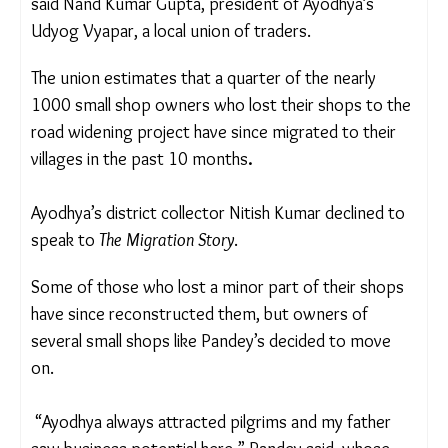
other locations where they could afford a smaller
shop,” said Nand Kumar Gupta, president of
Ayodhya’s Udyog Vyapar, a local union of traders.
The union
estimates that a quarter of the nearly
1000 small shop owners who lost their shops to
the road widening project have since migrated to
their villages in the past 10 months
.
Ayodhya’s district collector Nitish Kumar declined
to speak to
The Migration Story
.
Some of those who lost a minor part of their
shops have since reconstructed them, but owners
of several small shops like Pandey’s decided to
move on.