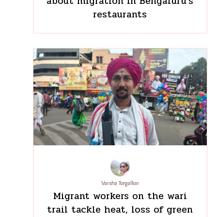
Pratima Chabbi
‘We cook this differently
back home’: What staff meals
reveal about migration in
Bengaluru’s restaurants