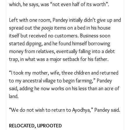
Pandey received Rs 101,600 as compensation
which, he says, was “not even half of its worth”.
Left with one room, Pandey initially didn’t give up
and spread out the
pooja
items on a bed in his
house itself but received no customers. Business
soon started dipping, and he found himself
borrowing money from relatives, eventually falling
into a debt trap, in what was a major setback for
his father.
“I took my mother, wife, three children and
returned to my ancestral village to begin farming,”
Pandey said, adding he now works on his less than
an acre of land.