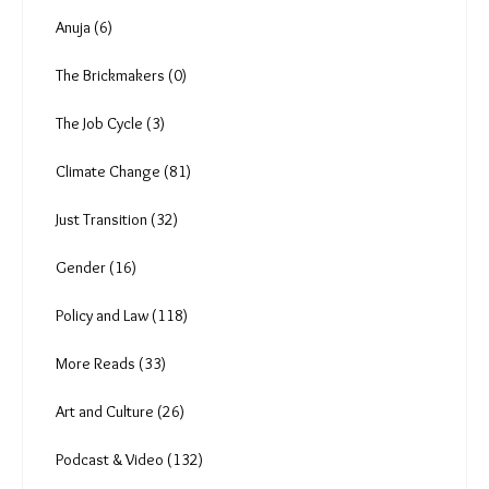
Ear to the ground (4)
A Pandemic's Epilogue (13)
The Heat Shift (18)
Anuja (6)
The Brickmakers (0)
The Job Cycle (3)
Climate Change (81)
Just Transition (32)
Gender (16)
Policy and Law (118)