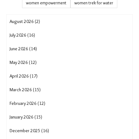
shifting cultivation
showcase
soil erosion
solar solution
solutions journalism
sustainable agriculture
sustainable livelihoods
translocality adaptation
tribal rights
Uttarakhand cloudburst
uttarakhand crisis
water conservation
water crisis
water scarcity
wave
women and migration in India
women empowerment
women trek for water
August 2026 (2)
July 2026 (16)
June 2026 (14)
May 2026 (12)