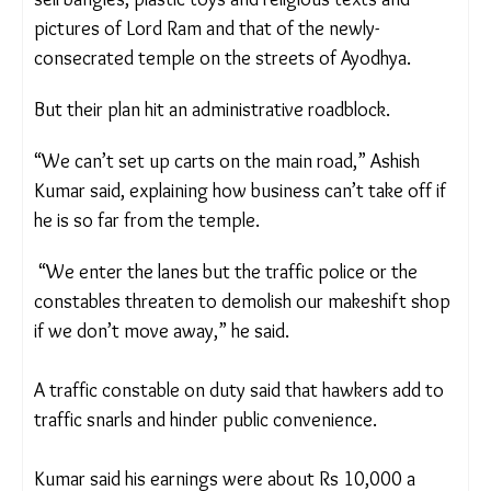
pack his shop up for the day, with his wife.
Many like Ashish Kumar, moved to Ayodhya after
the temple’s consecration ceremony from
nearby
districts to try their hand at small businesses, or to
sell bangles, plastic toys and religious texts and
pictures of Lord Ram and that of the newly-
consecrated temple on the streets of Ayodhya.
But their plan hit an administrative roadblock.
“We can’t set up carts on the main road,” Ashish
Kumar said, explaining how business can’t take off
if he is so far from the temple.
“We enter the lanes but the traffic police or the
constables threaten to demolish our makeshift
shop if we don’t move away,” he said.