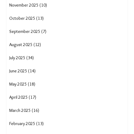
April 2026 (17)
March 2026 (15)
February 2026 (12)
January 2026 (15)
December 2025 (16)
November 2025 (10)
October 2025 (13)
September 2025 (7)
August 2025 (12)
July 2025 (34)