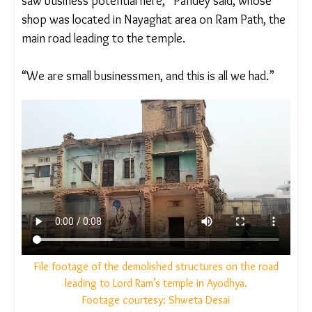
“Ayodhya always attracted pilgrims
and my father
saw business potential here,” Pandey said, whose
shop was located in Nayaghat area on Ram Path,
the main road leading to the temple.
“We are small businessmen, and this is all we had.”
File footage of the demolished structures on the road
leading to Lord Ram’s temple in Ayodhya.