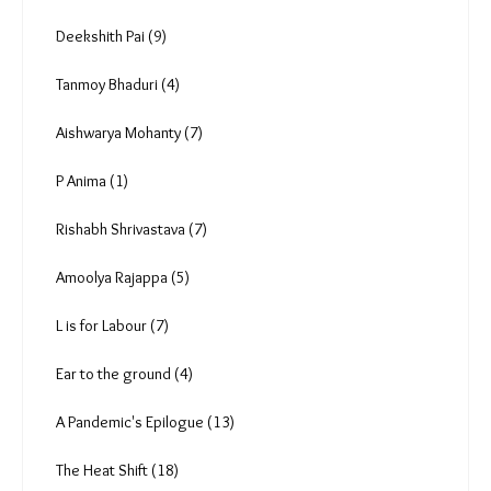
Anuradha Nagaraj (5)
Radha Rajadhyaksha (1)
Vipul Kumar (0)
Deekshith Pai (9)
Tanmoy Bhaduri (4)
Aishwarya Mohanty (7)
P Anima (1)
Rishabh Shrivastava (7)
Amoolya Rajappa (5)
L is for Labour (7)