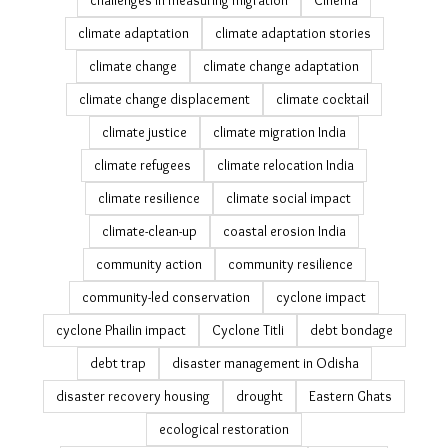
26th july
air pollution
All We Imagine As Light
analysis
Bagapatia resettlement
Bengaluru heat wave
brick kiln decarbonisation
brick kilns
cashew plantations
Census 2011
challenges in measuring migration
Cinema
climate adaptation
climate adaptation stories
climate change
climate change adaptation
climate change displacement
climate cocktail
climate justice
climate migration India
climate refugees
climate relocation India
climate resilience
climate social impact
climate-clean-up
coastal erosion India
community action
community resilience
community-led conservation
cyclone impact