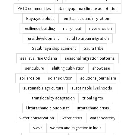
Odisha relocation
Odisha reverse migration & tourism
ODRP
olive ridley sea turtles
pandemic epilogue's
Payal Kapadia Cannes Film Festival
photo essay
PLFS migration data
Podampetta
post-disaster recovery
public datasets on migration
PVTG communities
Ramayapatna climate adaptation
Rayagada block
remittances and migration
resilience building
rising heat
river erosion
rural development
rural to urban migration
Satabhaya displacement
Saura tribe
sea level rise Odisha
seasonal migration patterns
sericulture