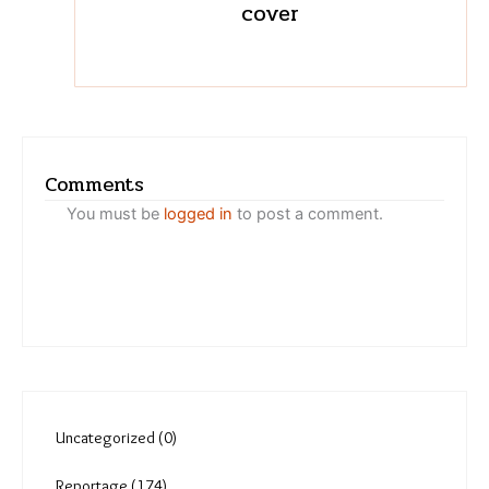
Varsha Torgalkar
Migrant workers on the wari
trail tackle heat, loss of
green cover
Comments
You must be
logged in
to post a comment.