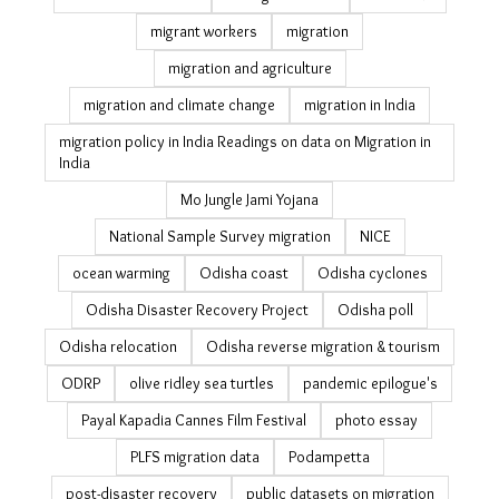
informal workers
internal migration data
jobs
jobs guarantee
july 19
just transition
Kerala education
labour migration in India
landslide
landslides in Odisha
latest
livelihood
livelihood resilience
managed retreat
MGNREGA
migrant workers
migration
migration and agriculture
migration and climate change
migration in India
migration policy in India Readings on data on Migration
in India
Mo Jungle Jami Yojana
National Sample Survey migration
NICE
ocean warming
Odisha coast
Odisha cyclones
Odisha Disaster Recovery Project
Odisha poll