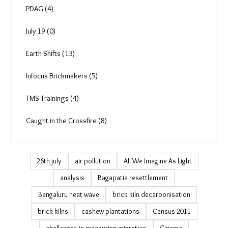
More Reads (33)
Art and Culture (26)
Podcast & Video (132)
PDAG (4)
July 19 (0)
Earth Shifts (13)
Infocus Brickmakers (5)
TMS Trainings (4)
Caught in the Crossfire (8)