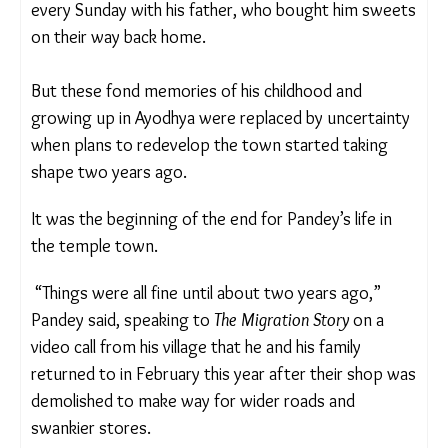
Pandey, now aged 40, recalls visiting the temple
every Sunday with his father, who bought him
sweets on their way back home.
But these fond memories of his childhood and
growing up in Ayodhya were replaced by
uncertainty when plans to redevelop the town
started taking shape two years ago.
It was the beginning of the end for Pandey’s life in
the temple town.
“Things were all fine until about two years ago,”
Pandey said, speaking to
The Migration Story
on a
video call from his village that he and his family
returned to in February this year after their shop
was demolished to make way for wider roads and
swankier stores.