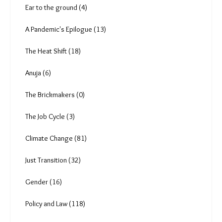
Rishabh Shrivastava (7)
Amoolya Rajappa (5)
L is for Labour (7)
Ear to the ground (4)
A Pandemic's Epilogue (13)
The Heat Shift (18)
Anuja (6)
The Brickmakers (0)
The Job Cycle (3)
Climate Change (81)
Just Transition (32)