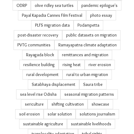
Mo Jungle Jami Yojana
National Sample Survey migration
NICE
ocean warming
Odisha coast
Odisha cyclones
Odisha Disaster Recovery Project
Odisha poll
Odisha relocation
Odisha reverse migration & tourism
ODRP
olive ridley sea turtles
pandemic epilogue's
Payal Kapadia Cannes Film Festival
photo essay
PLFS migration data
Podampetta
post-disaster recovery
public datasets on migration
PVTG communities
Ramayapatna climate adaptation
Rayagada block
remittances and migration
resilience building
rising heat
river erosion
rural development