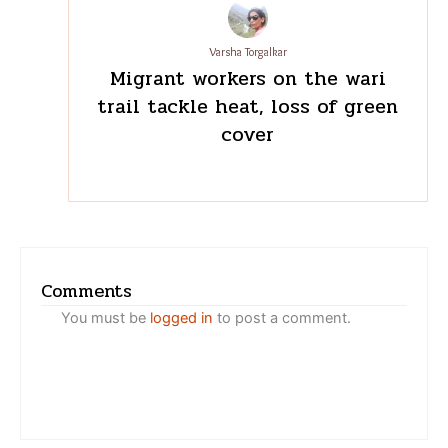
Varsha Torgalkar
Migrant workers on the wari
trail tackle heat, loss of
green cover
Comments
You must be
logged in
to post a comment.