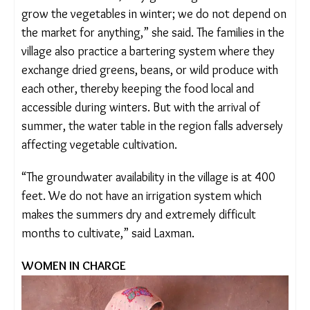
a bigha close to their home, they grow vegetables.
“We grow the vegetables in winter; we do not
depend on the market for anything,” she said. The
families in the village also practice a bartering
system where they exchange dried greens, beans,
or wild produce with each other, thereby keeping
the food local and accessible during winters. But
with the arrival of summer, the water table in the
region falls adversely affecting vegetable
cultivation.
“The groundwater availability in the village is at 400
feet. We do not have an irrigation system which
makes the summers dry and extremely difficult
months to cultivate,” said Laxman.
WOMEN IN CHARGE