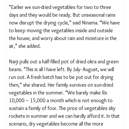
However, the combination of erratic weather,
sudden downpour, high humidity, scorching heat,
and increasing pest infestation is making storage
harder.
“Earlier we sun-dried vegetables for two to three
days and they would be ready. But unseasonal rains
now disrupt the drying cycle,” said Ninama. “We
have to keep moving the vegetables inside and
outside the house, and worry about rain and
moisture in the air,” she added.
Narji pulls out a half-filled pot of dried okra and
green beans. “This is all I have left. By July- August,
we will run out. A fresh batch has to be put out for
drying then,” she shared. Her family survives on