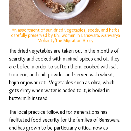
An assortment of sun-dried vegetables, seeds, and herbs
carefully preserved by Bhil women in Banswara.
Aishwarya Mohanty/The Migration Story
The dried vegetables are taken out in the months
of scarcity and cooked with minimal spices and oil.
They are boiled in order to soften them, cooked
with salt, turmeric, and chilli powder and served
with wheat, bajra or jowar roti. Vegetables such as
okra, which gets slimy when water is added to it, is
boiled in buttermilk instead.
The local practice followed for generations has
facilitated food security for the families of
Banswara and has grown to be particularly critical