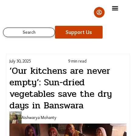
Skip
to
content
Support Us
Search
July 30, 2025
9 min read
‘Our kitchens are never
empty’: Sun-dried
vegetables save the dry
Support Us
days in Banswara
Aishwarya Mohanty