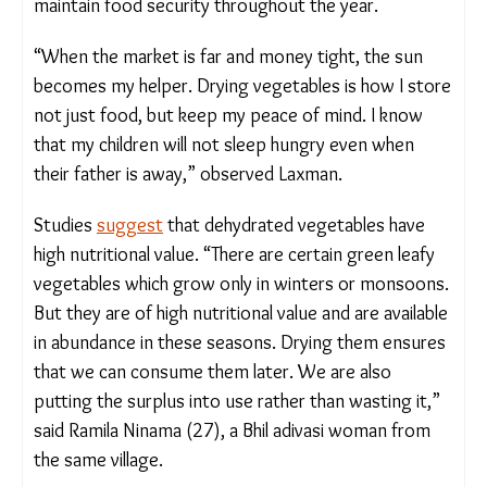
factor, sun-dried vegetables reduce the
dependence of those like Laxman on outside
sources and help them maintain food security
throughout the year.
“When the market is far and money tight, the sun
becomes my helper. Drying vegetables is how I
store not just food, but keep my peace of mind. I
know that my children will not sleep hungry even
when their father is away,” observed Laxman.
Studies
suggest
that dehydrated vegetables have
high nutritional value. “There are certain green leafy
vegetables which grow only in winters or
monsoons. But they are of high nutritional value
and are available in abundance in these seasons.
Drying them ensures that we can consume them