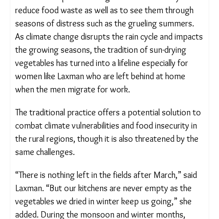
followed the practice for generations as a way to
reduce food waste as well as to see them through
seasons of distress such as the grueling summers.
As climate change disrupts the rain cycle and
impacts the growing seasons, the tradition of sun-
drying vegetables has turned into a lifeline
especially for women like Laxman who are left
behind at home when the men migrate for work.
The traditional practice offers a potential solution
to combat climate vulnerabilities and food
insecurity in the rural regions, though it is also
threatened by the same challenges.
“There is nothing left in the fields after March,”
said Laxman. “But our kitchens are never empty as
the vegetables we dried in winter keep us going,”