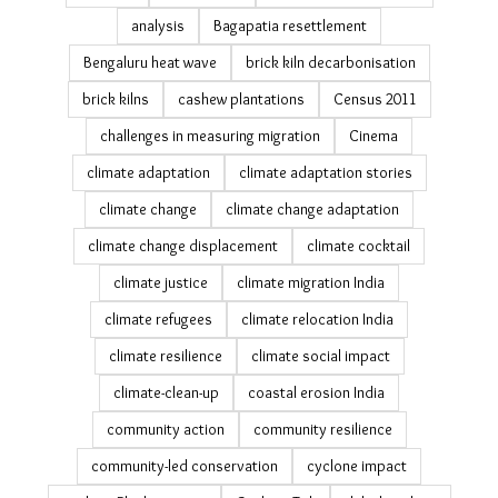
Caught in the Crossfire (8)
26th july
air pollution
All We Imagine As Light
analysis
Bagapatia resettlement
Bengaluru heat wave
brick kiln decarbonisation
brick kilns
cashew plantations
Census 2011
challenges in measuring migration
Cinema
climate adaptation
climate adaptation stories
climate change
climate change adaptation
climate change displacement
climate cocktail
climate justice
climate migration India
climate refugees
climate relocation India
climate resilience
climate social impact