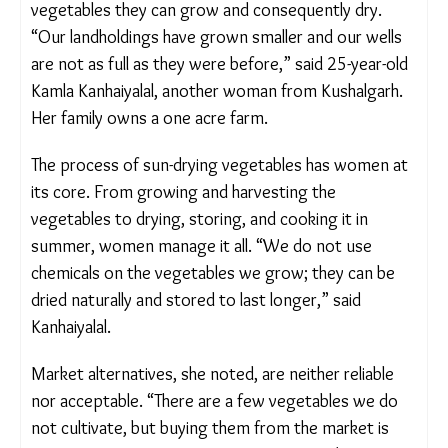
A simple meal from a Bhil household in Banswara, a wheat
rotlo paired with a dry vegetable curry made from sun-
dried greens. Aishwarya Mohanty/The Migration Story
For the women of Banswara, the core challenge in
practising the tradition is the declining quantity of
vegetables they can grow and consequently dry.
“Our landholdings have grown smaller and our wells
are not as full as they were before,” said 25-year-
old Kamla Kanhaiyalal, another woman from
Kushalgarh. Her family owns a one acre farm.
The process of sun-drying vegetables has women
at its core. From growing and harvesting the
vegetables to drying, storing, and cooking it in
summer, women manage it all. “We do not use
chemicals on the vegetables we grow; they can be
dried naturally and stored to last longer,” said