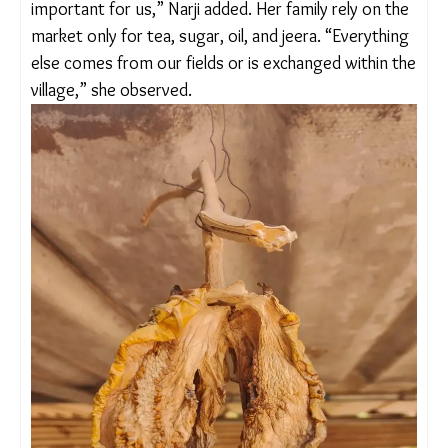
sun-dried vegetables in the summer. “We barely
make Rs 10,000 – 15,000 a month which is not
enough to sustain a family of four. The price of
vegetables sky rockets in summer and we can
hardly afford it. In that scenario, dry vegetables
become all the more important for us,” Narji
added. Her family rely on the market only for tea,
sugar, oil, and jeera. “Everything else comes from
our fields or is exchanged within the village,” she
observed.