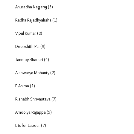
Photo Essay (10)
Podcast (50)
Roli Srivastava (16)
Anuradha Nagaraj (5)
Radha Rajadhyaksha (1)
Vipul Kumar (0)
Deekshith Pai (9)
Tanmoy Bhaduri (4)
Aishwarya Mohanty (7)
P Anima (1)