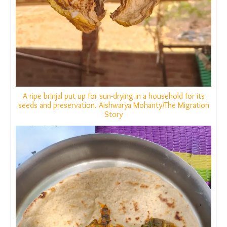
A ripe brinjal put up for sun-drying in a household for its
seeds and preservation. Aishwarya Mohanty/The
Migration Story