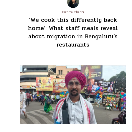
Pratima Chabbi
‘We cook this differently
back home’: What staff meals
reveal about migration in
Bengaluru’s restaurants