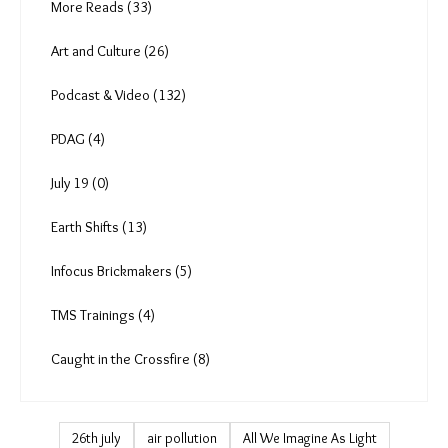
Gender (16)
Policy and Law (118)
More Reads (33)
Art and Culture (26)
Podcast & Video (132)
PDAG (4)
July 19 (0)
Earth Shifts (13)
Infocus Brickmakers (5)
TMS Trainings (4)