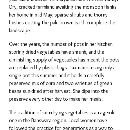
family. Dry, cracked farmland awaiting the
monsoon flanks her home in mid-May; sparse
shrubs and thorny bushes dotting the pale brown
earth complete the landscape.
Over the years, the number of pots in her kitchen
storing dried vegetables have shrunk, and the
diminishing supply of vegetables has meant the
pots are replaced by plastic bags. Laxman is using
only a single pot this summer and it holds a
carefully preserved mix of okra and two varieties
of green beans sun-dried after harvest. She dips
into the preserve every other day to make her
meals.
The tradition of sun-drying vegetables is an age-old
one in the Banswara region. Local women have