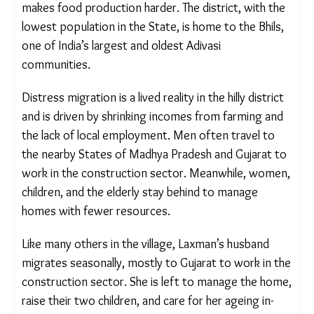
summers are usually dry with scant water
availability which makes food production harder.
The district, with the lowest population in the
State, is home to the Bhils, one of India’s largest
and oldest Adivasi communities.
Distress migration is a lived reality in the hilly
district and is driven by shrinking incomes from
farming and the lack of local employment. Men
often travel to the nearby States of Madhya
Pradesh and Gujarat to work in the construction
sector. Meanwhile, women, children, and the
elderly stay behind to manage homes with fewer
resources.
Like many others in the village, Laxman’s husband
migrates seasonally, mostly to Gujarat to work in