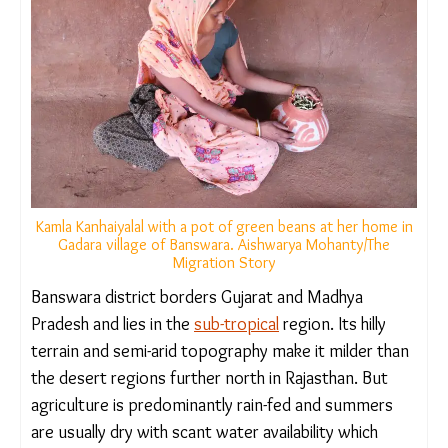
Kamla Kanhaiyalal with a pot of green beans at her home
in Gadara village of Banswara. Aishwarya Mohanty/The
Migration Story
Banswara district borders Gujarat and Madhya
Pradesh and lies in the
sub-tropical
region. Its hilly
terrain and semi-arid topography make it milder
than the desert regions further north in Rajasthan.
But agriculture is predominantly rain-fed and