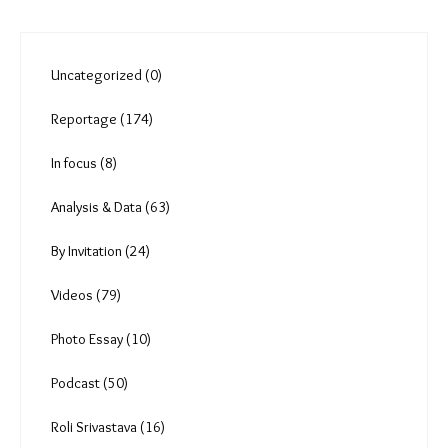
Uncategorized (0)
Reportage (174)
In focus (8)
Analysis & Data (63)
By Invitation (24)
Videos (79)