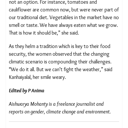
Kanhaiyalal.
Market alternatives, she noted, are neither reliable
nor acceptable. “There are a few vegetables we do
not cultivate, but buying them from the market is
not an option. For instance, tomatoes and
cauliflower are common now, but were never part
of our traditional diet. Vegetables in the market
have no smell or taste. We have always eaten what
we grow. That is how it should be,” she said.
As they helm a tradition which is key to their food
security, the women observed that the changing
climatic scenario is compounding their challenges.
“We do it all. But we can’t fight the weather,” said
Kanhaiyalal, her smile weary.
Edited by P Anima