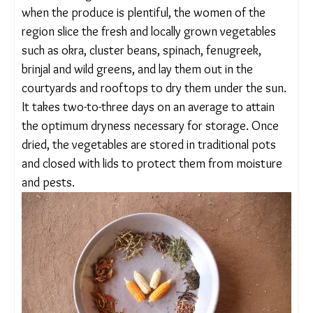
she added. During the monsoon and winter
months, when the produce is plentiful, the women
of the region slice the fresh and locally grown
vegetables such as okra, cluster beans, spinach,
fenugreek, brinjal and wild greens, and lay them out
in the courtyards and rooftops to dry them under
the sun. It takes two-to-three days on an average
to attain the optimum dryness necessary for
storage. Once dried, the vegetables are stored in
traditional pots and closed with lids to protect
them from moisture and pests.