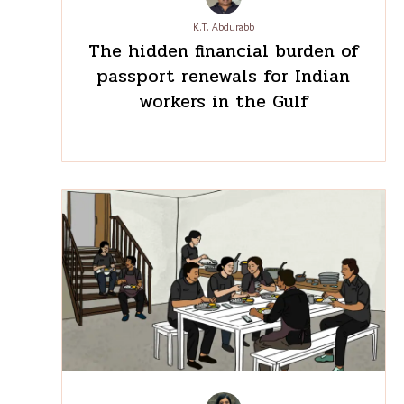
K.T. Abdurabb
The hidden financial burden
of passport renewals for
Indian workers in the Gulf