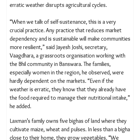
now as erratic weather disrupts agricultural cycles.
“When we talk of self-sustenance, this is a very
crucial practice. Any practice that reduces market
dependency and is sustainable will make
communities more resilient,” said Jayesh Joshi,
secretary, Vaagdhara, a grassroots organisation
working with the Bhil community in Banswara. The
families, especially women in the region, he
observed, were hardly dependent on the markets.
“Even if the weather is erratic, they know that they
already have the food required to manage their
nutritional intake,” he added.
Laxman’s family owns five bighas of land where
they cultivate maize, wheat and pulses. In less than