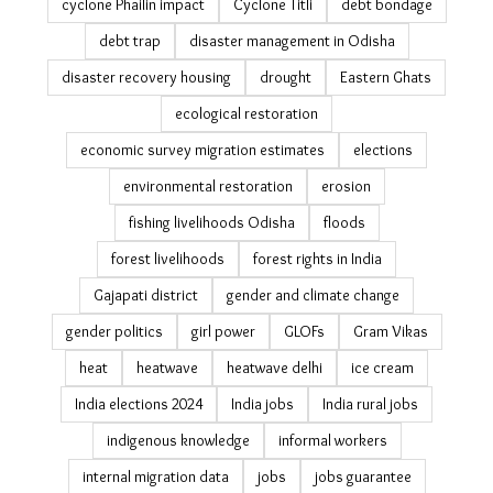
climate-clean-up
coastal erosion India
community action
community resilience
community-led conservation
cyclone impact
cyclone Phailin impact
Cyclone Titli
debt bondage
debt trap
disaster management in Odisha
disaster recovery housing
drought
Eastern Ghats
ecological restoration
economic survey migration estimates
elections
environmental restoration
erosion
fishing livelihoods Odisha
floods
forest livelihoods
forest rights in India
Gajapati district
gender and climate change