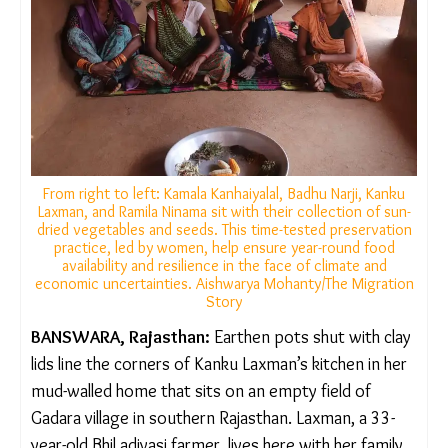
From right to left: Kamala Kanhaiyalal, Badhu Narji, Kanku
Laxman, and Ramila Ninama sit with their collection of
sun-dried vegetables and seeds. This time-tested
preservation practice, led by women, help ensure year-
round food availability and resilience in the face of
climate and economic uncertainties. Aishwarya
Mohanty/The Migration Story
BANSWARA, Rajasthan:
Earthen pots shut with
clay lids line the corners of Kanku Laxman’s kitchen
in her mud-walled home that sits on an empty field
of Gadara village in southern Rajasthan. Laxman, a
33-year-old Bhil adivasi farmer, lives here with her