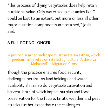
later. We are also putting the surplus into use
rather than wasting it,” said Ramila Ninama (27), a
Bhil adivasi woman from the same village.
“This process of drying vegetables does help retain
nutritional value. Only water-soluble vitamins like C
could be lost to an extent, but more or less all
other major nutrition components are retained,”
Joshi said.
A FULL POT NO LONGER
A parched summer landscape in Banswara, Rajasthan,
which predominantly relies on rain fed agriculture.
Aishwarya Mohanty/The Migration Story
Though the practice ensures food security,
challenges persist. As land holdings and water
availability shrink, so do vegetable cultivation and