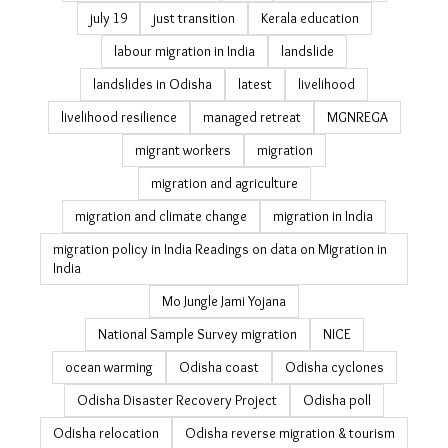
gender politics
girl power
GLOFs
Gram Vikas
heat
heatwave
heatwave delhi
ice cream
India elections 2024
India jobs
India rural jobs
indigenous knowledge
informal workers
internal migration data
jobs
jobs guarantee
july 19
just transition
Kerala education
labour migration in India
landslide
landslides in Odisha
latest
livelihood
livelihood resilience
managed retreat
MGNREGA
migrant workers
migration
migration and agriculture
migration and climate change
migration in India
migration policy in India Readings on data on Migration
in India