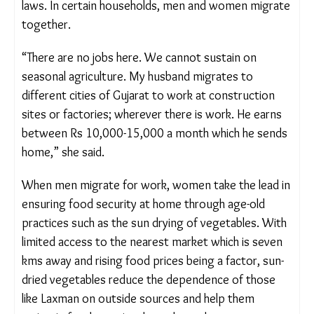
the construction sector. She is left to manage the
home, raise their two children, and care for her
ageing in-laws. In certain households, men and
women migrate together.
“There are no jobs here. We cannot sustain on
seasonal agriculture. My husband migrates to
different cities of Gujarat to work at construction
sites or factories; wherever there is work. He earns
between Rs 10,000-15,000 a month which he
sends home,” she said.
When men migrate for work, women take the lead
in ensuring food security at home through age-old
practices such as the sun drying of vegetables.
With limited access to the nearest market which is
seven kms away and rising food prices being a