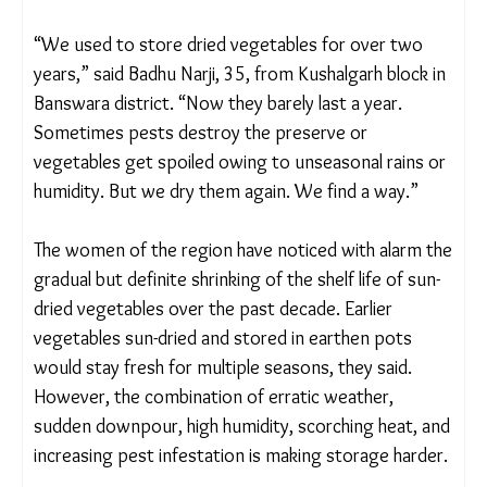
harvest, both of which impact surplus and food
preservation for the future. Erratic weather and
pest attacks further exacerbate the challenges.
“We used to store dried vegetables for over two
years,” said Badhu Narji, 35, from Kushalgarh block
in Banswara district. “Now they barely last a year.
Sometimes pests destroy the preserve or
vegetables get spoiled owing to unseasonal rains
or humidity. But we dry them again. We find a
way.”
The women of the region have noticed with alarm
the gradual but definite shrinking of the shelf life of
sun-dried vegetables over the past decade. Earlier
vegetables sun-dried and stored in earthen pots
would stay fresh for multiple seasons, they said.