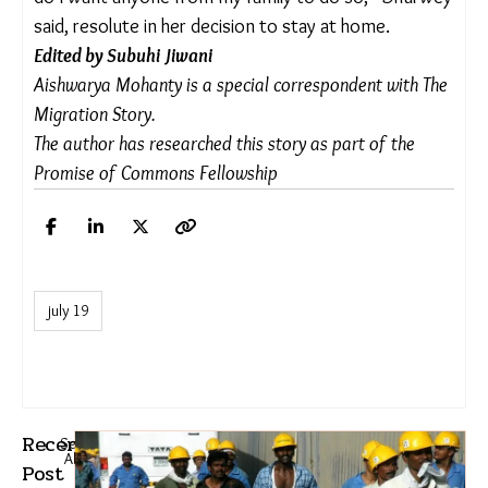
K.B. explained.
Dhurwey, too, emphasised the collaborative nature
of this exercise and the need for support from the
forest department. “Now that we have seen the
benefits of removing lantana, we want to reclaim
the rest of our lost land in the coming years. But
the effort has to be collective and consistent.
Since each patch needs to be worked on for three
consecutive years, we need continued support,”
she said.
As the thickets of lantana are uprooted and native
plants reappear in the forests and villages,
Mandla’s migration story is being rewritten with
the stubborn collective labour of its villagers. The
forest that once turned people away is opening up
to them again. And after years of living elsewhere,
families are finding a reason to not to leave. “I