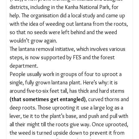
identifying its thickets afterwards is much easier.
“After the monsoon, wherever you look, you only
see lantana. So, we usually begin uprooting it after
the full bloom.”
Villagers had noticed that their crop yields were
dropping and their livestock was suffering because
farms and pastures were covered in lantana. They
approached the Foundation for Ecological Security
(FES), a non-profit working in Mandla and Balaghat
districts, including in the Kanha National Park, for
help. The organisation did a local study and came
up with the idea of weeding out lantana from the
roots, so that no seeds were left behind and the
weed wouldn’t grow again.
The lantana removal initiative, which involves
various steps, is now supported by FES and the
forest department.