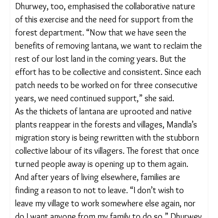
governments to manage the lantana spread,
specifically in Himachal Pradesh and Karnataka,
mostly through the uprooting method. Though
Madhya Pradesh has no specific policy for lantana
removal, forest officials in the Kanha Tiger Reserve
work with Eco-Development Committees (EDCs;
community groups set up under the Wildlife
(Protection) Act, 1972) to remove this invasive
weed.
“We try to remove it with forest department
funds and also through EDCs. Usually, the
community pinpoints the areas they want cleared
and then submit proposals. People who participate
[in the removal] are paid by the EDCs, which have
certain funds allocated to them by the forest
department for village-level development activities.
The area [for clearing] varies every year,” Amitha