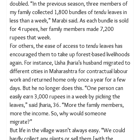
Now that they don’t have to travel as far to pick
the leaves, more women are collecting them and
have got
tendu
leaf cards in their own names too.
These cards authorise them to legally collect the
leaves and ensure that the income they make goes
directly into their bank accounts. In Orai village, for
instance, nearly 102 women now have
tendu
leaf
cards.
T
he number of
tendu
leaf collectors had also gone
down, and they barely managed to gather 100
bundles a day. (Each bundle contains 50 leaves.)
But now, the capacity of these collectors has more
than doubled. “In the previous season, three
members of my family collected 1,800 bundles of
tendu
leaves in less than a week,” Marabi said. As
each bundle is sold for 4 rupees, her family
members made 7,200 rupees that week.