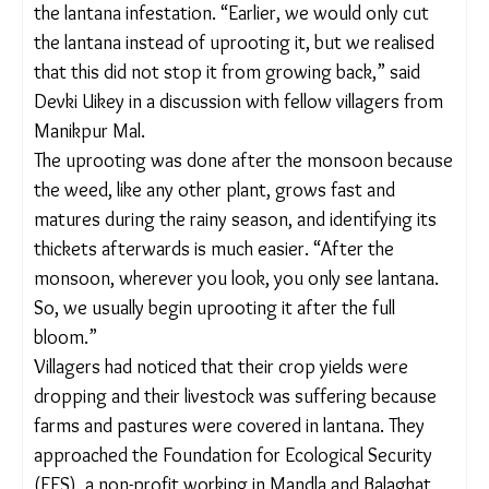
forage [for animals], but its presence also alters
the feeding habits of herbivores. This, with time,
might cause the local extinction of plants and even
a dietary shift in the feeding habits of herbivores,”
he added.
WEEDING OUT AN INVASIVE SPECIES
In 2020, during the Covid-19 pandemic, villagers in
different parts of Mandla came together to
uproot the lantana infestation. “Earlier, we would
only cut the lantana instead of uprooting it, but we
realised that this did not stop it from growing
back,” said Devki Uikey in a discussion with fellow
villagers from Manikpur Mal.
The uprooting was done after the monsoon
because the weed, like any other plant, grows fast
and matures during the rainy season, and