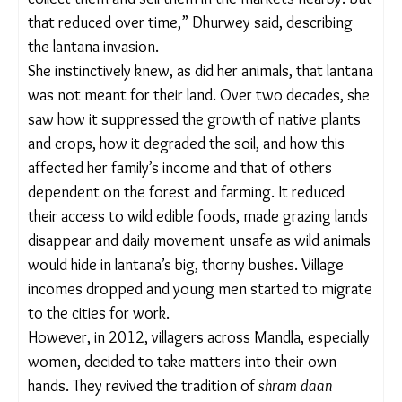
stretches of forest and farmland across central
India.
“The forest right next to us provided in abundance
at one time. Wild fruits, mushrooms, seeds… we
could collect them and sell them in the markets
nearby. But that reduced over time,” Dhurwey said,
describing the lantana invasion.
She instinctively knew, as did her animals, that
lantana was not meant for their land. Over two
decades, she saw how it suppressed the growth of
native plants and crops, how it degraded the soil,
and how this affected her family’s income and that
of others dependent on the forest and farming. It
reduced their access to wild edible foods, made
grazing lands disappear and daily movement
unsafe as wild animals would hide in lantana’s big,
thorny bushes. Village incomes dropped and young