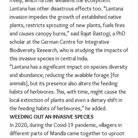
wildlife and villages depend, has mostly gone
unnoticed.
“The spread of lantana causes severe forest
degradation, increases human-animal conflict and
disrupts natural species distribution,” said Amitha
K.B., Deputy Director, Kanha Tiger Reserve (Buffer
Zone). “It does not allow native plants to grow
freely, which further weakens the ecosystem.”
Lantana has other disastrous effects too. “Lantana
invasion impedes the growth of established native
plants, restricts sprouting of new plants, fuels
fires and causes canopy burns,” said Rajat Rastogi,
a PhD scholar at the German Centre for Integrative
Biodiversity Research, who is studying the impacts
of this invasive species in central India.
“Lantana has a significant impact on species
diversity and abundance, reducing the available