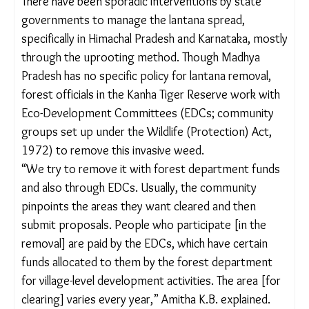
invasive species, Rastogi said. “We require a multi-
sector approach as invasive species’ impacts
extend beyond biodiversity – they threaten
agriculture, human health, water resources and
local economies. Yet, our policies are often
designed in silos, making them inefficient and
unsustainable.”
Lanata was
brought
to India by the British in 1807
as an ornamental plant for the National Botanical
Garden in Calcutta and around the same time, for
use as a hedge plant in the city. Though there is no
official data on the extent of its spread, studies
suggest that it has invaded most Indian
pasturelands (
13.2 million hectares
) and
44%
of
India’s forests.
There have been sporadic interventions by state