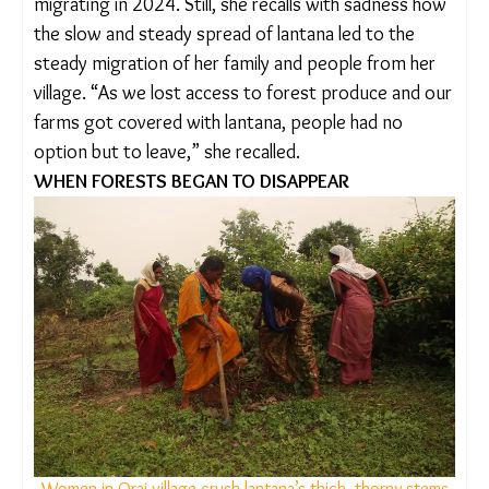
sides. Over the past two decades, Dhurwey has
seen this weed spread thick across fields and
forest land, both in her marital and her natal
villages.
With the lantana removal and the revival of forest
produce and crops, Dhurwey’s husband stopped
migrating in 2024. Still, she recalls with sadness
how the slow and steady spread of lantana led to
the steady migration of her family and people from
her village. “As we lost access to forest produce
and our farms got covered with lantana, people
had no option but to leave,” she recalled.
WHEN FORESTS BEGAN TO DISAPPEAR