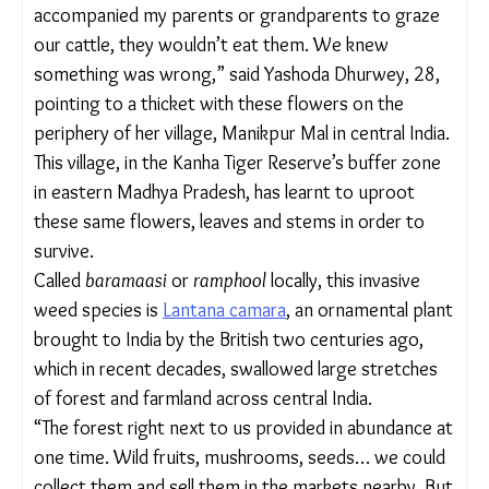
was always intrigued by these yellow, red, white
and purple flowers with aromatic leaves. But when
I accompanied my parents or grandparents to
graze our cattle, they wouldn’t eat them. We knew
something was wrong,” said Yashoda Dhurwey,
28, pointing to a thicket with these flowers on the
periphery of her village, Manikpur Mal in central
India.
This village, in the Kanha Tiger Reserve’s buffer
zone in eastern Madhya Pradesh, has learnt to
uproot these same flowers, leaves and stems in
order to survive.
Called
baramaasi
or
ramphool
locally, this invasive
weed species is
Lantana camara
, an ornamental
plant brought to India by the British two centuries
ago, which in recent decades, swallowed large