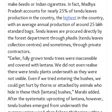
fruit
karonda
(Carissa carandas).
These are only some of the native plants and
traditional foods that started growing again.
“
Palash, amla, tendu, mahua, harada, behada,
peehri, karonda
have all slowly returned,” said
Jagruti Marabi, 50, from Muala Saini village, around
10 kilometres from Manikpur Mal.
But what stood out prominently was the return of
something deceptively small: the
tendu
or Indian
ebony leaf
(Diospyros melonoxylon), which is used
to make
beedis
or Indian cigarettes. In fact, Madhya
Pradesh accounts for nearly 25% of tendu leaves
production in the country, the
highest
in the
country, with an average annual production of
around 25 lakh standard bags.
Tendu
leaves are
procured directly by the forest department