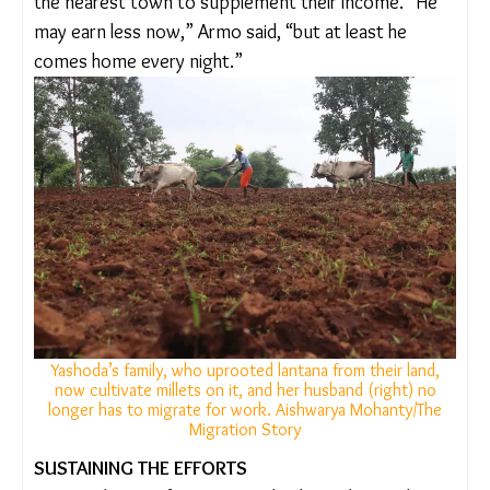
sufficient in our village,” she said.
In Chichari village, farming has become easier – and
profitable too. Earlier, Pushpa Armo’s husband
used to migrate to work at a pharmaceutical unit in
Sikkim and would send 10,000 rupees home every
month. Their four acres of agricultural land were
practically useless – three were swallowed by
lantana and on the one remaining acre, they grew
paddy but it was routinely destroyed by wild boars.
After uprooting lantana and restoring the field
though, the family began cultivating millets and
started earning fifty to sixty thousand rupees a
year. Armo’s husband still works as a mason on
contract in the nearest town to supplement their
income. “He may earn less now,” Armo said, “but
at least he comes home every night.”