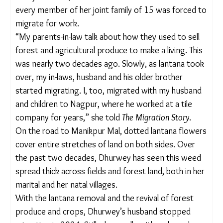
forced to tackle lantana’s takeover of their
landscape and find new ways to survive. The
weed’s reach was so widespread that six of the 10
acres Dhurwey’s family’s owned, were covered in it
– and almost every member of her joint family of
15 was forced to migrate for work.
“My parents-in-law talk about how they used to sell
forest and agricultural produce to make a living.
This was nearly two decades ago. Slowly, as lantana
took over, my in-laws, husband and his older
brother started migrating. I, too, migrated with my
husband and children to Nagpur, where he worked
at a tile company for years,” she told
The Migration
Story
.
On the road to Manikpur Mal, dotted lantana
flowers cover entire stretches of land on both