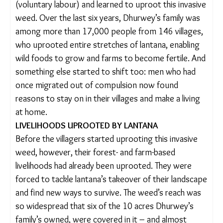
men started to migrate to the cities for work.
However, in 2012, villagers across Mandla,
especially women, decided to take matters into
their own hands. They revived the tradition of
shram daan
(voluntary labour) and learned to
uproot this invasive weed. Over the last six years,
Dhurwey’s family was among more than 17,000
people from 146 villages, who uprooted entire
stretches of lantana, enabling wild foods to grow
and farms to become fertile. And something else
started to shift too: men who had once migrated
out of compulsion now found reasons to stay on
in their villages and make a living at home.
LIVELIHOODS UPROOTED BY LANTANA
Before the villagers started uprooting this invasive
weed, however, their forest- and farm-based
livelihoods had already been uprooted. They were