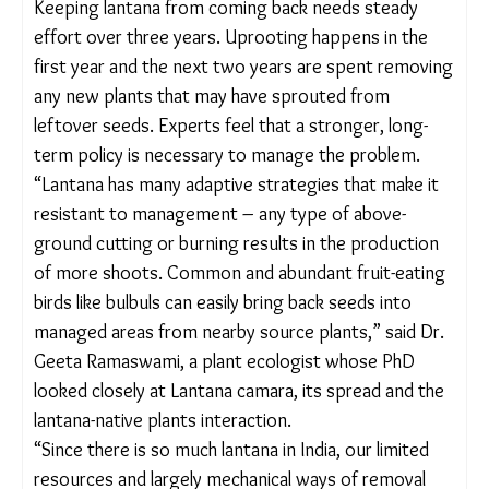
Yashoda’s family, who uprooted lantana from their land,
now cultivate millets on it, and her husband (right) no
longer has to migrate for work. Aishwarya Mohanty/The
Migration Story
SUSTAINING THE EFFORTS
Keeping lantana from coming back needs steady
effort over three years. Uprooting happens in the
first year and the next two years are spent
removing any new plants that may have sprouted