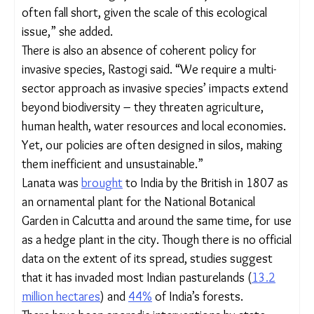
from leftover seeds. Experts feel that a stronger,
long-term policy is necessary to manage the
problem.
“Lantana has many adaptive strategies that make it
resistant to management – any type of above-
ground cutting or burning results in the production
of more shoots. Common and abundant fruit-
eating birds like bulbuls can easily bring back seeds
into managed areas from nearby source plants,”
said Dr. Geeta Ramaswami, a plant ecologist
whose PhD looked closely at Lantana camara, its
spread and the lantana-native plants interaction.
“Since there is so much lantana in India, our limited
resources and largely mechanical ways of removal
often fall short, given the scale of this ecological
issue,” she added.
There is also an absence of coherent policy for