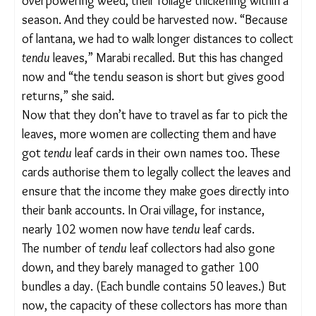
through
phadi
s (tendu leaves collection centres)
and sometimes, through private contractors.
“Earlier, fully grown
tendu
trees were inaccessible
and covered with lantana. We did not even realise
there were
tendu
plants underneath as they were
not visible. Even if we tried entering the bushes,
we could get hurt by thorns or attacked by animals
who hide in these thick [lantana] bushes,” Marabi
added.
After the systematic uprooting of lantana,
however,
tendu
bushes emerged from underneath
the overpowering weed, their foliage thickening
within a season. And they could be harvested now.
“Because of lantana, we had to walk longer
distances to collect
tendu
leaves,” Marabi recalled.
But this has changed now and “the tendu season is
short but gives good returns,” she said.