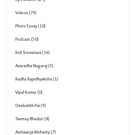
Comments
You must be
logged in
to post a comment.
Uncategorized (0)
Reportage (174)
In focus (8)