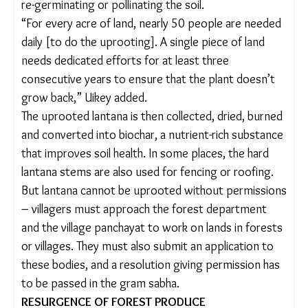
People usually work in groups of four to uproot a
single, fully grown lantana plant. Here’s why: it is
around five-to-six feet tall, has thick and hard stems
(that sometimes get entangled)
, curved thorns
and deep roots. Those uprooting it use a large log
as a lever, tie it to the plant’s base, and push and
pull with all their might till the roots give way. Once
uprooted, the weed is turned upside down to
prevent it from re-germinating or pollinating the
soil.
“For every acre of land, nearly 50 people are
needed daily [to do the uprooting]. A single piece
of land needs dedicated efforts for at least three
consecutive years to ensure that the plant doesn’t
grow back,” Uikey added.
The uprooted lantana is then collected, dried,