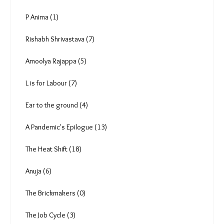
Analysis & Data (62)
By Invitation (24)
Videos (79)
Photo Essay (10)
Podcast (50)
Roli Srivastava (16)
Anuradha Nagaraj (5)
Radha Rajadhyaksha (1)
Vipul Kumar (0)
Deekshith Pai (9)