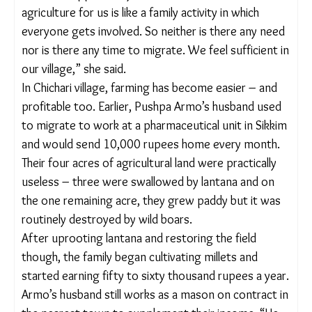
flaxseed, their annual earnings now touch 2 lakh
rupees.
“
Kodo
and
kutki
were our traditional crops, which
we could grow on very undulated lands and with
very limited water. But as lantana spread, we hardly
had enough land to grow our millets. But our land
has started to yield again. Now we cultivate
enough to grow and sell as well,” Dhurwey said.
Her husband has not left the village to migrate for
work in the last two years.
“We do not feel the need to migrate anymore. We
had to move to the cities because there was no
livelihood opportunity here. But now there is, and
agriculture for us is like a family activity in which
everyone gets involved. So neither is there any
need nor is there any time to migrate. We feel