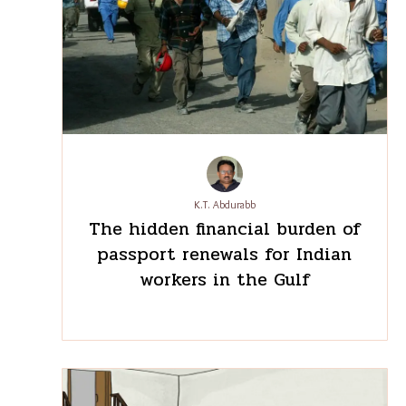
don’t wish to leave my village to work somewhere
else again, nor do I want anyone from my family to
do so,” Dhurwey said, resolute in her decision to
stay at home.
Edited by Subuhi Jiwani
Aishwarya Mohanty is a special correspondent with
The Migration Story.
The author has researched this story as part of the
Promise of Commons Fellowship
july 19