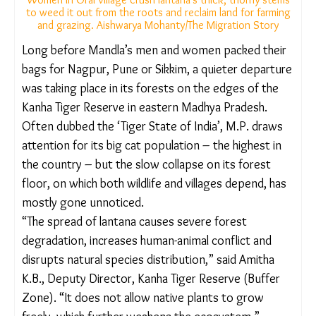
Women in Orai village crush lantana’s thick, thorny
stems to weed it out from the roots and reclaim land for
farming and grazing. Aishwarya Mohanty/The Migration
Story
Long before Mandla’s men and women packed
their bags for Nagpur, Pune or Sikkim, a quieter
departure was taking place in its forests on the
edges of the Kanha Tiger Reserve in eastern
Madhya Pradesh. Often dubbed the ‘Tiger State of
India’, M.P. draws attention for its big cat
population – the highest in the country – but the
slow collapse on its forest floor, on which both