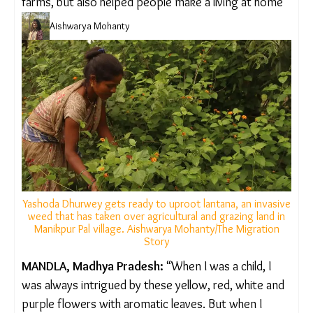
camara – a process that not only revived forests
and farms, but also helped people make a living at
home
Aishwarya Mohanty
Yashoda Dhurwey gets ready to uproot lantana, an
invasive weed that has taken over agricultural and
grazing land in Manikpur Pal village. Aishwarya
Mohanty/The Migration Story
MANDLA, Madhya Pradesh:
“When I was a child, I