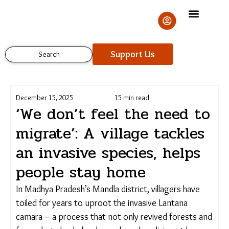
Skip
to
content
Support Us
Search
December 15, 2025
15 min read
‘We don’t feel the need
to migrate’: A village
tackles an invasive
Support Us
species, helps people stay
home
In Madhya Pradesh’s Mandla district, villagers have
toiled for years to uproot the invasive Lantana