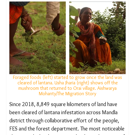
burned and converted into biochar, a nutrient-rich
substance that improves soil health. In some
places, the hard lantana stems are also used for
fencing or roofing. But lantana cannot be
uprooted without permissions – villagers must
approach the forest department and the village
panchayat to work on lands in forests or villages.
They must also submit an application to these
bodies, and a resolution giving permission has to
be passed in the gram sabha.
RESURGENCE OF FOREST PRODUCE