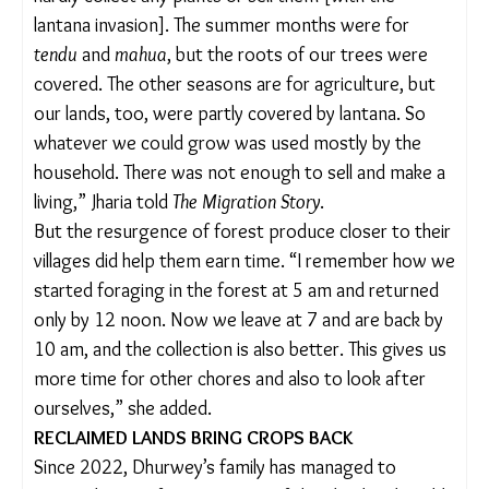
For others, the ease of access to
tendu
leaves has
encouraged them to take up forest-based
livelihoods again. For instance, Usha Jharia’s
husband migrated to different cities in Maharashtra
for contractual labour work and returned home
only once a year for a few days. But he no longer
does this. “One person can easily earn 3,000
rupees in a week by picking the leaves,” said Jharia,
36. “More the family members, more the income.
So, why would someone migrate?”
But life in the village wasn’t always easy. “We could
hardly collect any plants or sell them [with the
lantana invasion]. The summer months were for
tendu
and
mahua
, but the roots of our trees were
covered. The other seasons are for agriculture, but
our lands, too, were partly covered by lantana. So