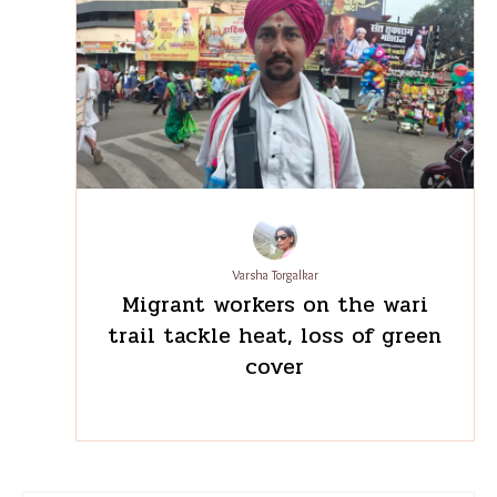
Pratima Chabbi
‘We cook this differently
back home’: What staff meals
reveal about migration in
Bengaluru’s restaurants