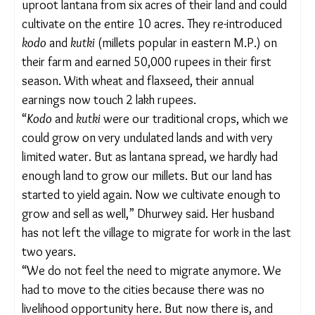
whatever we could grow was used mostly by the
household. There was not enough to sell and make
a living,” Jharia told
The Migration Story
.
But the resurgence of forest produce closer to
their villages did help them earn time. “I remember
how we started foraging in the forest at 5 am and
returned only by 12 noon. Now we leave at 7 and
are back by 10 am, and the collection is also better.
This gives us more time for other chores and also
to look after ourselves,” she added.
RECLAIMED LANDS BRING CROPS BACK
Since 2022,
Dhurwey’s family has managed to
uproot lantana from six acres of their land and
could cultivate on the entire 10 acres. They re-
introduced
kodo
and
kutki
(millets popular in
eastern M.P.) on their farm and earned 50,000
rupees in their first season. With wheat and