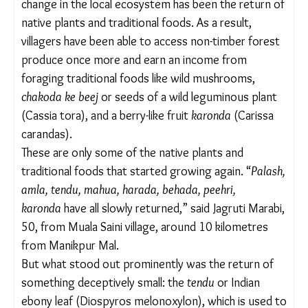
Foraged foods (left) started to grow once the land was
cleared of lantana. Usha Jharia (right) shows off the
mushroom that returned to Orai village. Aishwarya
Mohanty/The Migration Story
Since 2018, 8,849 square kilometers of land have
been cleared of lantana infestation across Mandla
district through collaborative effort of the people,
FES and the forest department. The most
noticeable change in the local ecosystem has been
the return of native plants and traditional foods. As
a result, villagers have been able to access non-
timber forest produce once more and earn an
income from foraging traditional foods like wild
mushrooms,
chakoda ke beej
or seeds of a wild
leguminous plant (Cassia tora), and a berry-like