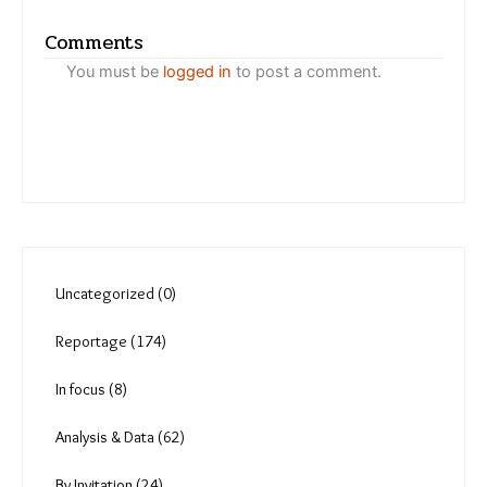
Varsha Torgalkar
Migrant workers on the wari
trail tackle heat, loss of
green cover