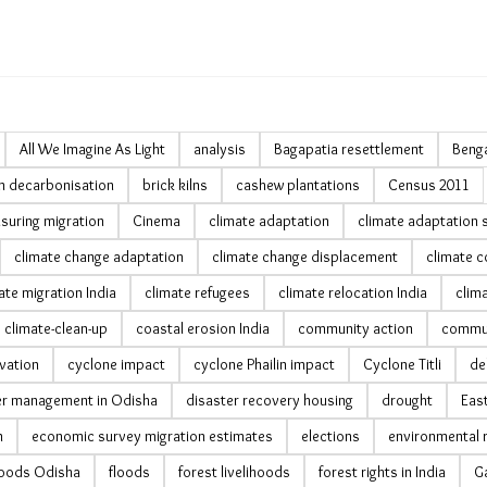
All We Imagine As Light
analysis
Bagapatia resettlement
Benga
ln decarbonisation
brick kilns
cashew plantations
Census 2011
suring migration
Cinema
climate adaptation
climate adaptation 
climate change adaptation
climate change displacement
climate c
ate migration India
climate refugees
climate relocation India
clima
climate-clean-up
coastal erosion India
community action
commun
vation
cyclone impact
cyclone Phailin impact
Cyclone Titli
de
er management in Odisha
disaster recovery housing
drought
Eas
n
economic survey migration estimates
elections
environmental 
ihoods Odisha
floods
forest livelihoods
forest rights in India
Ga