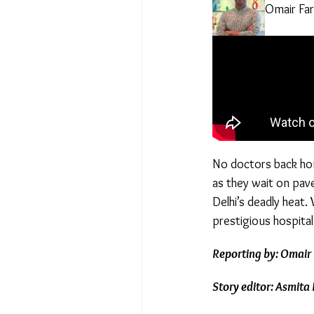
Omair Fa
No doctors back hom
as they wait on pave
Delhi’s deadly heat.
prestigious hospital
Reporting by: Omair 
Story editor: Asmita