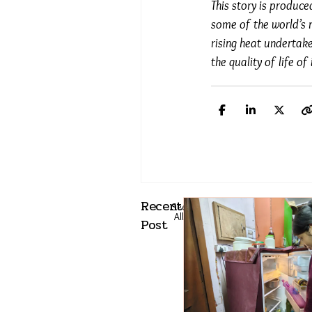
This story is produc
some of the world’s 
rising heat undertak
the quality of life o
Recent
See
All
Post