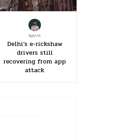
Sajid Ali
Delhi’s e-rickshaw
drivers still
recovering from app
attack