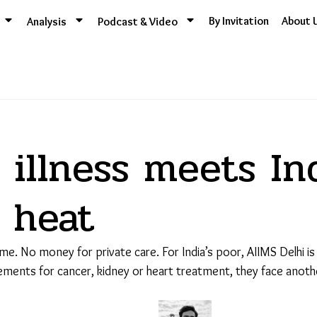
By Invitation
About 
Analysis
Podcast & Video
illness meets Ind
g heat
e. No money for private care. For India’s poor, AIIMS Delhi is
ments for cancer, kidney or heart treatment, they face another