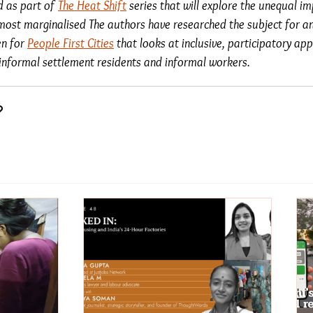
ed as part of
The Heat Shift
series that will explore the unequal i
most marginalised The authors have researched the subject for an
en for
People First Cities
that looks at inclusive, participatory a
f informal settlement residents and informal workers.