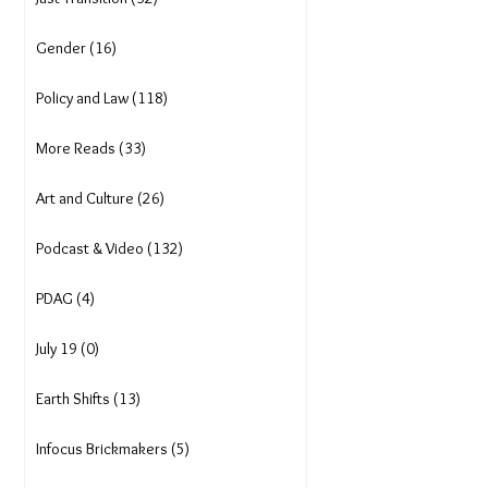
Gender (16)
Policy and Law (118)
More Reads (33)
Art and Culture (26)
Podcast & Video (132)
PDAG (4)
July 19 (0)
Earth Shifts (13)
Infocus Brickmakers (5)