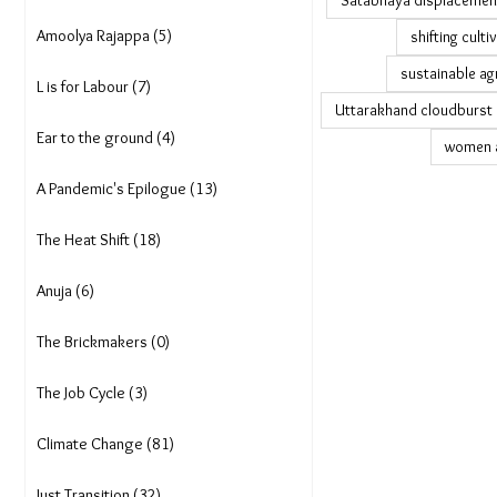
Satabhaya displacemen
Amoolya Rajappa (5)
shifting culti
sustainable ag
L is for Labour (7)
Uttarakhand cloudburst
Ear to the ground (4)
women a
A Pandemic's Epilogue (13)
The Heat Shift (18)
Anuja (6)
The Brickmakers (0)
The Job Cycle (3)
Climate Change (81)
Just Transition (32)