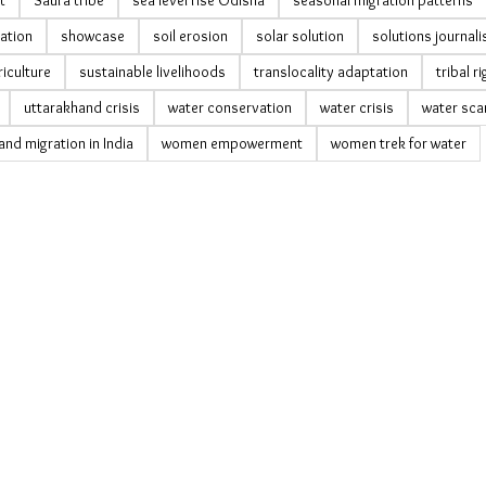
t
Saura tribe
sea level rise Odisha
seasonal migration patterns
vation
showcase
soil erosion
solar solution
solutions journal
riculture
sustainable livelihoods
translocality adaptation
tribal r
uttarakhand crisis
water conservation
water crisis
water sca
nd migration in India
women empowerment
women trek for water