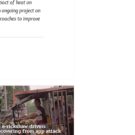
mpact of heat on
 ongoing project on
pproaches to improve