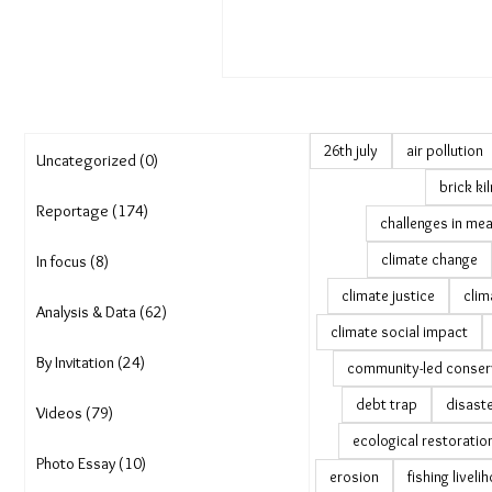
26th july
air pollution
Uncategorized (0)
brick ki
Reportage (174)
challenges in mea
climate change
In focus (8)
climate justice
clim
Analysis & Data (62)
climate social impact
By Invitation (24)
community-led conser
debt trap
disast
Videos (79)
ecological restoratio
Photo Essay (10)
erosion
fishing livel