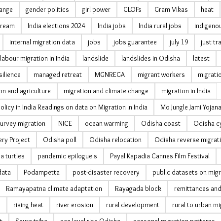
hange
gender politics
girl power
GLOFs
Gram Vikas
heat
cream
India elections 2024
India jobs
India rural jobs
indigeno
internal migration data
jobs
jobs guarantee
july 19
just tr
labour migration in India
landslide
landslides in Odisha
latest
silience
managed retreat
MGNREGA
migrant workers
migrati
on and agriculture
migration and climate change
migration in India
olicy in India Readings on data on Migration in India
Mo Jungle Jami Yojan
urvey migration
NICE
ocean warming
Odisha coast
Odisha c
ry Project
Odisha poll
Odisha relocation
Odisha reverse migrat
ea turtles
pandemic epilogue's
Payal Kapadia Cannes Film Festival
data
Podampetta
post-disaster recovery
public datasets on migr
Ramayapatna climate adaptation
Rayagada block
remittances and
g
rising heat
river erosion
rural development
rural to urban mi