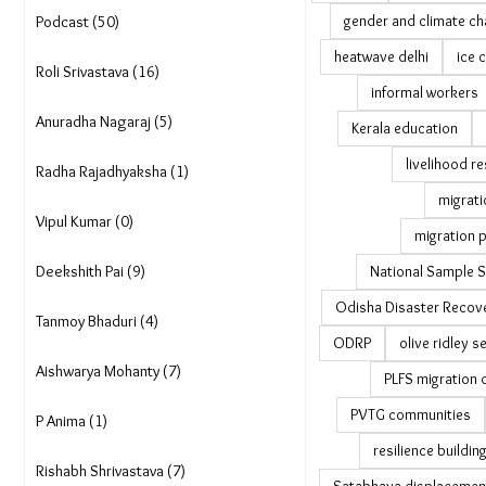
gender and climate c
Podcast (50)
heatwave delhi
ice 
Roli Srivastava (16)
informal workers
Anuradha Nagaraj (5)
Kerala education
livelihood re
Radha Rajadhyaksha (1)
migrati
Vipul Kumar (0)
migration p
Deekshith Pai (9)
National Sample S
Odisha Disaster Recove
Tanmoy Bhaduri (4)
ODRP
olive ridley s
Aishwarya Mohanty (7)
PLFS migration 
PVTG communities
P Anima (1)
resilience buildin
Rishabh Shrivastava (7)