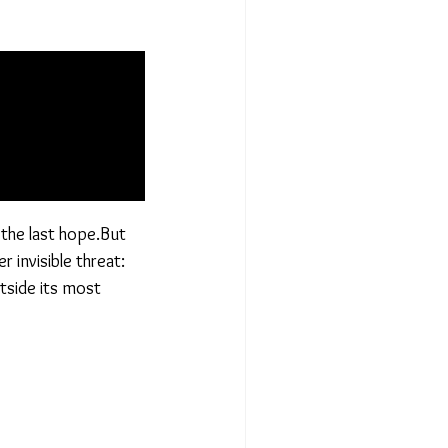
 the last hope.But
 invisible threat:
utside its most