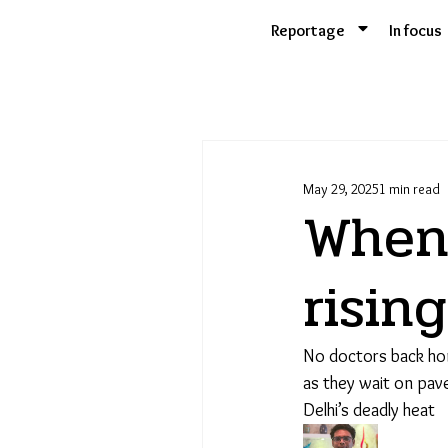
Skip
Reportage
In focus
to
content
May 29, 2025
1 min read
When 
risin
No doctors back hom
as they wait on pave
Delhi’s deadly heat