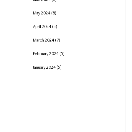
May 2024 (8)
April 2024 (5)
March 2024 (7)
February 2024 (5)
January 2024 (5)