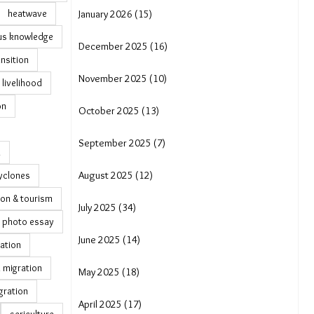
heatwave
January 2026 (15)
us knowledge
December 2025 (16)
ansition
November 2025 (10)
livelihood
on
October 2025 (13)
September 2025 (7)
a
yclones
August 2025 (12)
ion & tourism
July 2025 (34)
photo essay
June 2025 (14)
ation
 migration
May 2025 (18)
gration
April 2025 (17)