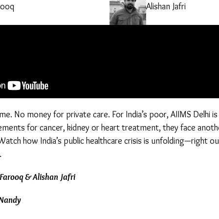
rooq
Alishan Jafri
e. No money for private care. For India’s poor, AIIMS Delhi is
ments for cancer, kidney or heart treatment, they face another
 Watch how India’s public healthcare crisis is unfolding—right o
.
Farooq & Alishan Jafri
 Nandy