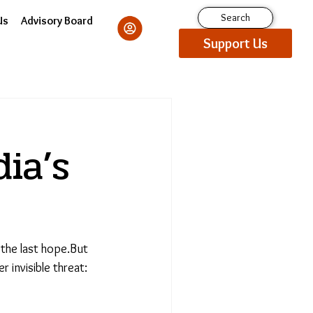
Search
Us
Advisory Board
Support Us
ia’s
 the last hope.But
 invisible threat: