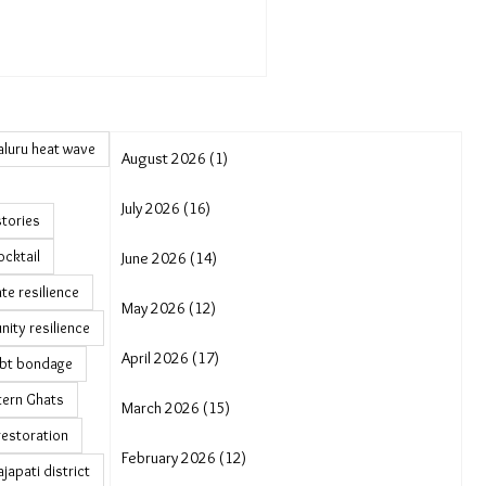
luru heat wave
August 2026 (1)
July 2026 (16)
stories
ocktail
June 2026 (14)
te resilience
May 2026 (12)
ity resilience
April 2026 (17)
bt bondage
tern Ghats
March 2026 (15)
restoration
February 2026 (12)
japati district