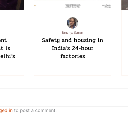
Sandhya Soman
ent
Safety and housing in
t is
India’s 24-hour
elhi’s
factories
ged in
to post a comment.