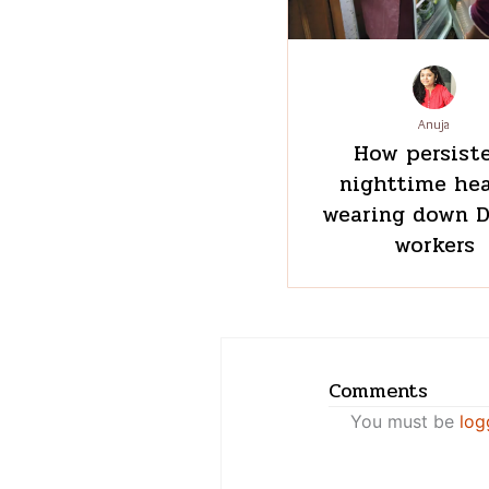
Anuja
How persist
nighttime hea
wearing down D
workers
Comments
You must be
log