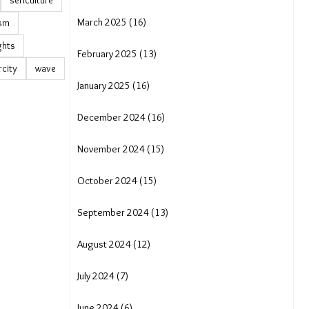
sericulture
March 2025 (16)
ism
ights
February 2025 (13)
rcity
wave
January 2025 (16)
December 2024 (16)
November 2024 (15)
October 2024 (15)
September 2024 (13)
August 2024 (12)
July 2024 (7)
June 2024 (6)