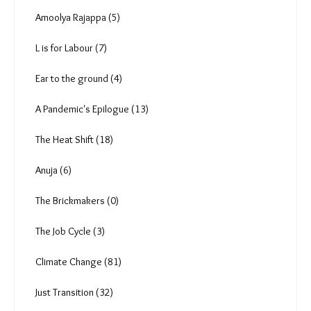
Deekshith Pai (9)
Tanmoy Bhaduri (4)
Aishwarya Mohanty (7)
P Anima (1)
Rishabh Shrivastava (7)
Amoolya Rajappa (5)
L is for Labour (7)
Ear to the ground (4)
A Pandemic's Epilogue (13)
The Heat Shift (18)