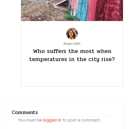
Nupur Joshi
Who suffers the most when
temperatures in the city