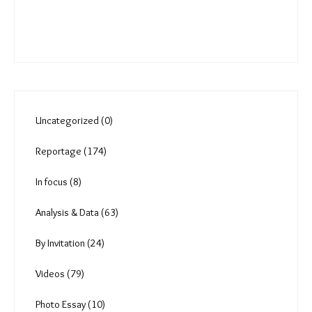
rise?
Comments
You must be
logged in
to post a comment.
Uncategorized (0)
Reportage (174)