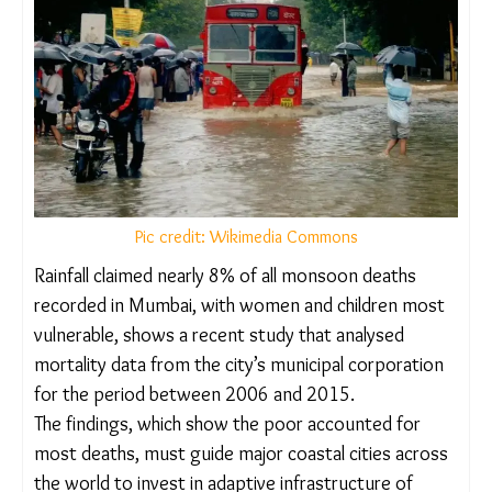
Pic credit: Wikimedia Commons
Rainfall claimed nearly 8% of all monsoon deaths
recorded in Mumbai, with women and children
most vulnerable, shows a recent study that
analysed mortality data from the city’s municipal
corporation for the period between 2006 and
2015.
The findings, which show the poor accounted for
most deaths, must guide major coastal cities