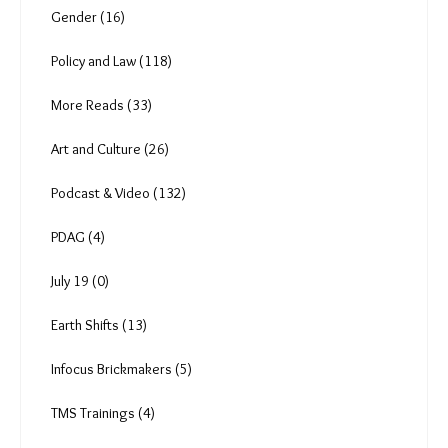
Anuja (6)
The Brickmakers (0)
The Job Cycle (3)
Climate Change (81)
Just Transition (32)
Gender (16)
Policy and Law (118)
More Reads (33)
Art and Culture (26)
Podcast & Video (132)