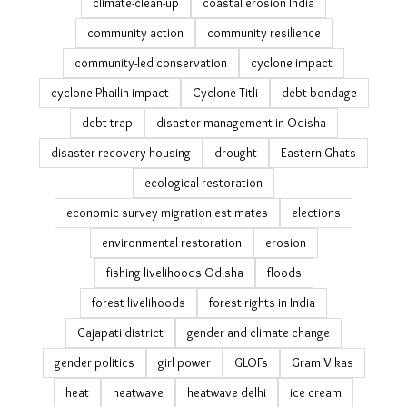
climate adaptation
climate adaptation stories
climate change
climate change adaptation
climate change displacement
climate cocktail
climate justice
climate migration India
climate refugees
climate relocation India
climate resilience
climate social impact
climate-clean-up
coastal erosion India
community action
community resilience
community-led conservation
cyclone impact
cyclone Phailin impact
Cyclone Titli
debt bondage
debt trap
disaster management in Odisha
disaster recovery housing
drought