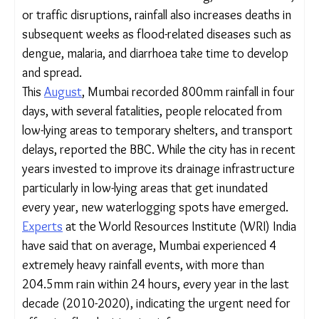
rainfall-related excess mortality by 56%, relative to
a no sea-level rise baseline, if no adaptive measures
are undertaken, according to the University of
Chicago study.
These impacts are not just immediate – aside from
short-term effects seen in drowning,
electrocutions, or traffic disruptions, rainfall also
increases deaths in subsequent weeks as flood-
related diseases such as dengue, malaria, and
diarrhoea take time to develop and spread.
This
August
, Mumbai recorded 800mm rainfall in
four days, with several fatalities, people relocated
from low-lying areas to temporary shelters, and
transport delays, reported the BBC. While the city
has in recent years invested to improve its
drainage infrastructure particularly in low-lying
areas that get inundated every year, new