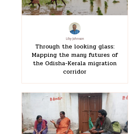
Recent
See
All
Post
Liby Johnson
Through the looking glass:
Mapping the many futures of
the Odisha-Kerala migration