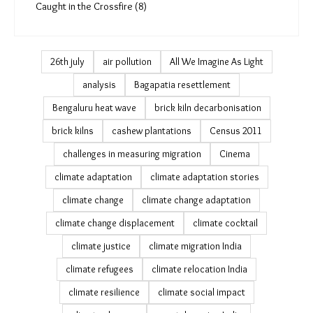
PDAG (4)
July 19 (0)
Earth Shifts (13)
Infocus Brickmakers (5)
TMS Trainings (4)
Caught in the Crossfire (8)
26th july
air pollution
All We Imagine As Light
analysis
Bagapatia resettlement
Bengaluru heat wave
brick kiln decarbonisation
brick kilns
cashew plantations
Census 2011
challenges in measuring migration
Cinema