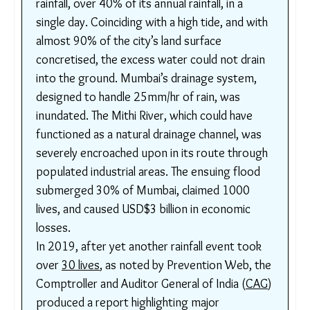
While these are important, it is important to
recognize that a majority of deaths could be
prevented by involving slum residents in policy
consultations and addressing the main catalysts in
their deaths.
Box :
th
26
July 2005
: Mumbai recorded 944mm
rainfall, over 40% of its annual rainfall, in a
single day. Coinciding with a high tide, and
with almost 90% of the city’s land surface
concretised, the excess water could not
drain into the ground. Mumbai’s drainage
system, designed to handle 25mm/hr of rain,
was inundated. The Mithi River, which could
have functioned as a natural drainage
channel, was severely encroached upon in its