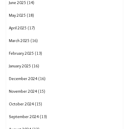
January 2026 (15)
December 2025 (16)
November 2025 (10)
October 2025 (13)
September 2025 (7)
August 2025 (12)
July 2025 (34)
June 2025 (14)
May 2025 (18)
April 2025 (17)