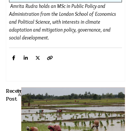
government termed this an “absolute
collapse of governance”, alleging that
despite red alerts being issued, the
government had done no planning, as new
waterlogging spots emerged around
recently built infrastructure. Citizens further
called out Mumbai’s collapsing infrastructure,
particularly the ageing drainage system.
Amrita Rudra holds an MSc in Public Policy and
Administration from the London School of Economics
and Political Science, with interests in climate
adaptation and mitigation policy, governance, and
social development.