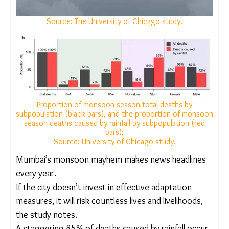
Source: The University of Chicago study.
Proportion of monsoon season total deaths by
subpopulation (black bars), and the proportion of
monsoon season deaths caused by rainfall by
subpopulation (red bars);
Source: University of Chicago study.
Mumbai’s monsoon mayhem makes news
headlines every year.
If the city doesn’t invest in effective adaptation