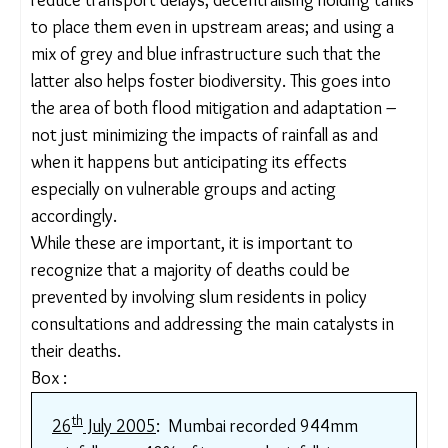
especially in low-lying areas, to 120mm/hr. An
implementation target is yet to be set.
Experts
at WRI India, and a
study
by Christophe Le
Jallé, Denis Désille, and Gilles Burkhardt of the
Programme Solidarité Eau (pS-Eau), recommend
holistic measures, including dealing with rainfall at
every stage, such as through rainwater harvesting
in buildings; adding holding ponds on railway land to
reduce transport delays; decentralising holding
tanks to place them even in upstream areas; and
using a mix of grey and blue infrastructure such
that the latter also helps foster biodiversity. This
goes into the area of both flood mitigation and
adaptation – not just minimizing the impacts of
rainfall as and when it happens but anticipating its
effects especially on vulnerable groups and acting
accordingly.