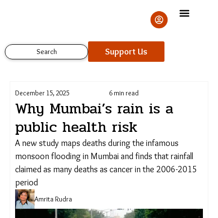
Skip
to
content
Support Us
Search
December 15, 2025
6 min read
Why Mumbai’s rain is a
public health risk
A new study maps deaths during the infamous
Support Us
monsoon flooding in Mumbai and finds that rainfall
claimed as many deaths as cancer in the 2006-
2015 period
Amrita Rudra