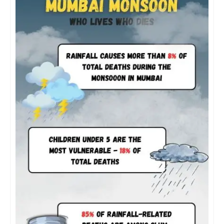
for 85 percent of the deaths from heavy rainfall,” it
states.