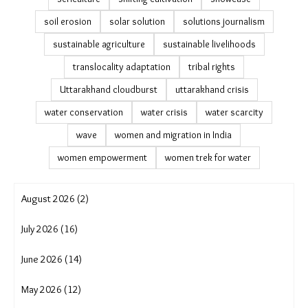
PLFS migration data
Podampetta
post-disaster recovery
public datasets on migration
PVTG communities
Ramayapatna climate adaptation
Rayagada block
remittances and migration
resilience building
rising heat
river erosion
rural development
rural to urban migration
Satabhaya displacement
Saura tribe
sea level rise Odisha
seasonal migration patterns
sericulture
shifting cultivation
showcase
soil erosion
solar solution
solutions journalism
sustainable agriculture
sustainable livelihoods
translocality adaptation
tribal rights