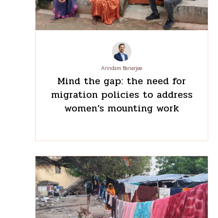
corridor
Arindam Banerjee
Mind the gap: the need for
migration policies to address
women’s mounting work