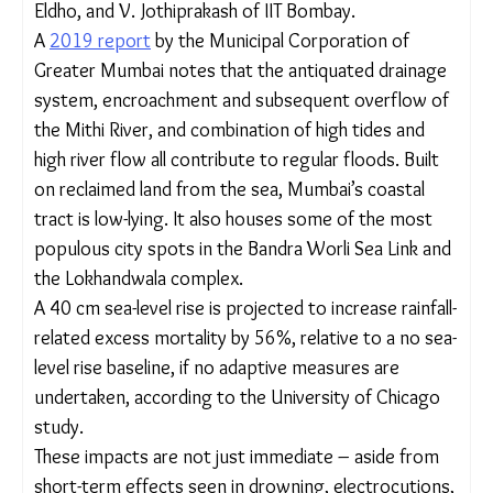
worrying for a city like
Mumbai
in the context of
future sea-level rises and almost half of its
population living rough in informal dwellings, argue
P. E. Zope, T. I. Eldho, and V. Jothiprakash of IIT
Bombay.
A
2019 report
by the Municipal Corporation of
Greater Mumbai notes that the antiquated
drainage system, encroachment and subsequent
overflow of the Mithi River, and combination of
high tides and high river flow all contribute to
regular floods. Built on reclaimed land from the
sea, Mumbai’s coastal tract is low-lying. It also
houses some of the most populous city spots in
the Bandra Worli Sea Link and the Lokhandwala
complex.
A 40 cm sea-level rise is projected to increase