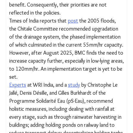
unsanitary living conditions. When it rains, not only
do the shanties flood, but the waste spreads,
carrying diseases.
Participants of Sinha and Shekhar’s study
complained to the authors that they are never
consulted by the government or local bodies
during the preparation and implementation of
programmes meant for their benefit.
Consequently, their priorities are not reflected in
the policies.
Times of India reports that
post
the 2005 floods,
the Chitale Committee recommended upgradation
of the drainage system, the phased
implementation of which culminated in the current
55mm/hr capacity. However, after August 2025,
BMC finds the need to increase capacity further,