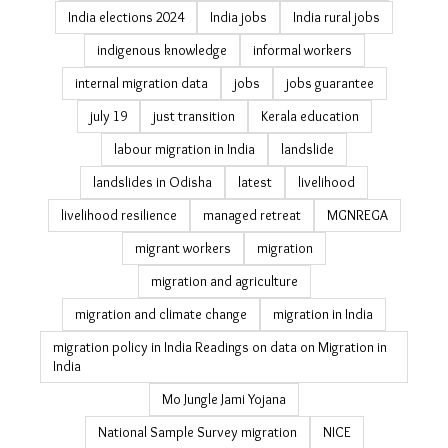
Eastern Ghats
ecological restoration
economic survey migration estimates
elections
environmental restoration
erosion
fishing livelihoods Odisha
floods
forest livelihoods
forest rights in India
Gajapati district
gender and climate change
gender politics
girl power
GLOFs
Gram Vikas
heat
heatwave
heatwave delhi
ice cream
India elections 2024
India jobs
India rural jobs
indigenous knowledge
informal workers
internal migration data
jobs
jobs guarantee
july 19
just transition
Kerala education
labour migration in India
landslide
landslides in Odisha
latest