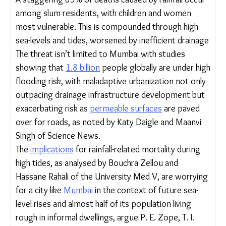
measures, it will risk countless lives and livelihoods,
the study notes.
A staggering 85% of deaths caused by rainfall
occur among slum residents, with children and
women most vulnerable. This is compounded
through high sea-levels and tides, worsened by
inefficient drainage
The threat isn’t limited to Mumbai with studies
showing that
1.8 billion
people globally are under
high flooding risk, with maladaptive urbanization
not only outpacing drainage infrastructure
development but exacerbating risk as
permeable
surfaces
are paved over for roads, as noted
by Katy Daigle and Maanvi Singh of Science News.
The
implications
for rainfall-related mortality during
high tides, as analysed by Bouchra Zellou and
Hassane Rahali of the University Med V, are