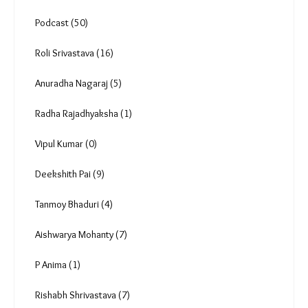
In focus (8)
Analysis & Data (63)
By Invitation (24)
Videos (79)
Photo Essay (10)
Podcast (50)
Roli Srivastava (16)
Anuradha Nagaraj (5)
Radha Rajadhyaksha (1)
Vipul Kumar (0)