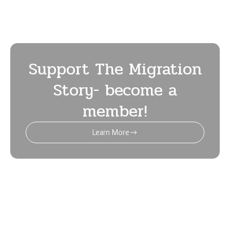
May 2024 (8)
April 2024 (5)
March 2024 (7)
February 2024 (5)
January 2024 (5)