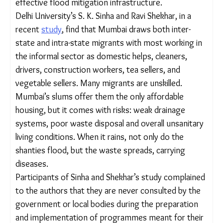
waterlogging spots have emerged.
Experts
at the World Resources Institute (WRI)
India have said that on average, Mumbai
experienced 4 extremely heavy rainfall events, with
more than 204.5mm rain within 24 hours, every
year in the last decade (2010-2020), indicating the
urgent need for effective flood mitigation
infrastructure.
Delhi University’s S. K. Sinha and Ravi Shekhar, in a
recent
study
, find that Mumbai draws both inter-
state and intra-state migrants with most working
in the informal sector as domestic helps, cleaners,
drivers, construction workers, tea sellers, and
vegetable sellers. Many migrants are unskilled.
Mumbai’s slums offer them the only affordable
housing, but it comes with risks: weak drainage
systems, poor waste disposal and overall