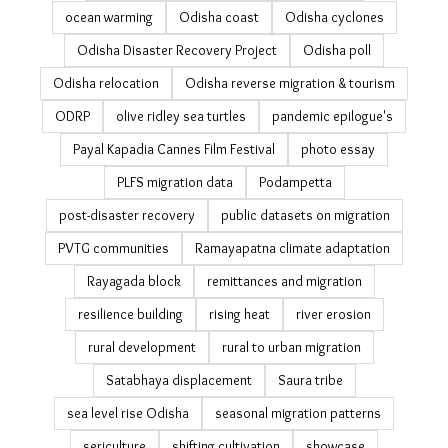
livelihood
livelihood resilience
managed retreat
MGNREGA
migrant workers
migration
migration and agriculture
migration and climate change
migration in India
migration policy in India Readings on data on Migration
in India
Mo Jungle Jami Yojana
National Sample Survey migration
NICE
ocean warming
Odisha coast
Odisha cyclones
Odisha Disaster Recovery Project
Odisha poll
Odisha relocation
Odisha reverse migration & tourism
ODRP
olive ridley sea turtles
pandemic epilogue's
Payal Kapadia Cannes Film Festival
photo essay