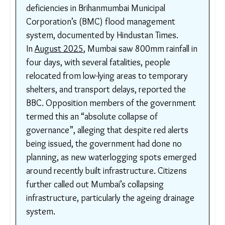
route through populated industrial areas. The
ensuing flood submerged 30% of Mumbai,
claimed 1000 lives, and caused USD$3 billion
in economic losses.
In 2019, after yet another rainfall event took
over
30 lives
, as noted by Prevention Web,
the Comptroller and Auditor General of India
(
CAG
) produced a report highlighting major
deficiencies in Brihanmumbai Municipal
Corporation’s (BMC) flood management
system, documented by Hindustan Times.
In
August 2025
, Mumbai saw 800mm rainfall
in four days, with several fatalities, people
relocated from low-lying areas to temporary
shelters, and transport delays, reported the
BBC. Opposition members of the