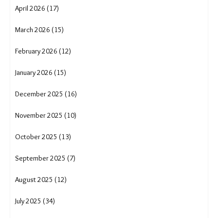
Uttarakhand cloudburst
uttarakhand crisis
water conservation
water crisis
water scarcity
wave
women and migration in India
women empowerment
women trek for water
August 2026 (2)
July 2026 (16)
June 2026 (14)
May 2026 (12)
April 2026 (17)
March 2026 (15)
February 2026 (12)