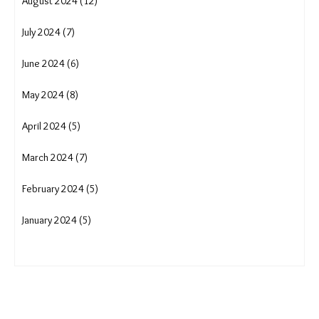
March 2025 (16)
February 2025 (13)
January 2025 (16)
December 2024 (16)
November 2024 (15)
October 2024 (15)
September 2024 (13)
August 2024 (12)
July 2024 (7)
June 2024 (6)