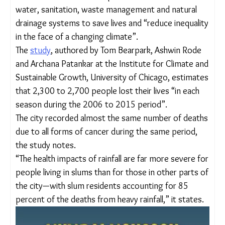
across the world to invest in adaptive
infrastructure of water, sanitation, waste
management and natural drainage systems to save
lives and “reduce inequality in the face of a
changing climate”.
The
study
, authored by Tom Bearpark, Ashwin Rode
and Archana Patankar at the Institute for Climate
and Sustainable Growth, University of Chicago,
estimates that 2,300 to 2,700 people lost their
lives “in each season during the 2006 to 2015
period”.
The city recorded almost the same number of
deaths due to all forms of cancer during the same
period, the study notes.
“The health impacts of rainfall are far more severe
for people living in slums than for those in other
parts of the city—with slum residents accounting